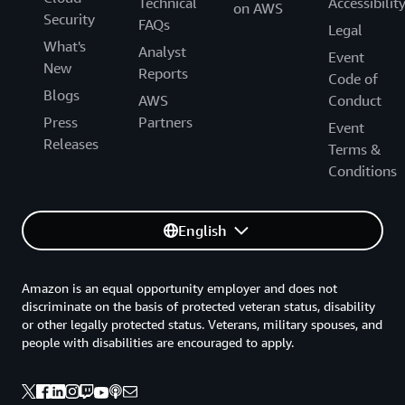
Technical
Accessibilit
on AWS
Security
FAQs
Legal
What's
Analyst
Event
New
Reports
Code of
Blogs
AWS
Conduct
Press
Partners
Event
Releases
Terms &
Conditions
English
Amazon is an equal opportunity employer and does not
discriminate on the basis of protected veteran status, disability
or other legally protected status. Veterans, military spouses, and
people with disabilities are encouraged to apply.