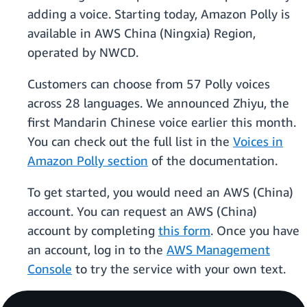
adding a voice. Starting today, Amazon Polly is
available in AWS China (Ningxia) Region,
operated by NWCD.
Customers can choose from 57 Polly voices
across 28 languages. We announced Zhiyu, the
first Mandarin Chinese voice earlier this month.
You can check out the full list in the
Voices in
Amazon Polly section
of the documentation.
To get started, you would need an AWS (China)
account. You can request an AWS (China)
account by completing
this form
. Once you have
an account, log in to the
AWS Management
Console
to try the service with your own text.