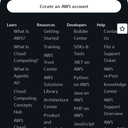
Create an AWS account
Learn
Resources
Developers
Help
What Is
Getting
Builder
Contact
AWS?
Started
Center
Us
What Is
Training
SDKs &
File a
Cloud
Tools
Support
AWS
Computing?
Ticket
Trust
.NET on
What Is
Center
AWS
AWS
Agentic
re:Post
AWS
Python
AI?
Solutions
on AWS
Knowledge
Cloud
Library
Center
Java on
Computing
Architecture
AWS
AWS
Concepts
Center
Support
PHP on
Hub
Overview
Product
AWS
AWS
and
AWS
JavaScript
Cloud