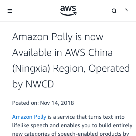
Skip to main content
Amazon Polly is now
Available in AWS China
(Ningxia) Region, Operated
by NWCD
Posted on:
Nov 14, 2018
Amazon Polly
is a service that turns text into
lifelike speech and enables you to build entirely
new categories of speech-enabled products by