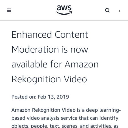
Skip to main content
Enhanced Content
Moderation is now
available for Amazon
Rekognition Video
Posted on:
Feb 13, 2019
Amazon Rekognition Video is a deep learning-
based video analysis service that can identify
objects, people, text, scenes, and activities, as