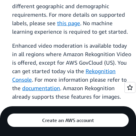
different geographic and demographic
requirements. For more details on supported
labels, please see
this page
. No machine
learning experience is required to get started.
Enhanced video moderation is available today
in all regions where Amazon Rekognition Video
is offered, except for AWS GovCloud (US). You
can get started today via the
Rekognition
Console
. For more information please refer to
the
documentation
. Amazon Rekognition
already supports these features for images.
Create an AWS account