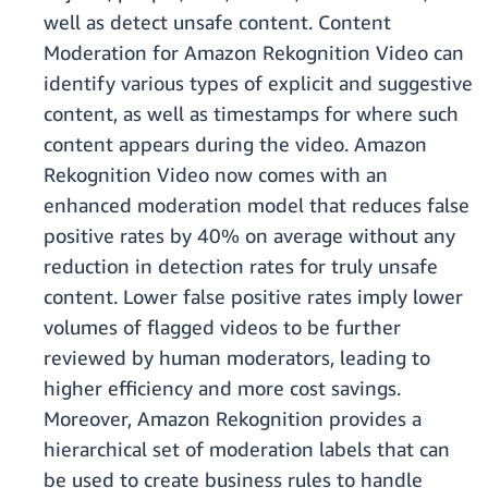
well as detect unsafe content. Content
Moderation for Amazon Rekognition Video can
identify various types of explicit and suggestive
content, as well as timestamps for where such
content appears during the video. Amazon
Rekognition Video now comes with an
enhanced moderation model that reduces false
positive rates by 40% on average without any
reduction in detection rates for truly unsafe
content. Lower false positive rates imply lower
volumes of flagged videos to be further
reviewed by human moderators, leading to
higher efficiency and more cost savings.
Moreover, Amazon Rekognition provides a
hierarchical set of moderation labels that can
be used to create business rules to handle