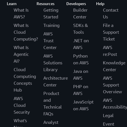
Learn
Resources
Developers
Help
What Is
Getting
Builder
Contact
AWS?
Started
Center
Us
What Is
Training
SDKs &
File a
Cloud
Tools
Support
AWS
Computing?
Ticket
Trust
.NET on
What Is
Center
AWS
AWS
Agentic
re:Post
AWS
Python
AI?
Solutions
on AWS
Knowledge
Cloud
Library
Center
Java on
Computing
Architecture
AWS
AWS
Concepts
Center
Support
PHP on
Hub
Overview
Product
AWS
AWS
and
AWS
JavaScript
Cloud
Technical
Accessibilit
on AWS
Security
FAQs
Legal
What's
Analyst
Event