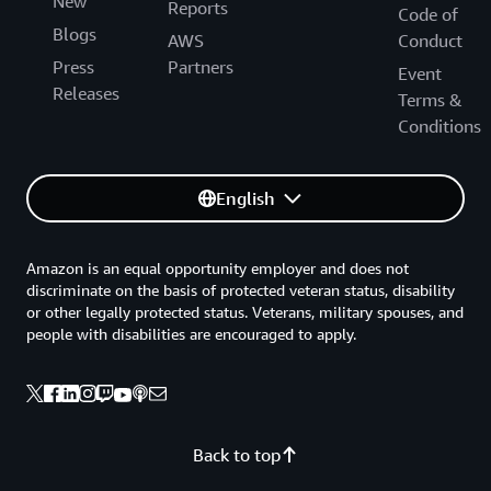
New
Reports
Code of
Blogs
AWS
Conduct
Press
Partners
Event
Releases
Terms &
Conditions
English
Amazon is an equal opportunity employer and does not
discriminate on the basis of protected veteran status, disability
or other legally protected status. Veterans, military spouses, and
people with disabilities are encouraged to apply.
Back to top