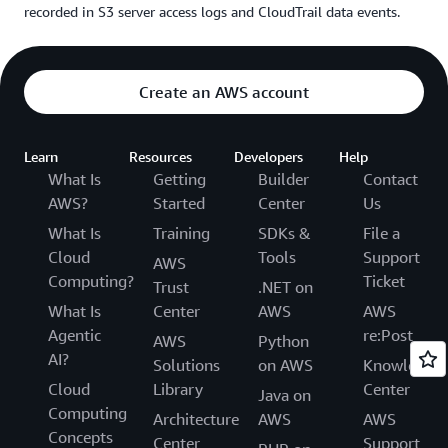
recorded in S3 server access logs and CloudTrail data events.
Create an AWS account
Learn
Resources
Developers
Help
What Is
Getting
Builder
Contact
AWS?
Started
Center
Us
What Is
Training
SDKs &
File a
Cloud
Tools
Support
AWS
Computing?
Ticket
Trust
.NET on
What Is
Center
AWS
AWS
Agentic
re:Post
AWS
Python
AI?
Solutions
on AWS
Knowledge
Cloud
Library
Center
Java on
Computing
Architecture
AWS
AWS
Concepts
Center
Support