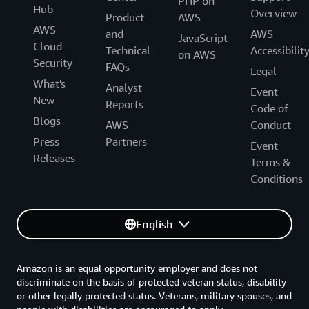
PHP on
Hub
Overview
Product
AWS
AWS
and
AWS
JavaScript
Cloud
Technical
Accessibilit
on AWS
Security
FAQs
Legal
What's
Analyst
Event
New
Reports
Code of
Blogs
AWS
Conduct
Press
Partners
Event
Releases
Terms &
Conditions
English
Amazon is an equal opportunity employer and does not
discriminate on the basis of protected veteran status, disability
or other legally protected status. Veterans, military spouses, and