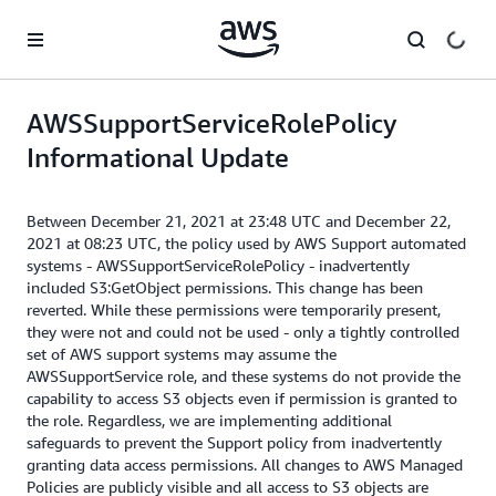
Skip to main content
AWSSupportServiceRolePolicy
Informational Update
Between December 21, 2021 at 23:48 UTC and December 22,
2021 at 08:23 UTC, the policy used by AWS Support automated
systems - AWSSupportServiceRolePolicy - inadvertently
included S3:GetObject permissions. This change has been
reverted. While these permissions were temporarily present,
they were not and could not be used - only a tightly controlled
set of AWS support systems may assume the
AWSSupportService role, and these systems do not provide the
capability to access S3 objects even if permission is granted to
the role. Regardless, we are implementing additional
safeguards to prevent the Support policy from inadvertently
granting data access permissions. All changes to AWS Managed
Policies are publicly visible and all access to S3 objects are