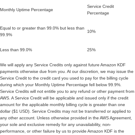
Service Credit
Monthly Uptime Percentage
Percentage
Equal to or greater than 99.0% but less than
10%
99.9%
Less than 99.0%
25%
We will apply any Service Credits only against future Amazon KDF
payments otherwise due from you. At our discretion, we may issue the
Service Credit to the credit card you used to pay for the billing cycle
during which your Monthly Uptime Percentage fell below 99.9%.
Service Credits will not entitle you to any refund or other payment from
AWS. A Service Credit will be applicable and issued only if the credit
amount for the applicable monthly billing cycle is greater than one
dollar ($1 USD). Service Credits may not be transferred or applied to
any other account. Unless otherwise provided in the AWS Agreement,
your sole and exclusive remedy for any unavailability, non-
performance, or other failure by us to provide Amazon KDF is the