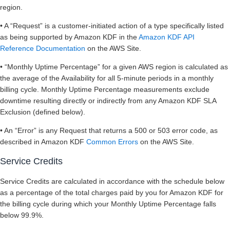
region.
• A “Request” is a customer-initiated action of a type specifically listed
as being supported by Amazon KDF in the
Amazon KDF API
Reference Documentation
on the AWS Site.
• “Monthly Uptime Percentage” for a given AWS region is calculated as
the average of the Availability for all 5-minute periods in a monthly
billing cycle. Monthly Uptime Percentage measurements exclude
downtime resulting directly or indirectly from any Amazon KDF SLA
Exclusion (defined below).
• An “Error” is any Request that returns a 500 or 503 error code, as
described in Amazon KDF
Common Errors
on the AWS Site.
Service Credits
Service Credits are calculated in accordance with the schedule below
as a percentage of the total charges paid by you for Amazon KDF for
the billing cycle during which your Monthly Uptime Percentage falls
below 99.9%.