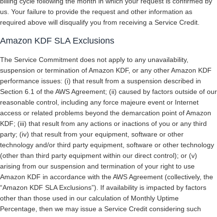
billing cycle following the month in which your request is confirmed by
us. Your failure to provide the request and other information as
required above will disqualify you from receiving a Service Credit.
Amazon KDF SLA Exclusions
The Service Commitment does not apply to any unavailability,
suspension or termination of Amazon KDF, or any other Amazon KDF
performance issues: (i) that result from a suspension described in
Section 6.1 of the AWS Agreement; (ii) caused by factors outside of our
reasonable control, including any force majeure event or Internet
access or related problems beyond the demarcation point of Amazon
KDF; (iii) that result from any actions or inactions of you or any third
party; (iv) that result from your equipment, software or other
technology and/or third party equipment, software or other technology
(other than third party equipment within our direct control); or (v)
arising from our suspension and termination of your right to use
Amazon KDF in accordance with the AWS Agreement (collectively, the
“Amazon KDF SLA Exclusions”). If availability is impacted by factors
other than those used in our calculation of Monthly Uptime
Percentage, then we may issue a Service Credit considering such