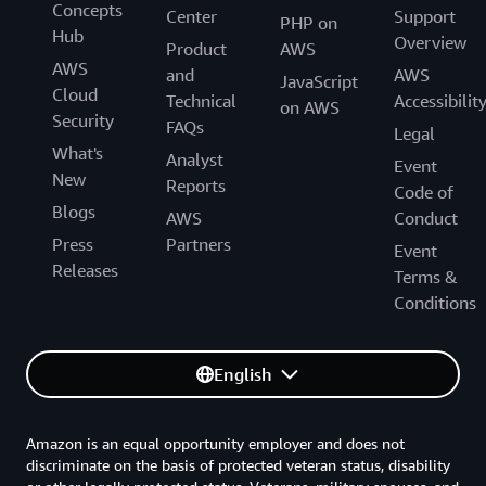
Concepts
Center
Support
PHP on
Hub
Overview
Product
AWS
AWS
and
AWS
JavaScript
Cloud
Technical
Accessibilit
on AWS
Security
FAQs
Legal
What's
Analyst
Event
New
Reports
Code of
Blogs
AWS
Conduct
Press
Partners
Event
Releases
Terms &
Conditions
English
Amazon is an equal opportunity employer and does not
discriminate on the basis of protected veteran status, disability