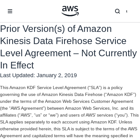
Skip to main content
Prior Version(s) of Amazon
Kinesis Data Firehose Service
Level Agreement – Not Currently
In Effect
Last Updated: January 2, 2019
This Amazon KDF Service Level Agreement (“SLA”) is a policy
governing the use of Amazon Kinesis Data Firehose (“Amazon KDF”)
under the terms of the Amazon Web Services Customer Agreement
(the “AWS Agreement”) between Amazon Web Services, Inc. and its
affiliates (“AWS”, “us” or “we”) and users of AWS’ services (“you”). This
SLA applies separately to each account using Amazon KDF. Unless
otherwise provided herein, this SLA is subject to the terms of the AWS
Agreement and capitalized terms will have the meaning specified in