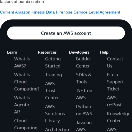
factors at our discretion.
Current Amazon Kinesis Data Firehose Service Level Agreement
Create an AWS account
Learn
Resources
Developers
Help
What Is
Getting
Builder
Contact
AWS?
Started
Center
Us
What Is
Training
SDKs &
File a
Cloud
Tools
Support
AWS
Computing?
Ticket
Trust
.NET on
What Is
Center
AWS
AWS
Agentic
re:Post
AWS
Python
AI?
Solutions
on AWS
Knowledge
Cloud
Library
Center
Java on
Computing
Architecture
AWS
AWS