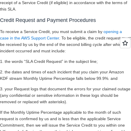
receipt of a Service Credit (if eligible) in accordance with the terms of
this SLA.
Credit Request and Payment Procedures
To receive a Service Credit, you must submit a claim by
opening a
case in the AWS Support Center
. To be eligible, the credit request must
be received by us by the end of the second billing cycle after which the
incident occurred and must include:
1. the words “SLA Credit Request” in the subject line;
2. the dates and times of each incident that you claim your Amazon
KDF stream Monthly Uptime Percentage falls below 99.9%. and
3. your Request logs that document the errors for your claimed outage
(any confidential or sensitive information in these logs should be
removed or replaced with asterisks).
If the Monthly Uptime Percentage applicable to the month of such
request is confirmed by us and is less than the applicable Service
Commitment, then we will issue the Service Credit to you within one