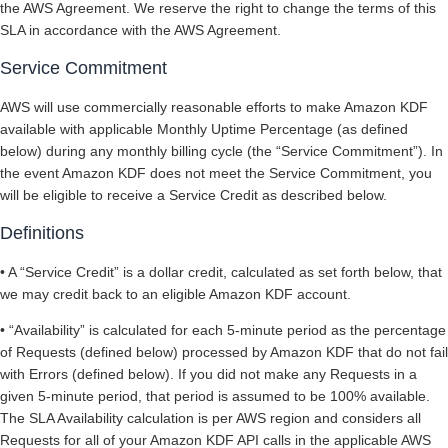
the AWS Agreement. We reserve the right to change the terms of this
SLA in accordance with the AWS Agreement.
Service Commitment
AWS will use commercially reasonable efforts to make Amazon KDF
available with applicable Monthly Uptime Percentage (as defined
below) during any monthly billing cycle (the “Service Commitment”). In
the event Amazon KDF does not meet the Service Commitment, you
will be eligible to receive a Service Credit as described below.
Definitions
• A “Service Credit” is a dollar credit, calculated as set forth below, that
we may credit back to an eligible Amazon KDF account.
• “Availability” is calculated for each 5-minute period as the percentage
of Requests (defined below) processed by Amazon KDF that do not fail
with Errors (defined below). If you did not make any Requests in a
given 5-minute period, that period is assumed to be 100% available.
The SLA Availability calculation is per AWS region and considers all
Requests for all of your Amazon KDF API calls in the applicable AWS