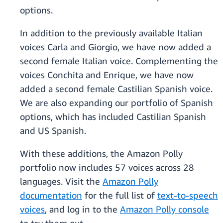
options.
In addition to the previously available Italian
voices Carla and Giorgio, we have now added a
second female Italian voice. Complementing the
voices Conchita and Enrique, we have now
added a second female Castilian Spanish voice.
We are also expanding our portfolio of Spanish
options, which has included Castilian Spanish
and US Spanish.
With these additions, the Amazon Polly
portfolio now includes 57 voices across 28
languages. Visit the
Amazon Polly
documentation
for the full list of
text-to-speech
voices
, and log in to the
Amazon Polly console