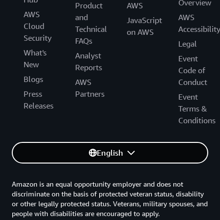
Overview
Product
AWS
AWS
and
AWS
JavaScript
Cloud
Technical
Accessibilit
on AWS
Security
FAQs
Legal
What's
Analyst
Event
New
Reports
Code of
Blogs
AWS
Conduct
Press
Partners
Event
Releases
Terms &
Conditions
English
Amazon is an equal opportunity employer and does not
discriminate on the basis of protected veteran status, disability
or other legally protected status. Veterans, military spouses, and
people with disabilities are encouraged to apply.