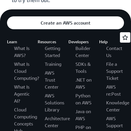
to try them out.
Create an AWS account
Learn
Resources
Developers
Help
What Is
Getting
Builder
Contact
AWS?
Started
Center
Us
What Is
Training
SDKs &
File a
Cloud
Tools
Support
AWS
Computing?
Ticket
Trust
.NET on
What Is
Center
AWS
AWS
Agentic
re:Post
AWS
Python
AI?
Solutions
on AWS
Knowledge
Cloud
Library
Center
Java on
Computing
Architecture
AWS
AWS
Concepts
Center
Support
PHP on
Hub