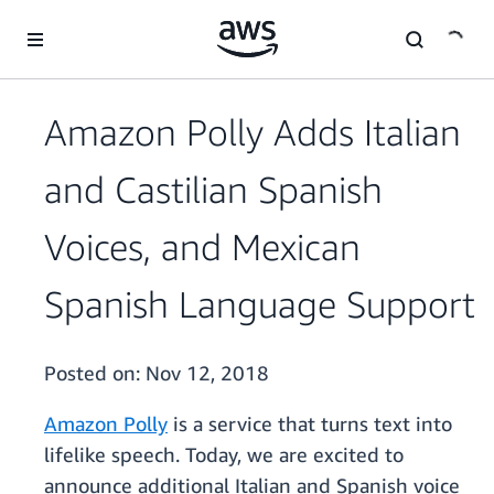
Skip to main content
Amazon Polly Adds Italian
and Castilian Spanish
Voices, and Mexican
Spanish Language Support
Posted on:
Nov 12, 2018
Amazon Polly
is a service that turns text into
lifelike speech. Today, we are excited to
announce additional Italian and Spanish voice