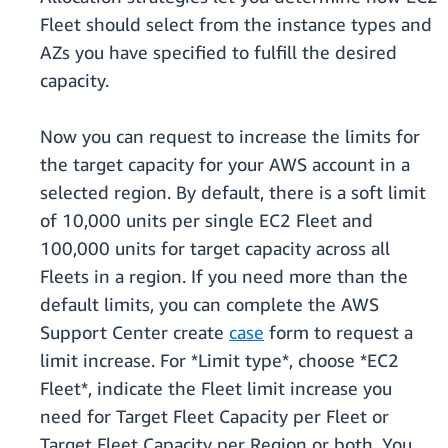
Fleet should select from the instance types and
AZs you have specified to fulfill the desired
capacity.
Now you can request to increase the limits for
the target capacity for your AWS account in a
selected region. By default, there is a soft limit
of 10,000 units per single EC2 Fleet and
100,000 units for target capacity across all
Fleets in a region. If you need more than the
default limits, you can complete the AWS
Support Center create
case
form to request a
limit increase. For *Limit type*, choose *EC2
Fleet*, indicate the Fleet limit increase you
need for Target Fleet Capacity per Fleet or
Target Fleet Capacity per Region or both. You