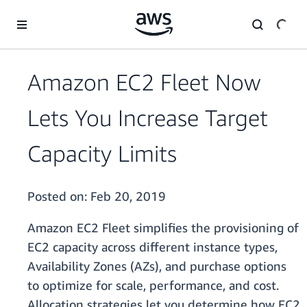
Skip to main content
Amazon EC2 Fleet Now
Lets You Increase Target
Capacity Limits
Posted on:
Feb 20, 2019
Amazon EC2 Fleet simplifies the provisioning of
EC2 capacity across different instance types,
Availability Zones (AZs), and purchase options
to optimize for scale, performance, and cost.
Allocation strategies let you determine how EC2