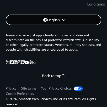
Conditions
English
Amazon is an equal opportunity employer and does not
discriminate on the basis of protected veteran status, disability
or other legally protected status. Veterans, military spouses, and
people with disabilities are encouraged to apply.
Back to top
Privacy
Site terms
Your Privacy Choices
Cookie Preferences
© 2026, Amazon Web Services, Inc. or its affiliates. All rights
reserved.