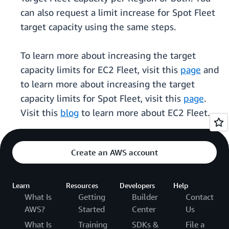
can also request a limit increase for Spot Fleet
target capacity using the same steps.
To learn more about increasing the target
capacity limits for EC2 Fleet, visit this
page
and
to learn more about increasing the target
capacity limits for Spot Fleet, visit this
page
.
Visit this
blog
to learn more about EC2 Fleet.
Create an AWS account
Learn
Resources
Developers
Help
What Is
Getting
Builder
Contact
AWS?
Started
Center
Us
What Is
Training
SDKs &
File a