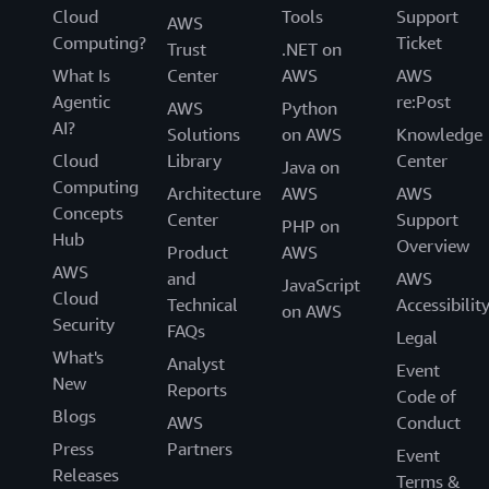
Cloud
Tools
Support
AWS
Computing?
Ticket
Trust
.NET on
What Is
Center
AWS
AWS
Agentic
re:Post
AWS
Python
AI?
Solutions
on AWS
Knowledge
Cloud
Library
Center
Java on
Computing
Architecture
AWS
AWS
Concepts
Center
Support
PHP on
Hub
Overview
Product
AWS
AWS
and
AWS
JavaScript
Cloud
Technical
Accessibilit
on AWS
Security
FAQs
Legal
What's
Analyst
Event
New
Reports
Code of
Blogs
AWS
Conduct
Press
Partners
Event
Releases
Terms &