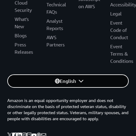
Cloud
Technical
Accessibilit
on AWS
Security
FAQs
Legal
What's
Analyst
Event
New
Reports
Code of
Blogs
AWS
Conduct
Press
Partners
Event
Releases
Terms &
Conditions
English
Amazon is an equal opportunity employer and does not
discriminate on the basis of protected veteran status, disability
or other legally protected status. Veterans, military spouses, and
people with disabilities are encouraged to apply.