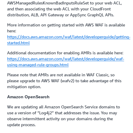
AWSManagedRulesKnownBadInputsRuleSet to your web ACL,
and then associating the web ACL with your CloudFront
distribution, ALB, API Gateway or AppSync GraphQL APIs.
More information on getting started with AWS WAF is available
here:
https://docs.aws.amazon.com/waf/latest/developerguide/getting-
started.html
Additional documentation for enabling AMRs is available here:
https://docs.aws.amazon.com/waf/latest/developerguide/waf-
using-managed-rule-groups.html
Please note that AMRs are not available in WAF Classic, so
please upgrade to AWS WAF (wafv2) to take advantage of this
mitigation option.
Amazon OpenSearch
We are updating all Amazon OpenSearch Service domains to
use a version of “Log4j2” that addresses the issue. You may
observe intermittent activity on your domains during the
update process.