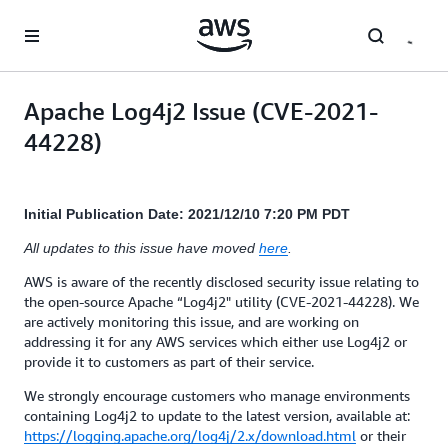
Skip to main content
Apache Log4j2 Issue (CVE-2021-
44228)
Initial Publication Date: 2021/12/10 7:20 PM PDT
All updates to this issue have moved
here
.
AWS is aware of the recently disclosed security issue relating to
the open-source Apache “Log4j2" utility (CVE-2021-44228). We
are actively monitoring this issue, and are working on
addressing it for any AWS services which either use Log4j2 or
provide it to customers as part of their service.
We strongly encourage customers who manage environments
containing Log4j2 to update to the latest version, available at:
https://logging.apache.org/log4j/2.x/download.html
or their