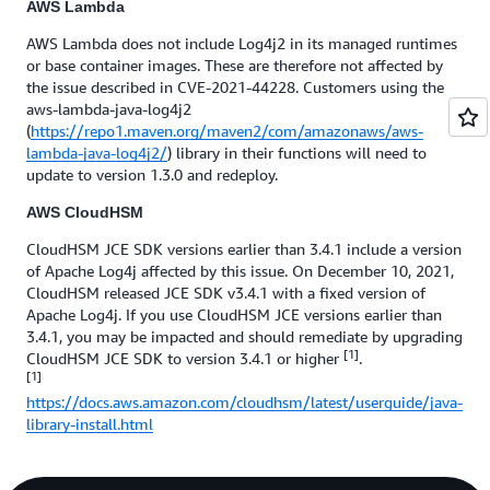
AWS Lambda
AWS Lambda does not include Log4j2 in its managed runtimes
or base container images. These are therefore not affected by
the issue described in CVE-2021-44228. Customers using the
aws-lambda-java-log4j2
(
https://repo1.maven.org/maven2/com/amazonaws/aws-
lambda-java-log4j2/
) library in their functions will need to
update to version 1.3.0 and redeploy.
AWS CloudHSM
CloudHSM JCE SDK versions earlier than 3.4.1 include a version
of Apache Log4j affected by this issue. On December 10, 2021,
CloudHSM released JCE SDK v3.4.1 with a fixed version of
Apache Log4j. If you use CloudHSM JCE versions earlier than
3.4.1, you may be impacted and should remediate by upgrading
[1]
CloudHSM JCE SDK to version 3.4.1 or higher
.
[1]
https://docs.aws.amazon.com/cloudhsm/latest/userguide/java-
library-install.html