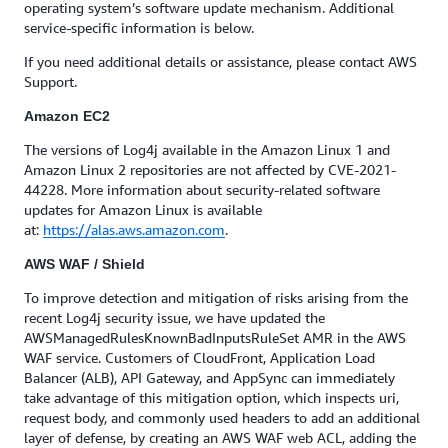
operating system’s software update mechanism. Additional
service-specific information is below.
If you need additional details or assistance, please contact AWS
Support.
Amazon EC2
The versions of Log4j available in the Amazon Linux 1 and
Amazon Linux 2 repositories are not affected by CVE-2021-
44228. More information about security-related software
updates for Amazon Linux is available
at:
https://alas.aws.amazon.com
.
AWS WAF / Shield
To improve detection and mitigation of risks arising from the
recent Log4j security issue, we have updated the
AWSManagedRulesKnownBadInputsRuleSet AMR in the AWS
WAF service. Customers of CloudFront, Application Load
Balancer (ALB), API Gateway, and AppSync can immediately
take advantage of this mitigation option, which inspects uri,
request body, and commonly used headers to add an additional
layer of defense, by creating an AWS WAF web ACL, adding the