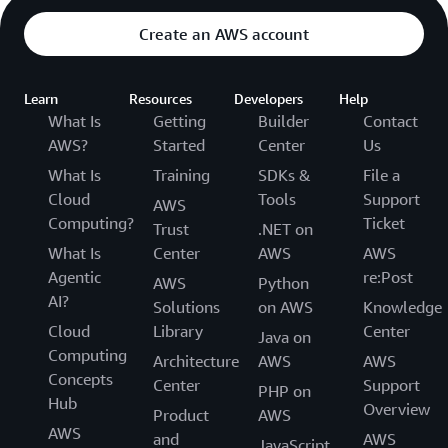
Create an AWS account
Learn
Resources
Developers
Help
What Is
Getting
Builder
Contact
AWS?
Started
Center
Us
What Is
Training
SDKs &
File a
Cloud
Tools
Support
AWS
Computing?
Ticket
Trust
.NET on
What Is
Center
AWS
AWS
Agentic
re:Post
AWS
Python
AI?
Solutions
on AWS
Knowledge
Cloud
Library
Center
Java on
Computing
Architecture
AWS
AWS
Concepts
Center
Support
PHP on
Hub
Overview
Product
AWS
AWS
and
AWS
JavaScript