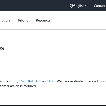
English
Contact
lutions
Pricing
Resources
es
isories
155
,
157
,
164
,
165
and
166
. We have evaluated these advisor
tomer action is required.