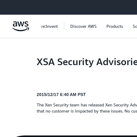
Skip to main content
re:Invent
Discover AWS
Products
So
XSA Security Advisori
2015/12/17 6:40 AM PST
The Xen Security team has released Xen Security Adv
that no customer is impacted by these issues. No cus