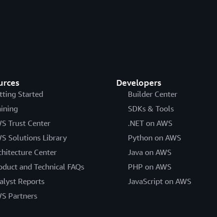
urces
Developers
tting Started
Builder Center
aining
SDKs & Tools
S Trust Center
.NET on AWS
S Solutions Library
Python on AWS
chitecture Center
Java on AWS
oduct and Technical FAQs
PHP on AWS
alyst Reports
JavaScript on AWS
S Partners