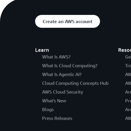
Create an AWS account
Learn
Reso
What Is AWS?
Ge
What Is Cloud Computing?
Tr
What Is Agentic AI?
AW
Cloud Computing Concepts Hub
AW
AWS Cloud Security
Ar
What's New
Pr
Blogs
An
Press Releases
AW