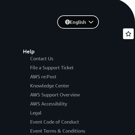
English
Help
Contact Us
File a Support Ticket
AWS re:Post
Knowledge Center
AWS Support Overview
AWS Accessibility
Legal
Event Code of Conduct
Event Terms & Conditions