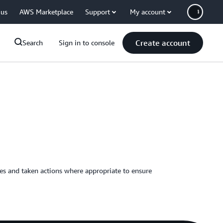
 us
AWS Marketplace
Support
My account
Create account
Search
Sign in to console
ies and taken actions where appropriate to ensure