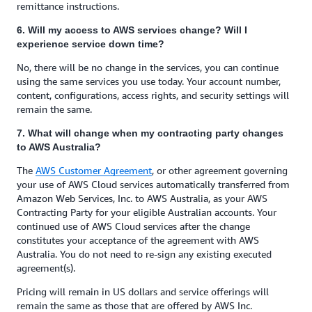
remittance instructions.
6. Will my access to AWS services change? Will I
experience service down time?
No, there will be no change in the services, you can continue
using the same services you use today. Your account number,
content, configurations, access rights, and security settings will
remain the same.
7. What will change when my contracting party changes
to AWS Australia?
The
AWS Customer Agreement
, or other agreement governing
your use of AWS Cloud services automatically transferred from
Amazon Web Services, Inc. to AWS Australia, as your AWS
Contracting Party for your eligible Australian accounts. Your
continued use of AWS Cloud services after the change
constitutes your acceptance of the agreement with AWS
Australia. You do not need to re-sign any existing executed
agreement(s).
Pricing will remain in US dollars and service offerings will
remain the same as those that are offered by AWS Inc.