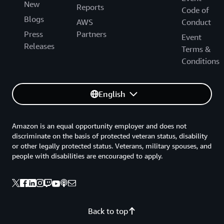
New
Reports
Code of
Blogs
AWS
Conduct
Press
Partners
Event
Releases
Terms &
Conditions
English
Amazon is an equal opportunity employer and does not
discriminate on the basis of protected veteran status, disability
or other legally protected status. Veterans, military spouses, and
people with disabilities are encouraged to apply.
Back to top