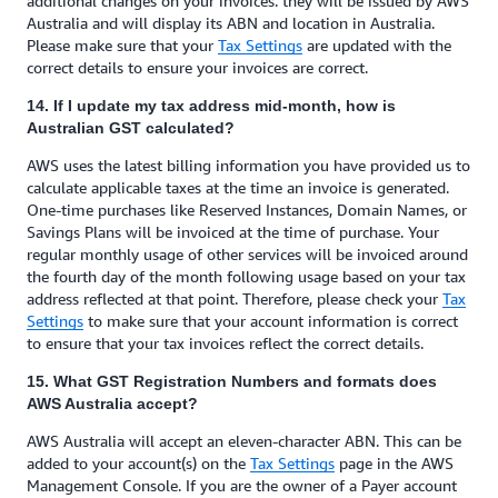
additional changes on your invoices: they will be issued by AWS
Australia and will display its ABN and location in Australia.
Please make sure that your
Tax Settings
are updated with the
correct details to ensure your invoices are correct.
14. If I update my tax address mid-month, how is
Australian GST calculated?
AWS uses the latest billing information you have provided us to
calculate applicable taxes at the time an invoice is generated.
One-time purchases like Reserved Instances, Domain Names, or
Savings Plans will be invoiced at the time of purchase. Your
regular monthly usage of other services will be invoiced around
the fourth day of the month following usage based on your tax
address reflected at that point. Therefore, please check your
Tax
Settings
to make sure that your account information is correct
to ensure that your tax invoices reflect the correct details.
15. What GST Registration Numbers and formats does
AWS Australia accept?
AWS Australia will accept an eleven-character ABN. This can be
added to your account(s) on the
Tax Settings
page in the AWS
Management Console. If you are the owner of a Payer account