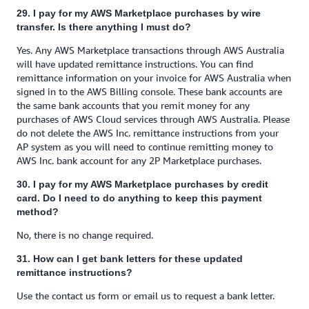
29. I pay for my AWS Marketplace purchases by wire
transfer. Is there anything I must do?
Yes. Any AWS Marketplace transactions through AWS Australia
will have updated remittance instructions. You can find
remittance information on your invoice for AWS Australia when
signed in to the AWS Billing console. These bank accounts are
the same bank accounts that you remit money for any
purchases of AWS Cloud services through AWS Australia. Please
do not delete the AWS Inc. remittance instructions from your
AP system as you will need to continue remitting money to
AWS Inc. bank account for any 2P Marketplace purchases.
30. I pay for my AWS Marketplace purchases by credit
card. Do I need to do anything to keep this payment
method?
No, there is no change required.
31. How can I get bank letters for these updated
remittance instructions?
Use the contact us form or email us to request a bank letter.