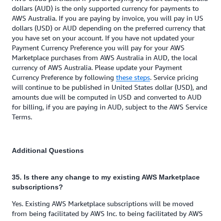
dollars (AUD) is the only supported currency for payments to
AWS Australia. If you are paying by invoice, you will pay in US
dollars (USD) or AUD depending on the preferred currency that
you have set on your account. If you have not updated your
Payment Currency Preference you will pay for your AWS
Marketplace purchases from AWS Australia in AUD, the local
currency of AWS Australia. Please update your Payment
Currency Preference by following
these steps
. Service pricing
will continue to be published in United States dollar (USD), and
amounts due will be computed in USD and converted to AUD
for billing, if you are paying in AUD, subject to the AWS Service
Terms.
Additional Questions
35. Is there any change to my existing AWS Marketplace
subscriptions?
Yes. Existing AWS Marketplace subscriptions will be moved
from being facilitated by AWS Inc. to being facilitated by AWS