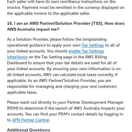
Each seller will have its own remittance instructions on the
invoice. Payment must be remitted in the currency displayed on
the applicable invoice to the applicable seller.
18. I am an AWS Partner/Solution Provider [TS3]. How does
AWS Australia impact me?
As a Solution Provider, please follow the longstanding
operational guidance to apply your own
Tax Settings
to all of
your linked accounts. You should
enable Tax Settings
Inheritance
on the Tax Setting page in the AWS Billing
Dashboard to ensure that your tax details are used for all of
your linked accounts. By ensuring your own information is on
all linked accounts, AWS can calculate local taxes correctly, if
applicable. As an AWS Partner/Solution Provider, you are
responsible for managing and charging your end customers
applicable taxes.
Please reach out directly to your Partner Development Manager
(PDM) to determine if the launch of AWS Australia impacts your
accounts. You can find your PDM’s contact details by logging in
to
APN Partner Central
.
Additional Questions