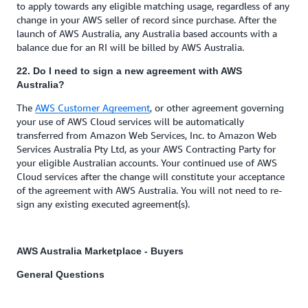
to apply towards any eligible matching usage, regardless of any
change in your AWS seller of record since purchase. After the
launch of AWS Australia, any Australia based accounts with a
balance due for an RI will be billed by AWS Australia.
22. Do I need to sign a new agreement with AWS
Australia?
The
AWS Customer Agreement
, or other agreement governing
your use of AWS Cloud services will be automatically
transferred from Amazon Web Services, Inc. to Amazon Web
Services Australia Pty Ltd, as your AWS Contracting Party for
your eligible Australian accounts. Your continued use of AWS
Cloud services after the change will constitute your acceptance
of the agreement with AWS Australia. You will not need to re-
sign any existing executed agreement(s).
AWS Australia Marketplace - Buyers
General Questions