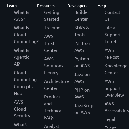
Learn
Resources
Developers
Help
What Is
Getting
Builder
Contact
AWS?
Started
Center
Us
What Is
Training
SDKs &
File a
Cloud
Tools
Support
AWS
Computing?
Ticket
Trust
.NET on
What Is
Center
AWS
AWS
Agentic
re:Post
AWS
Python
AI?
Solutions
on AWS
Knowledge
Cloud
Library
Center
Java on
Computing
Architecture
AWS
AWS
Concepts
Center
Support
PHP on
Hub
Overview
Product
AWS
AWS
and
AWS
JavaScript
Cloud
Technical
Accessibilit
on AWS
Security
FAQs
Legal
What's
Analyst
Event