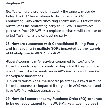
displayed?
No. You can use these tools in exactly the same way you do
today. The CUR has a column to distinguish the AWS
Contracting Party called “Invoicing Entity” and will reflect ‘AWS
Australia’ as the contracting party for 3P AWS Marketplace
purchases. Your 2P AWS Marketplace purchases will continue to
reflect ‘AWS Inc.’ as the contracting party.
38. How are customers with Consolidated Billing Family
and transacting in multiple SORs impacted by the launch
of Marketplace in AWS Australia?
•Payer Accounts: pay for services consumed by itself and/or
Linked accounts. Payer accounts are impacted if they or at least
one of their linked accounts are in AWS Australia and have AWS
Marketplace transactions.
•Linked Accounts: consume services paid for by a Payer account.
Linked account(s) are impacted if they are in AWS Australia and
have AWS Marketplace transactions.
39. How do I ensure that my Purchase Order (PO) continue
to be correctly tagged to my AWS Marketplace invoices?