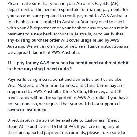
Please make sure that you and your Accounts Payable (AP)
department or the person responsible for making payments for
your accounts are prepared to remit payment to AWS Australia
to a bank account located in Australia. You may need to check
with your AP department or your bank to ensure you can remit
payment to a new bank account in Australia, or to verify that
any existing purchase order will cover usage billed by AWS
Australia. We will inform you of new remittance instructions as
we approach launch of AWS Australia.
11. I pay for my AWS services by credit card or direct debit.
Is there anything I need to do?
Payments using international and domestic credit cards like
Visa, Mastercard, American Express, and China Union pay are
supported by AWS Australia. Diner’s Club, Discover, and JCB
credit cards will not be supported in AWS Australia. If you have
not yet done so, we request that you switch to a supported
payment instrument.
Direct debit will also not be available to customers, (Direct
Debit ACH) and (Direct Debit SEPA). If you are using any of
these unsupported payment instruments, please make sure to