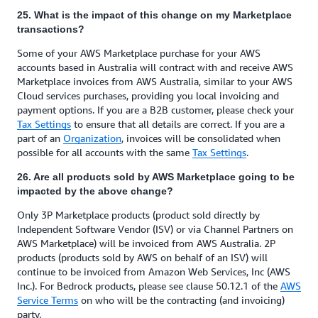
25. What is the impact of this change on my Marketplace
transactions?
Some of your AWS Marketplace purchase for your AWS
accounts based in Australia will contract with and receive AWS
Marketplace invoices from AWS Australia, similar to your AWS
Cloud services purchases, providing you local invoicing and
payment options. If you are a B2B customer, please check your
Tax Settings
to ensure that all details are correct. If you are a
part of an
Organization
, invoices will be consolidated when
possible for all accounts with the same
Tax Settings
.
26. Are all products sold by AWS Marketplace going to be
impacted by the above change?
Only 3P Marketplace products (product sold directly by
Independent Software Vendor (ISV) or via Channel Partners on
AWS Marketplace) will be invoiced from AWS Australia. 2P
products (products sold by AWS on behalf of an ISV) will
continue to be invoiced from Amazon Web Services, Inc (AWS
Inc.). For Bedrock products, please see clause 50.12.1 of the
AWS
Service Terms
on who will be the contracting (and invoicing)
party.