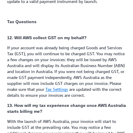
update to a valid payment instrument by launch.
Tax Questions
12. Will AWS collect GST on my behalf?
If your account was already being charged Goods and Services
Tax (GST), you will continue to be charged GST. You may notice
a few changes on your invoices: they will be issued by AWS
Australia and will display its Australian Business Number (ABN)
and location in Australia. If you were not being charged GST, or
made GST payment independently, AWS Australia as the
supplier will now include GST charges on your invoice. Please
make sure that your
Tax Settings
are updated with the correct
details to ensure your invoices are correct.
13. How will my tax experience change once AWS Australia
starts billing me?
With the launch of AWS Australia, your invoice will start to
include GST at the prevailing rate. You may notice a few