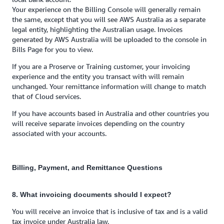
Your experience on the Billing Console will generally remain
the same, except that you will see AWS Australia as a separate
legal entity, highlighting the Australian usage. Invoices
generated by AWS Australia will be uploaded to the console in
Bills Page for you to view.
If you are a Proserve or Training customer, your invoicing
experience and the entity you transact with will remain
unchanged. Your remittance information will change to match
that of Cloud services.
If you have accounts based in Australia and other countries you
will receive separate invoices depending on the country
associated with your accounts.
Billing, Payment, and Remittance Questions
8. What invoicing documents should I expect?
You will receive an invoice that is inclusive of tax and is a valid
tax invoice under Australia law.