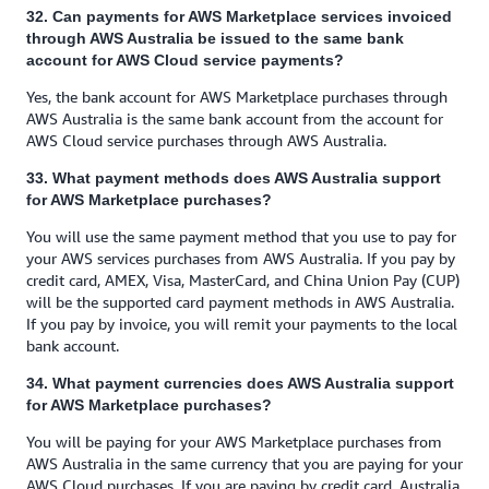
32. Can payments for AWS Marketplace services invoiced
through AWS Australia be issued to the same bank
account for AWS Cloud service payments?
Yes, the bank account for AWS Marketplace purchases through
AWS Australia is the same bank account from the account for
AWS Cloud service purchases through AWS Australia.
33. What payment methods does AWS Australia support
for AWS Marketplace purchases?
You will use the same payment method that you use to pay for
your AWS services purchases from AWS Australia. If you pay by
credit card, AMEX, Visa, MasterCard, and China Union Pay (CUP)
will be the supported card payment methods in AWS Australia.
If you pay by invoice, you will remit your payments to the local
bank account.
34. What payment currencies does AWS Australia support
for AWS Marketplace purchases?
You will be paying for your AWS Marketplace purchases from
AWS Australia in the same currency that you are paying for your
AWS Cloud purchases. If you are paying by credit card, Australia