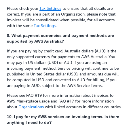
Please check your
Tax Settings
to ensure that all details are
correct. If you are a part of an Organization, please note that
invoices will be consolidated when possible, for all accounts
with the same
Tax Settings
.
9. What payment currencies and payment methods are
supported by AWS Australia?
If you are paying by credit card, Australia dollars (AUD) is the
only supported currency for payments to AWS Australia. You
may pay in US dollars (USD) or AUD if you are using an
invoicing payment method. Service pricing will continue to be
published in United States dollar (USD), and amounts due will
be computed in USD and converted to AUD for billing, if you
are paying in AUD, subject to the AWS Service Terms.
Please see FAQ #19 for more information about invoices for
AWS Marketplace usage and FAQ #17 for more information
about
Organizations
with linked accounts in different countries.
10. I pay for my AWS services on invoicing terms. Is there
anything I need to do?