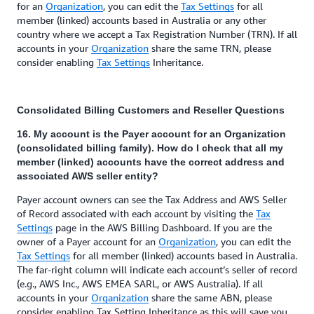
for an
Organization
, you can edit the
Tax Settings
for all
member (linked) accounts based in Australia or any other
country where we accept a Tax Registration Number (TRN). If all
accounts in your
Organization
share the same TRN, please
consider enabling
Tax Settings
Inheritance.
Consolidated Billing Customers and Reseller Questions
16. My account is the Payer account for an Organization
(consolidated billing family). How do I check that all my
member (linked) accounts have the correct address and
associated AWS seller entity?
Payer account owners can see the Tax Address and AWS Seller
of Record associated with each account by visiting the
Tax
Settings
page in the AWS Billing Dashboard. If you are the
owner of a Payer account for an
Organization
, you can edit the
Tax Settings
for all member (linked) accounts based in Australia.
The far-right column will indicate each account’s seller of record
(e.g., AWS Inc., AWS EMEA SARL, or AWS Australia). If all
accounts in your
Organization
share the same ABN, please
consider enabling Tax Setting Inheritance as this will save you