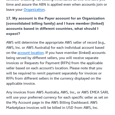
time and assure the ABN is applied even when accounts join or
leave your
Organization
.
17. My account is the Payer account for an Organization
(consolidated billing family) and I have member (linked)
accounts based in different countries, what should I
expect?
AWS will determine the appropriate AWS seller of record (e.g.,
AWS, Inc. or AWS Australia) for each individual account based
on the
account location
. If you have member (linked) accounts
being served by different sellers, you will receive separate
invoices or Requests for Payment (RFPs) from the applicable
seller based on each account’s location. Please note that you
will be required to remit payment separately for invoices or
RFPs from different sellers in the currency displayed on the
applicable invoice.
Any invoices from AWS Australia, AWS, Inc., or AWS EMEA SARL
will use your preferred currency for each specific seller as set on
the My Account page in the AWS Billing Dashboard. AWS
Marketplace invoices will be billed in USD from AWS, Inc.