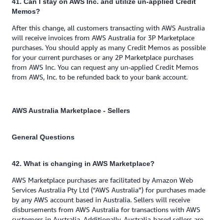
41. Can I stay on AWS Inc. and utilize un-applied Credit
Memos?
After this change, all customers transacting with AWS Australia
will receive invoices from AWS Australia for 3P Marketplace
purchases. You should apply as many Credit Memos as possible
for your current purchases or any 2P Marketplace purchases
from AWS Inc. You can request any un-applied Credit Memos
from AWS, Inc. to be refunded back to your bank account.
AWS Australia Marketplace - Sellers
General Questions
42. What is changing in AWS Marketplace?
AWS Marketplace purchases are facilitated by Amazon Web
Services Australia Pty Ltd (“AWS Australia”) for purchases made
by any AWS account based in Australia. Sellers will receive
disbursements from AWS Australia for transactions with AWS
customers in Australia. Additionally, Australia-based sellers are