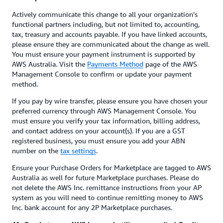
Actively communicate this change to all your organization’s
functional partners including, but not limited to, accounting,
tax, treasury and accounts payable. If you have linked accounts,
please ensure they are communicated about the change as well.
You must ensure your payment instrument is supported by
AWS Australia. Visit the
Payments Method
page of the AWS
Management Console to confirm or update your payment
method.
If you pay by wire transfer, please ensure you have chosen your
preferred currency through AWS Management Console. You
must ensure you verify your tax information, billing address,
and contact address on your account(s). If you are a GST
registered business, you must ensure you add your ABN
number on the
tax settings
.
Ensure your Purchase Orders for Marketplace are tagged to AWS
Australia as well for future Marketplace purchases. Please do
not delete the AWS Inc. remittance instructions from your AP
system as you will need to continue remitting money to AWS
Inc. bank account for any 2P Marketplace purchases.