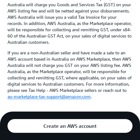
Australia will charge you Goods and Services Tax (GST) on your
AWS listing fee and will be netted against your disbursements.
AWS Australia will issue you a valid Tax Invoice for your
records. In addition, AWS Australia, as the Marketplace operator,
will be responsible for collecting and remitting GST, under s84-
60 of the Australian GST Act, on your sales of digital services to
Australian customers.
If you are a non-Australian seller and have made a sale to an
AWS account based in Australia on AWS Marketplace, then AWS
Australia will not charge you GST on your AWS listing fee. AWS
Australia, as the Marketplace operator, will be responsible for
collecting and remitting GST, where applicable, on your sales of
digital services to Australian customers. For more information,
please see Tax Help - AWS Marketplace sellers or reach out to
au-marketplace-tax-support@amazon.com
.
Create an AWS account