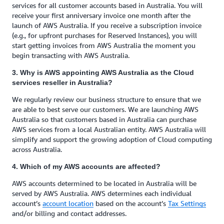
services for all customer accounts based in Australia. You will
receive your first anniversary invoice one month after the
launch of AWS Australia. If you receive a subscription invoice
(e.g., for upfront purchases for Reserved Instances), you will
start getting invoices from AWS Australia the moment you
begin transacting with AWS Australia.
3. Why is AWS appointing AWS Australia as the Cloud
services reseller in Australia?
We regularly review our business structure to ensure that we
are able to best serve our customers. We are launching AWS
Australia so that customers based in Australia can purchase
AWS services from a local Australian entity. AWS Australia will
simplify and support the growing adoption of Cloud computing
across Australia.
4. Which of my AWS accounts are affected?
AWS accounts determined to be located in Australia will be
served by AWS Australia. AWS determines each individual
account’s
account location
based on the account’s
Tax Settings
and/or billing and contact addresses.