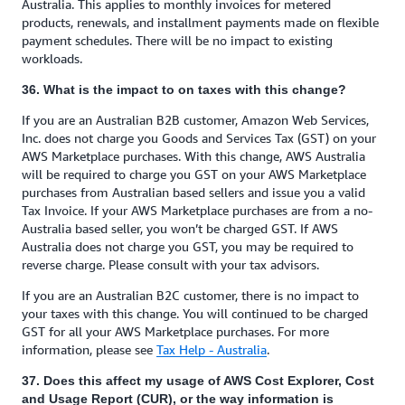
Australia. This applies to monthly invoices for metered
products, renewals, and installment payments made on flexible
payment schedules. There will be no impact to existing
workloads.
36. What is the impact to on taxes with this change?
If you are an Australian B2B customer, Amazon Web Services,
Inc. does not charge you Goods and Services Tax (GST) on your
AWS Marketplace purchases. With this change, AWS Australia
will be required to charge you GST on your AWS Marketplace
purchases from Australian based sellers and issue you a valid
Tax Invoice. If your AWS Marketplace purchases are from a no-
Australia based seller, you won’t be charged GST. If AWS
Australia does not charge you GST, you may be required to
reverse charge. Please consult with your tax advisors.
If you are an Australian B2C customer, there is no impact to
your taxes with this change. You will continued to be charged
GST for all your AWS Marketplace purchases. For more
information, please see
Tax Help - Australia
.
37. Does this affect my usage of AWS Cost Explorer, Cost
and Usage Report (CUR), or the way information is