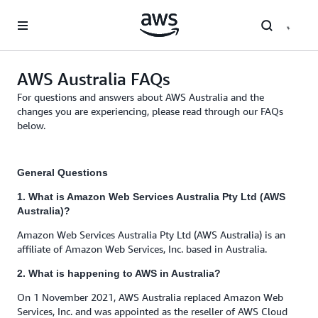
Skip to main content
AWS Australia FAQs
For questions and answers about AWS Australia and the
changes you are experiencing, please read through our FAQs
below.
General Questions
1. What is Amazon Web Services Australia Pty Ltd (AWS
Australia)?
Amazon Web Services Australia Pty Ltd (AWS Australia) is an
affiliate of Amazon Web Services, Inc. based in Australia.
2. What is happening to AWS in Australia?
On 1 November 2021, AWS Australia replaced Amazon Web
Services, Inc. and was appointed as the reseller of AWS Cloud