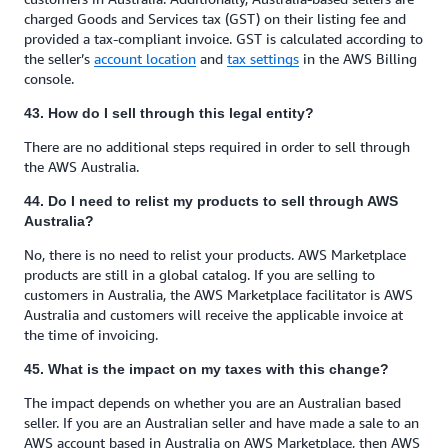
charged Goods and Services tax (GST) on their listing fee and
provided a tax-compliant invoice. GST is calculated according to
the seller’s
account location
and
tax settings
in the AWS Billing
console.
43. How do I sell through this legal entity?
There are no additional steps required in order to sell through
the AWS Australia.
44. Do I need to relist my products to sell through AWS
Australia?
No, there is no need to relist your products. AWS Marketplace
products are still in a global catalog. If you are selling to
customers in Australia, the AWS Marketplace facilitator is AWS
Australia and customers will receive the applicable invoice at
the time of invoicing.
45. What is the impact on my taxes with this change?
The impact depends on whether you are an Australian based
seller. If you are an Australian seller and have made a sale to an
AWS account based in Australia on AWS Marketplace, then AWS