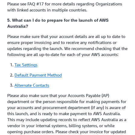
Please see FAQ #17 for more details regarding Organizations
with linked accounts in multiple countries.
5. What can I do to prepare for the launch of AWS
Australia?
Please make sure that your account details are all up to date to
ensure proper invoicing and to receive any notifications or
updates regarding the launch. We recommend checking that the
following are all up-to-date for each of your AWS accounts:
Tax Settings
Default Payment Method
Alternate Contacts
Please also make sure that your Accounts Payable (AP)
department or the person responsible for making payments for
your accounts and procurement department (if any) is aware of
this launch, and is ready to make payment to AWS Australia.
This may include updating records to reflect AWS Australia as a
vendor in your internal systems, billing systems, or while
opening purchase orders. Please check your invoice for updated