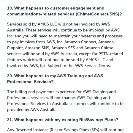
19. What happens to customer engagement and
communications-related services (Chime/Connect/SNS)?
Services sold by AMCS LLC will not be invoiced by AWS
Australia. These services will continue to be invoiced by AWS,
Inc. and you will need to maintain your systems and processes
to pay invoices from AWS, Inc. Amazon Connect, Amazon
Pinpoint, Amazon SNS, Amazon SES and Amazon Chime
services will be sold by AWS Australia, except for PSTN-related
features which will continue to be sold by AMCS LLC and
invoiced by AWS, Inc. Subject to the AWS Service Terms.
20. What happens to my AWS Training and AWS
Professional Services?
The billing and payments experience for AWS Training and
Professional services will not change. AWS Training and
Professional Services to Australia customers will continue to be
provided by AWS Australia.
21. What happens with my existing RIs/Savings Plans?
Any Reserved Instance (RIs) or Savings Plans (SPs) will continue