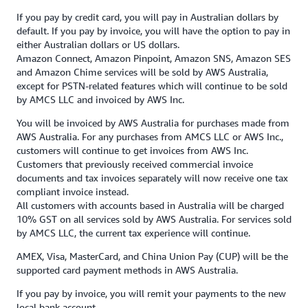
If you pay by credit card, you will pay in Australian dollars by
default. If you pay by invoice, you will have the option to pay in
either Australian dollars or US dollars.
Amazon Connect, Amazon Pinpoint, Amazon SNS, Amazon SES
and Amazon Chime services will be sold by AWS Australia,
except for PSTN-related features which will continue to be sold
by AMCS LLC and invoiced by AWS Inc.
You will be invoiced by AWS Australia for purchases made from
AWS Australia. For any purchases from AMCS LLC or AWS Inc.,
customers will continue to get invoices from AWS Inc.
Customers that previously received commercial invoice
documents and tax invoices separately will now receive one tax
compliant invoice instead.
All customers with accounts based in Australia will be charged
10% GST on all services sold by AWS Australia. For services sold
by AMCS LLC, the current tax experience will continue.
AMEX, Visa, MasterCard, and China Union Pay (CUP) will be the
supported card payment methods in AWS Australia.
If you pay by invoice, you will remit your payments to the new
local bank account.