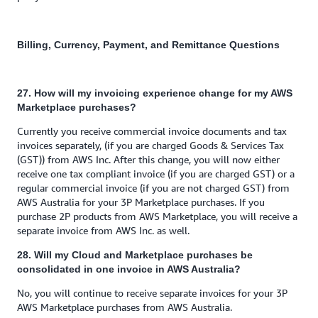
Billing, Currency, Payment, and Remittance Questions
27. How will my invoicing experience change for my AWS
Marketplace purchases?
Currently you receive commercial invoice documents and tax
invoices separately, (if you are charged Goods & Services Tax
(GST)) from AWS Inc. After this change, you will now either
receive one tax compliant invoice (if you are charged GST) or a
regular commercial invoice (if you are not charged GST) from
AWS Australia for your 3P Marketplace purchases. If you
purchase 2P products from AWS Marketplace, you will receive a
separate invoice from AWS Inc. as well.
28. Will my Cloud and Marketplace purchases be
consolidated in one invoice in AWS Australia?
No, you will continue to receive separate invoices for your 3P
AWS Marketplace purchases from AWS Australia.