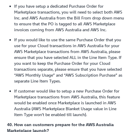
If you have setup a dedicated Purchase Order for
Marketplace transactions, you will need to select both AWS
Inc. and AWS Australia from the Bill From drop down menu
to ensure that the PO is tagged to all AWS Marketplace
invoices coming from AWS Australia and AWS Inc.
If you would like to use the same Purchase Order that you
use for your Cloud transactions in AWS Australia for your
AWS Marketplace transactions from AWS Australia, please
ensure that you have selected ALL in the Line Item Type. If
you want to keep the Purchase Order for your Cloud
transactions separate, please ensure that you have selected
“AWS Monthly Usage” and “AWS Subscription Purchase” as
separate Line Item Types.
If customer would like to setup a new Purchase Order for
Marketplace transactions from AWS Australia, this feature
would be enabled once Marketplace is launched in AWS
Australia (AWS Marketplace Blanket Usage value in Line
Item Type won’t be enabled till launch).
40. How can customers prepare for the AWS Australia
Marketplace launch?