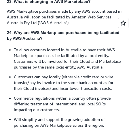
23. What is changing in AWS Marketplace?
AWS Marketplace purchases made by any AWS account based in
Australia will soon be facilitated by Amazon Web Services
Australia Pty Ltd (“AWS Australia”).
24. Why are AWS Marketplace purchases being facilitated
by AWS Australia?
To allow accounts located in Australia to have their AWS
Marketplace purchases be facilitated by a local entity.
Customers will be invoiced for their Cloud and Marketplace
purchases by the same local entity, AWS Australia.
Customers can pay locally (either via credit card or wire
transfer/pay by invoice to the same bank account as for
their Cloud invoices) and incur lower transaction costs.
Commerce regulations within a country often provide
differing treatment of international and local SORs,
impacting our customers.
Will simplify and support the growing adoption of
purchasing on AWS Marketplace across the region.