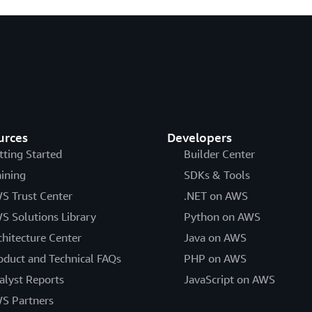
urces
Developers
tting Started
Builder Center
aining
SDKs & Tools
S Trust Center
.NET on AWS
S Solutions Library
Python on AWS
chitecture Center
Java on AWS
oduct and Technical FAQs
PHP on AWS
alyst Reports
JavaScript on AWS
S Partners