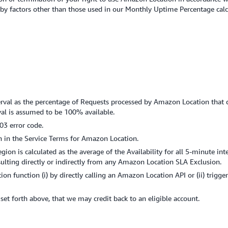
ed by factors other than those used in our Monthly Uptime Percentage cal
terval as the percentage of Requests processed by Amazon Location that d
rval is assumed to be 100% available.
03 error code.
h in the Service Terms for Amazon Location.
on is calculated as the average of the Availability for all 5-minute int
ting directly or indirectly from any Amazon Location SLA Exclusion.
on function (i) by directly calling an Amazon Location API or (ii) trigg
s set forth above, that we may credit back to an eligible account.