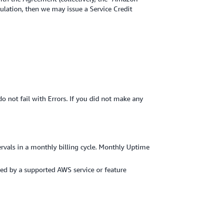
culation, then we may issue a Service Credit
o not fail with Errors. If you did not make any
ervals in a monthly billing cycle. Monthly Uptime
ered by a supported AWS service or feature