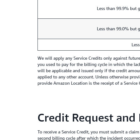
Less than 99.9% but g
Less than 99.0% but g
Less
We will apply any Service Credits only against futu
you used to pay for the billing cycle in which the la
will be applicable and issued only if the credit amou
applied to any other account. Unless otherwise provi
provide Amazon Location is the receipt of a Service Cr
Credit Request and
To receive a Service Credit, you must submit a claim
second billing cycle after which the incident occurre