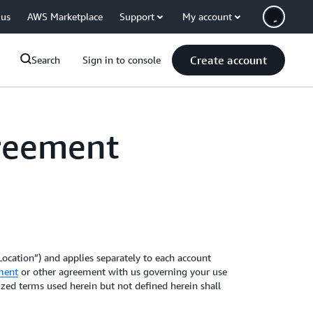
 us
AWS Marketplace
Support
My account
Create account
Search
Sign in to console
greement
ocation”) and applies separately to each account
ment
or other agreement with us governing your use
lized terms used herein but not defined herein shall