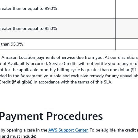
reater than or equal to 99.0%
reater than or equal to 95.0%
 than 95.0%
re Amazon Location payments otherwise due from you. At our discretion, 
ck of Availability occurred. Service Credits will not entitle you to any 
nt for the applicable monthly billing cycle is greater than one dollar ($
ded in the Agreement, your sole and exclusive remedy for any unavailabil
edit (if eligible) in accordance with the terms of this SLA.
 Payment Procedures
 by opening a case in the
AWS Support Center.
To be eligible, the credit
d and must include: