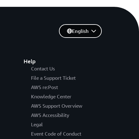
English
Help
Contact Us
File a Support Ticket
AWS re:Post
Knowledge Center
AWS Support Overview
AWS Accessibility
Legal
Event Code of Conduct