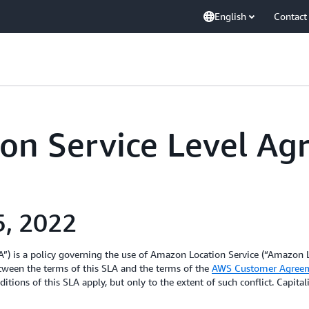
English
Contact
on Service Level A
5, 2022
) is a policy governing the use of Amazon Location Service (“Amazon L
etween the terms of this SLA and the terms of the
AWS Customer Agree
itions of this SLA apply, but only to the extent of such conflict. Capita