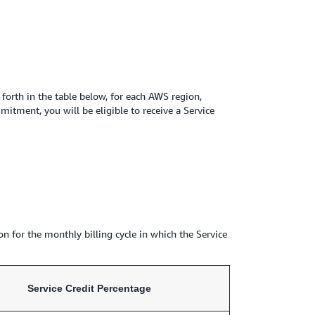
orth in the table below, for each AWS region,
tment, you will be eligible to receive a Service
on for the monthly billing cycle in which the Service
Service Credit Percentage