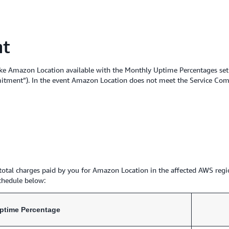
nt
ke Amazon Location available with the Monthly Uptime Percentages set f
itment”). In the event Amazon Location does not meet the Service Commi
e total charges paid by you for Amazon Location in the affected AWS regi
chedule below:
ptime Percentage