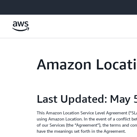
Skip to main content
Amazon Locati
Last Updated: May 
This Amazon Location Service Level Agreement (“SLA”
using Amazon Location. In the event of a conflict b
of our Services (the “Agreement”), the terms and cond
have the meanings set forth in the Agreement.