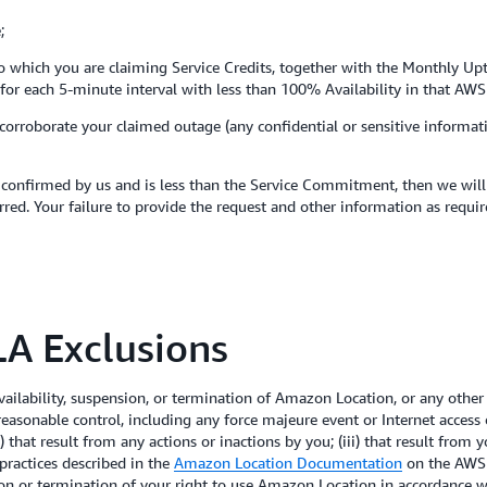
;
t to which you are claiming Service Credits, together with the Monthly Up
es for each 5-minute interval with less than 100% Availability in that AWS
 corroborate your claimed outage (any confidential or sensitive informa
confirmed by us and is less than the Service Commitment, then we will i
red. Your failure to provide the request and other information as requir
A Exclusions
ilability, suspension, or termination of Amazon Location, or any other
 reasonable control, including any force majeure event or Internet acce
 that result from any actions or inactions by you; (iii) that result from
practices described in the
Amazon Location Documentation
on the AWS S
sion or termination of your right to use Amazon Location in accordance 