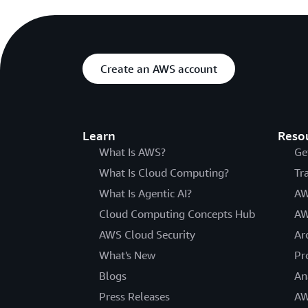
Create an AWS account
Learn
Reso
What Is AWS?
Ge
What Is Cloud Computing?
Tr
What Is Agentic AI?
AW
Cloud Computing Concepts Hub
AW
AWS Cloud Security
Ar
What's New
Pr
Blogs
An
Press Releases
AW