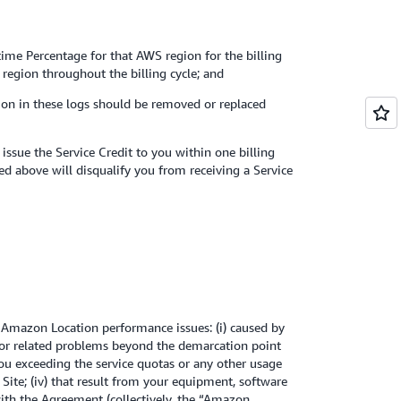
time Percentage for that AWS region for the billing
 region throughout the billing cycle; and
tion in these logs should be removed or replaced
ssue the Service Credit to you within one billing
ed above will disqualify you from receiving a Service
 Amazon Location performance issues: (i) caused by
ss or related problems beyond the demarcation point
 you exceeding the service quotas or any other usage
ite; (iv) that result from your equipment, software
with the Agreement (collectively, the “Amazon