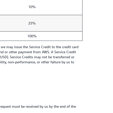
10%
25%
100%
we may issue the Service Credit to the credit card
refund or other payment from AWS. A Service Credit
1 USD). Service Credits may not be transferred or
ity, non-performance, or other failure by us to
 request must be received by us by the end of the