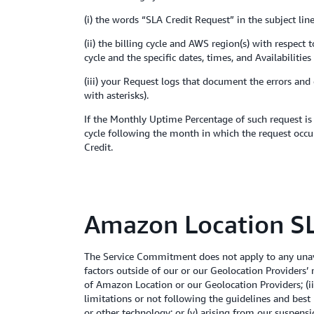
(i) the words “SLA Credit Request” in the subject line
(ii) the billing cycle and AWS region(s) with respec
cycle and the specific dates, times, and Availabiliti
(iii) your Request logs that document the errors and
with asterisks).
If the Monthly Uptime Percentage of such request is 
cycle following the month in which the request occur
Credit.
Amazon Location SL
The Service Commitment does not apply to any unava
factors outside of our or our Geolocation Providers’
of Amazon Location or our Geolocation Providers; (ii)
limitations or not following the guidelines and best 
or other technology; or (v) arising from our suspen