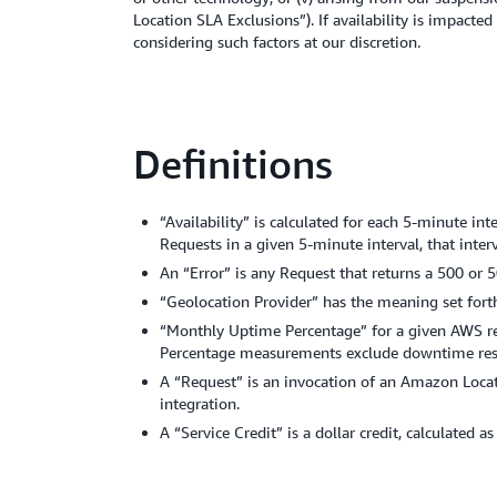
Location SLA Exclusions”). If availability is impact
considering such factors at our discretion.
Definitions
“Availability” is calculated for each 5-minute in
Requests in a given 5-minute interval, that inte
An “Error” is any Request that returns a 500 or 5
“Geolocation Provider” has the meaning set fort
“Monthly Uptime Percentage” for a given AWS regi
Percentage measurements exclude downtime resul
A “Request” is an invocation of an Amazon Locati
integration.
A “Service Credit” is a dollar credit, calculated a