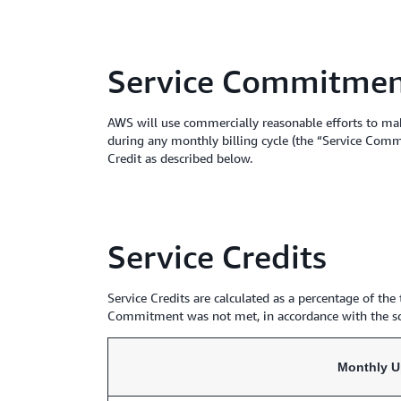
Service Commitme
AWS will use commercially reasonable efforts to ma
during any monthly billing cycle (the “Service Comm
Credit as described below.
Service Credits
Service Credits are calculated as a percentage of th
Commitment was not met, in accordance with the s
Monthly U