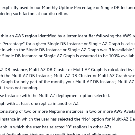
hose explicitly used in our Monthly Uptime Percentage or Single DB Inst
dering such factors at our discretion.
thin an AWS region identified by a letter identifier following the AWS re
Percentage” for a given Single DB Instance or Single-AZ Graph is calc
e in which the Single DB Instance or Single-AZ Graph was "Unavailable."
r Single DB Instance or Single-AZ Graph is assumed to be 100% availabl
Z DB Instance, Multi-AZ DB Cluster or Multi-AZ Graph is calculated by
ich the Multi-AZ DB Instance, Multi-AZ DB Cluster or Multi-AZ Graph was
 Graph for only part of the month, your Multi-AZ DB Instance, Multi-AZ
 it was not running.
e instance with the Multi-AZ deployment option selected.
h with at least one replica in another AZ.
consisting of two or more Neptune instances in two or more AWS Availab
nstance in which the user has selected the “No” option for Multi-AZ D
h in which the user has selected “0” replicas in other AZs.
s set forth above, that we may credit back to an eligible account.