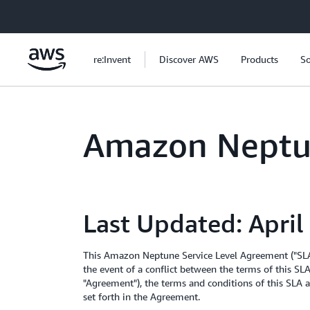
Skip to main content
re:Invent
Discover AWS
Products
So
Amazon Neptun
Last Updated: April
This Amazon Neptune Service Level Agreement ("SLA"
the event of a conflict between the terms of this SL
"Agreement"), the terms and conditions of this SLA a
set forth in the Agreement.