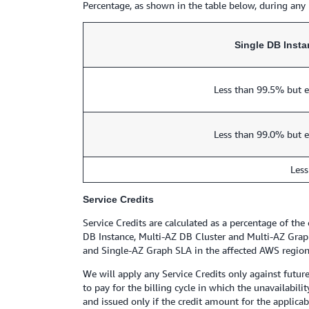
Percentage, as shown in the table below, during any 
Single DB Inst
Less than 99.5% but e
Less than 99.0% but e
Less
Service Credits
Service Credits are calculated as a percentage of th
DB Instance, Multi-AZ DB Cluster and Multi-AZ Graph
and Single-AZ Graph SLA in the affected AWS region f
We will apply any Service Credits only against futur
to pay for the billing cycle in which the unavailabil
and issued only if the credit amount for the applicab