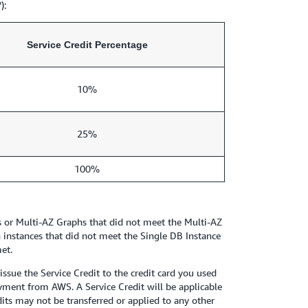
):
Service Credit Percentage
10%
25%
100%
rs or Multi-AZ Graphs that did not meet the Multi-AZ
 instances that did not meet the Single DB Instance
et.
sue the Service Credit to the credit card you used
payment from AWS. A Service Credit will be applicable
dits may not be transferred or applied to any other