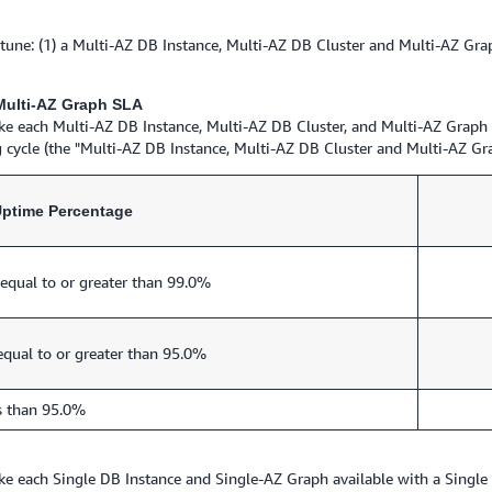
 (1) a Multi-AZ DB Instance, Multi-AZ DB Cluster and Multi-AZ Graph
 Multi-AZ Graph SLA
ke each Multi-AZ DB Instance, Multi-AZ DB Cluster, and Multi-AZ Graph
 cycle (the "Multi-AZ DB Instance, Multi-AZ DB Cluster and Multi-AZ Gr
Uptime Percentage
equal to or greater than 99.0%
equal to or greater than 95.0%
s than 95.0%
ke each Single DB Instance and Single-AZ Graph available with a Singl