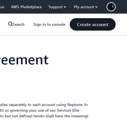
 us
AWS Marketplace
Support
My account
Create account
Search
Sign in to console
reement
ies separately to each account using Neptune. In
h us governing your use of our Services (the
rein but not defined herein shall have the meanings