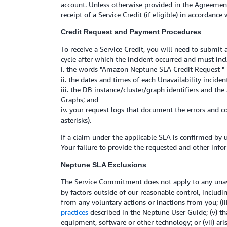
account. Unless otherwise provided in the Agreement
receipt of a Service Credit (if eligible) in accordance
Credit Request and Payment Procedures
To receive a Service Credit, you will need to submit
cycle after which the incident occurred and must inc
i. the words "Amazon Neptune SLA Credit Request " in
ii. the dates and times of each Unavailability inciden
iii. the DB instance/cluster/graph identifiers and t
Graphs; and
iv. your request logs that document the errors and c
asterisks).
If a claim under the applicable SLA is confirmed by u
Your failure to provide the requested and other infor
Neptune SLA Exclusions
The Service Commitment does not apply to any unavail
by factors outside of our reasonable control, includi
from any voluntary actions or inactions from you; (i
practices
described in the Neptune User Guide; (v) tha
equipment, software or other technology; or (vii) a