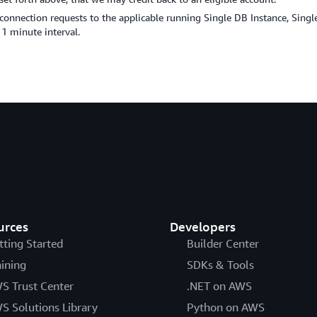
 connection requests to the applicable running Single DB Instance, Sin
 1 minute interval.
urces
Developers
tting Started
Builder Center
aining
SDKs & Tools
S Trust Center
.NET on AWS
S Solutions Library
Python on AWS