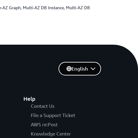
gle-AZ Graph, Multi-AZ DB Instance, Multi-AZ DB
English
Help
Contact Us
File a Support Ticket
AWS re:Post
Knowledge Center