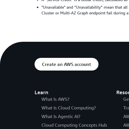
"Unavailable" and “Unavailability” mean that all
Cluster or Multi-AZ Graph endpoint fail during a
Create an AWS account
Learn
Reso
What Is AWS?
Ge
What Is Cloud Computing?
Tr
What Is Agentic AI?
AW
Cloud Computing Concepts Hub
AW