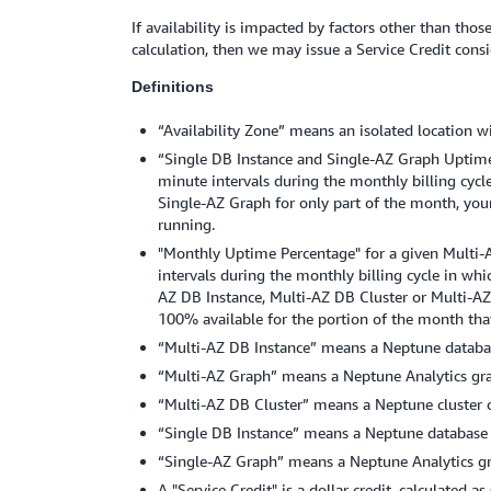
If availability is impacted by factors other than t
calculation, then we may issue a Service Credit consi
Definitions
“Availability Zone” means an isolated location wi
“Single DB Instance and Single-AZ Graph Uptime 
minute intervals during the monthly billing cycl
Single-AZ Graph for only part of the month, you
running.
"Monthly Uptime Percentage" for a given Multi-A
intervals during the monthly billing cycle in wh
AZ DB Instance, Multi-AZ DB Cluster or Multi-AZ
100% available for the portion of the month that
“Multi-AZ DB Instance” means a Neptune databas
“Multi-AZ Graph” means a Neptune Analytics grap
“Multi-AZ DB Cluster” means a Neptune cluster 
“Single DB Instance” means a Neptune database i
“Single-AZ Graph” means a Neptune Analytics grap
A "Service Credit" is a dollar credit, calculated a