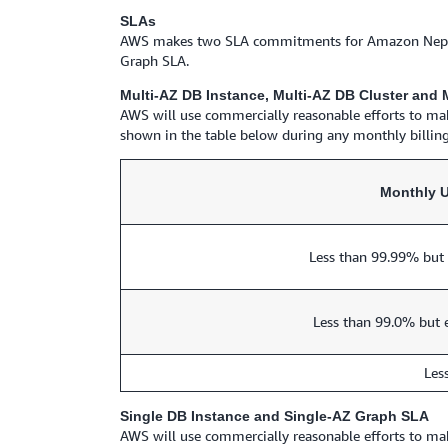
SLAs
AWS makes two SLA commitments for Amazon Neptune:
Graph SLA.
Multi-AZ DB Instance, Multi-AZ DB Cluster and
AWS will use commercially reasonable efforts to ma
shown in the table below during any monthly billing
Monthly 
Less than 99.99% but 
Less than 99.0% but 
Les
Single DB Instance and Single-AZ Graph SLA
AWS will use commercially reasonable efforts to ma