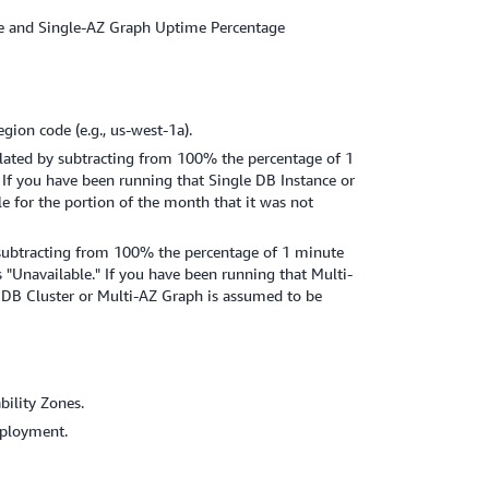
ance and Single-AZ Graph Uptime Percentage
gion code (e.g., us-west-1a).
ulated by subtracting from 100% the percentage of 1
 If you have been running that Single DB Instance or
e for the portion of the month that it was not
 subtracting from 100% the percentage of 1 minute
 "Unavailable." If you have been running that Multi-
 DB Cluster or Multi-AZ Graph is assumed to be
ility Zones.
eployment.