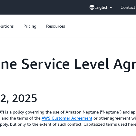
English
Contact
lutions
Pricing
Resources
e Service Level Ag
 2, 2025
) is a policy governing the use of Amazon Neptune ("Neptune") and appl
A and the terms of the
AWS Customer Agreement
or other agreement wit
pply, but only to the extent of such conflict. Capitalized terms used he