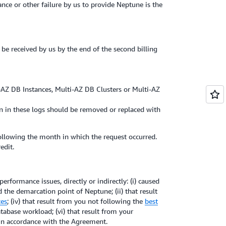
nce or other failure by us to provide Neptune is the
 be received by us by the end of the second billing
i-AZ DB Instances, Multi-AZ DB Clusters or Multi-AZ
on in these logs should be removed or replaced with
 following the month in which the request occurred.
edit.
formance issues, directly or indirectly: (i) caused
 the demarcation point of Neptune; (ii) that result
ces
; (iv) that result from you not following the
best
atabase workload; (vi) that result from your
 in accordance with the Agreement.