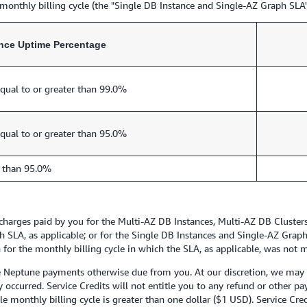
monthly billing cycle (the "Single DB Instance and Single-AZ Graph SLA"
ance Uptime Percentage
qual to or greater than 99.0%
qual to or greater than 95.0%
 than 95.0%
e charges paid by you for the Multi-AZ DB Instances, Multi-AZ DB Cluste
 SLA, as applicable; or for the Single DB Instances and Single-AZ Graph
or the monthly billing cycle in which the SLA, as applicable, was not m
e Neptune payments otherwise due from you. At our discretion, we may is
ity occurred. Service Credits will not entitle you to any refund or other 
le monthly billing cycle is greater than one dollar ($1 USD). Service Cre