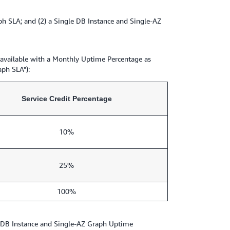
 SLA; and (2) a Single DB Instance and Single-AZ
 available with a Monthly Uptime Percentage as
aph SLA"):
Service Credit Percentage
10%
25%
100%
e DB Instance and Single-AZ Graph Uptime