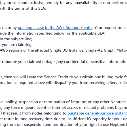
, your sole and exclusive remedy for any unavailability or non-performa
 with the terms of this SLA.
 a claim by
opening a case in the AWS Support Center
. Your request must
lude the information specified below for the applicable SLA:
 the subject line;
t you are claiming;
he AWS regions of the affected Single DB Instance, Single-AZ Graph, Mult
orroborate your claimed outage (any confidential or sensitive informati
s, then we will issue the Service Credit to you within one billing cycle
mation as required above will disqualify you from receiving a Service Cr
ability, suspension or termination of Neptune, or any other Neptune per
ng any force majeure event or Internet access or related problems beyond
ii) that result from nodes belonging to
burstable general-purpose instan
t result in long recovery time due to insufficient IO capacity for your d
rising from our suspension and termination of your right to use Neptune