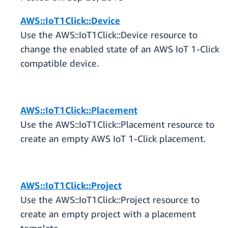
AWS::IoT1Click::Device
Use the AWS::IoT1Click::Device resource to
change the enabled state of an AWS IoT 1-Click
compatible device.
AWS::IoT1Click::Placement
Use the AWS::IoT1Click::Placement resource to
create an empty AWS IoT 1-Click placement.
AWS::IoT1Click::Project
Use the AWS::IoT1Click::Project resource to
create an empty project with a placement