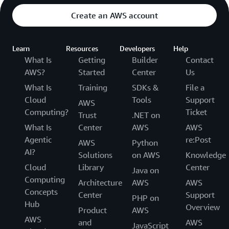
Create an AWS account
Learn
Resources
Developers
Help
What Is
Getting
Builder
Contact
AWS?
Started
Center
Us
What Is
Training
SDKs &
File a
Cloud
Tools
Support
AWS
Computing?
Ticket
Trust
.NET on
What Is
Center
AWS
AWS
Agentic
re:Post
AWS
Python
AI?
Solutions
on AWS
Knowledge
Cloud
Library
Center
Java on
Computing
Architecture
AWS
AWS
Concepts
Center
Support
PHP on
Hub
Overview
Product
AWS
AWS
and
AWS
JavaScript