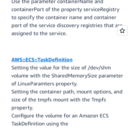
Use the parameter containerName and
containerPort of the property serviceRegistry
to specify the container name and container
port of the service discovery registries that are
assigned to the service.
AWS::ECS::TaskDefinition
Setting the value for the size of /dev/shm
volume with the SharedMemorySize parameter
of LinuxParamters property.
Setting the container path, mount options, and
size of the tmpfs mount with the Tmpfs
property.
Configure the volume for an Amazon ECS
TaskDefinition using the