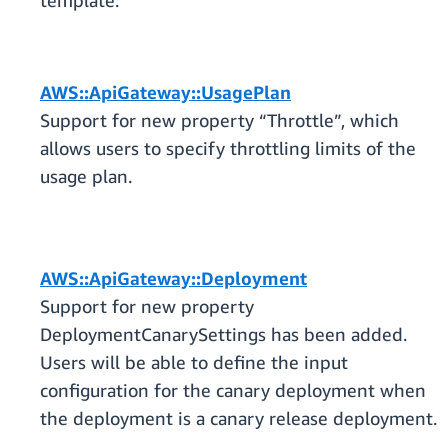
template.
AWS::ApiGateway::UsagePlan
Support for new property “Throttle”, which
allows users to specify throttling limits of the
usage plan.
AWS::ApiGateway::Deployment
Support for new property
DeploymentCanarySettings has been added.
Users will be able to define the input
configuration for the canary deployment when
the deployment is a canary release deployment.