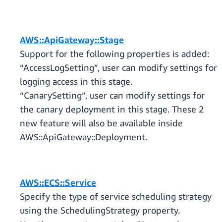
AWS::ApiGateway::Stage
Support for the following properties is added:
“AccessLogSetting”, user can modify settings for
logging access in this stage.
“CanarySetting”, user can modify settings for
the canary deployment in this stage. These 2
new feature will also be available inside
AWS::ApiGateway::Deployment.
AWS::ECS::Service
Specify the type of service scheduling strategy
using the SchedulingStrategy property.