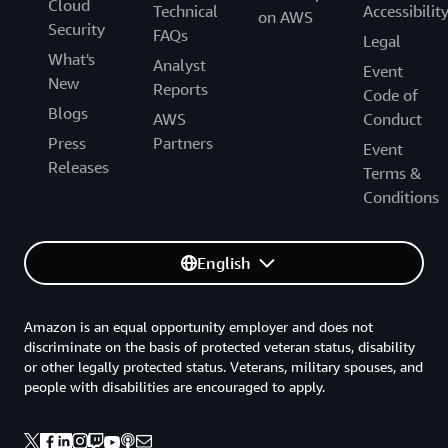
Cloud
Technical
Accessibilit
on AWS
Security
FAQs
Legal
What's
Analyst
Event
New
Reports
Code of
Blogs
AWS
Conduct
Press
Partners
Event
Releases
Terms &
Conditions
English
Amazon is an equal opportunity employer and does not
discriminate on the basis of protected veteran status, disability
or other legally protected status. Veterans, military spouses, and
people with disabilities are encouraged to apply.