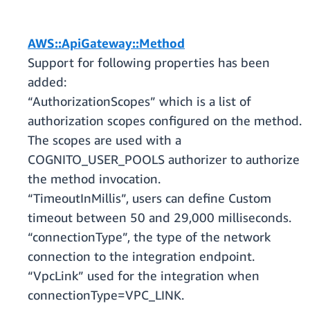
AWS::ApiGateway::Method
Support for following properties has been
added:
“AuthorizationScopes” which is a list of
authorization scopes configured on the method.
The scopes are used with a
COGNITO_USER_POOLS authorizer to authorize
the method invocation.
“TimeoutInMillis”, users can define Custom
timeout between 50 and 29,000 milliseconds.
“connectionType”, the type of the network
connection to the integration endpoint.
“VpcLink” used for the integration when
connectionType=VPC_LINK.