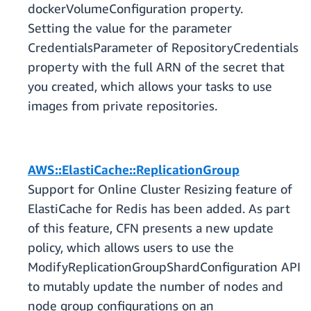
dockerVolumeConfiguration property.
Setting the value for the parameter
CredentialsParameter of RepositoryCredentials
property with the full ARN of the secret that
you created, which allows your tasks to use
images from private repositories.
AWS::ElastiCache::ReplicationGroup
Support for Online Cluster Resizing feature of
ElastiCache for Redis has been added. As part
of this feature, CFN presents a new update
policy, which allows users to use the
ModifyReplicationGroupShardConfiguration API
to mutably update the number of nodes and
node group configurations on an