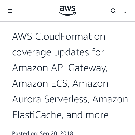
Skip to main content
AWS CloudFormation
coverage updates for
Amazon API Gateway,
Amazon ECS, Amazon
Aurora Serverless, Amazon
ElastiCache, and more
Posted on:
Sep 20, 2018