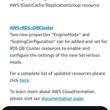
AWS::ElastiCache::ReplicationGroup resource.
AWS::RDS::DBCluster
Two new properties “EngineMode” and
“ScalingConfiguration” can be added and set for
RDS DB Cluster resources to enable and
configure the settings of the new Serverless
mode.
For a complete list of updated resources please
click
here
.
To learn more about AWS CloudFormation,
please visit our
documentation page
.