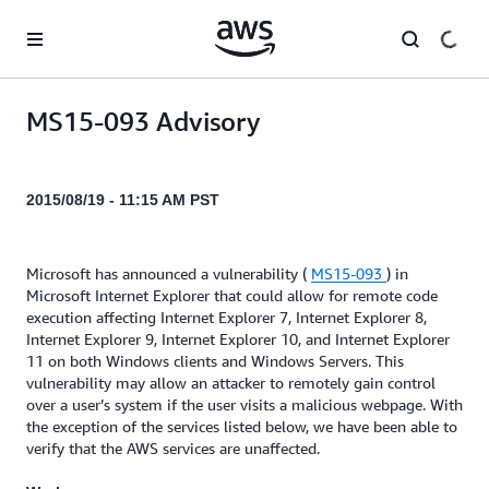
Skip to main content
MS15-093 Advisory
2015/08/19 - 11:15 AM PST
Microsoft has announced a vulnerability (
MS15-093
) in
Microsoft Internet Explorer that could allow for remote code
execution affecting Internet Explorer 7, Internet Explorer 8,
Internet Explorer 9, Internet Explorer 10, and Internet Explorer
11 on both Windows clients and Windows Servers. This
vulnerability may allow an attacker to remotely gain control
over a user’s system if the user visits a malicious webpage. With
the exception of the services listed below, we have been able to
verify that the AWS services are unaffected.