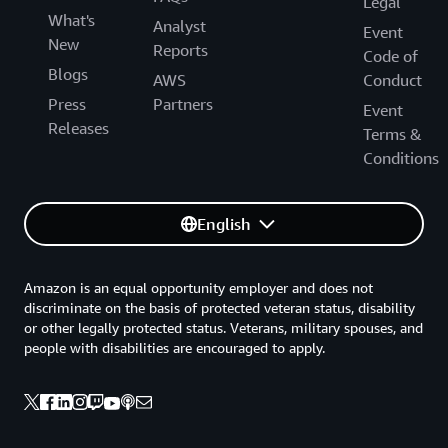
Legal
What's
Analyst
Event
New
Reports
Code of
Blogs
AWS
Conduct
Press
Partners
Event
Releases
Terms &
Conditions
English
Amazon is an equal opportunity employer and does not
discriminate on the basis of protected veteran status, disability
or other legally protected status. Veterans, military spouses, and
people with disabilities are encouraged to apply.