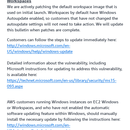
Workspaces
We are actively patching the default workspace image that is
used on initial launch. Workspaces by default have Windows
Autoupdate enabled, so customers that have not changed the
autoupdate settings will not need to take action. We will update
this bulletin when patches are complete.
Customers can follow the steps to update immediately here:
http://windows.microsoft.com/en-
US/windows/help/windows-update
Detailed information about the vulnerability, including
Microsoft instructions for updating to address this vulnerability,
is available here:
https://technet.microsoft.com/en-us/library/security/ms15-
093.aspx
AWS customers running Windows instances on EC2 Windows
or Workspaces, and who have not enabled the automatic
software updating feature within Windows, should manually
install the necessary update by following the instructions here:
http://windows.microsoft.com/en-