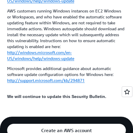
US/windows/help/windows-update
AWS customers running Windows instances on EC2 Windows
or Workspaces, and who have enabled the automatic software
updating feature within Windows, are not required to take
immediate actions. Windows autoupdate should download and
install the necessary update which will subsequently address
this vulnerability. Instructions on how to ensure automatic
updating is enabled are here:
http://windows.microsoft.com/en-
US/windows/help/windows-update
Microsoft provides additional guidance about automatic
software update configuration options for Windows here:
http://support.microsoft.com/kb/294871
We will continue to update this Security Bulletin.
Create an AWS account