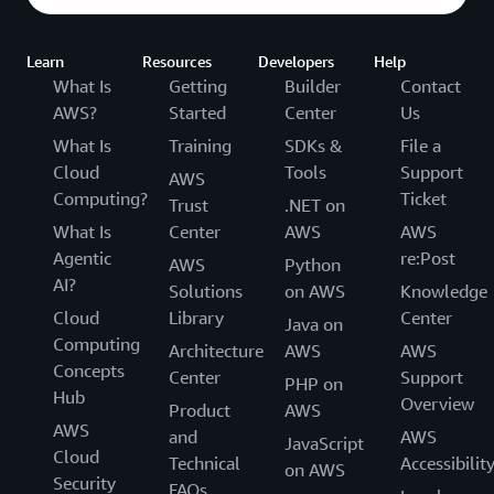
Learn
Resources
Developers
Help
What Is
Getting
Builder
Contact
AWS?
Started
Center
Us
What Is
Training
SDKs &
File a
Cloud
Tools
Support
AWS
Computing?
Ticket
Trust
.NET on
What Is
Center
AWS
AWS
Agentic
re:Post
AWS
Python
AI?
Solutions
on AWS
Knowledge
Cloud
Library
Center
Java on
Computing
Architecture
AWS
AWS
Concepts
Center
Support
PHP on
Hub
Overview
Product
AWS
AWS
and
AWS
JavaScript
Cloud
Technical
Accessibilit
on AWS
Security
FAQs