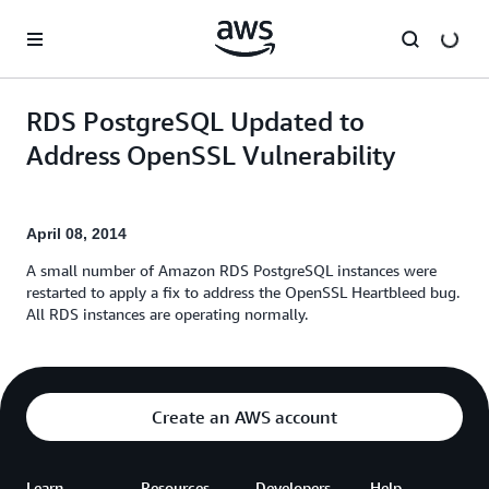
Skip to main content
RDS PostgreSQL Updated to
Address OpenSSL Vulnerability
April 08, 2014
A small number of Amazon RDS PostgreSQL instances were
restarted to apply a fix to address the OpenSSL Heartbleed bug.
All RDS instances are operating normally.
Create an AWS account
Learn
Resources
Developers
Help