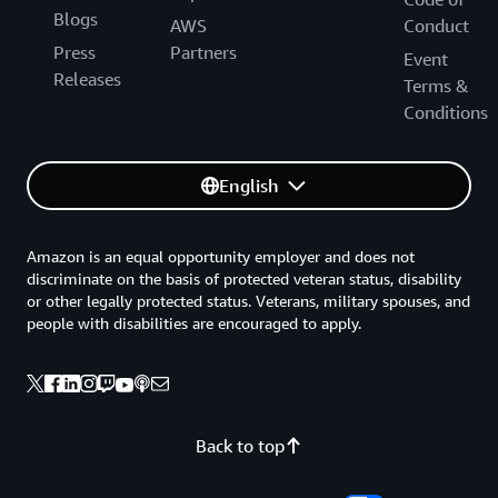
Blogs
AWS
Conduct
Press
Partners
Event
Releases
Terms &
Conditions
English
Amazon is an equal opportunity employer and does not
discriminate on the basis of protected veteran status, disability
or other legally protected status. Veterans, military spouses, and
people with disabilities are encouraged to apply.
Back to top