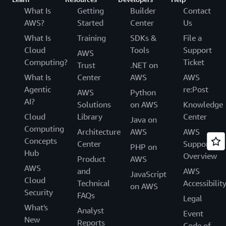
What Is
Getting
Builder
Contact
AWS?
Started
Center
Us
What Is
Training
SDKs &
File a
Cloud
Tools
Support
AWS
Computing?
Ticket
Trust
.NET on
What Is
Center
AWS
AWS
Agentic
re:Post
AWS
Python
AI?
Solutions
on AWS
Knowledge
Cloud
Library
Center
Java on
Computing
Architecture
AWS
AWS
Concepts
Center
Support
PHP on
Hub
Overview
Product
AWS
AWS
and
AWS
JavaScript
Cloud
Technical
Accessibilit
on AWS
Security
FAQs
Legal
What's
Analyst
Event
New
Reports
Code of