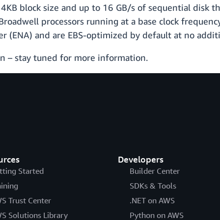
 4KB block size and up to 16 GB/s of sequential disk t
roadwell processors running at a base clock frequency
 (ENA) and are EBS-optimized by default at no additi
 – stay tuned for more information.
urces
Developers
tting Started
Builder Center
aining
SDKs & Tools
S Trust Center
.NET on AWS
S Solutions Library
Python on AWS