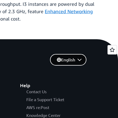
hroughput. I3 instances are powered by dual
 of 2.3 GHz, feature
Enhanced Networking
onal cost.
English
Help
Contact Us
File a Support Ticket
AWS re:Post
Knowledge Center