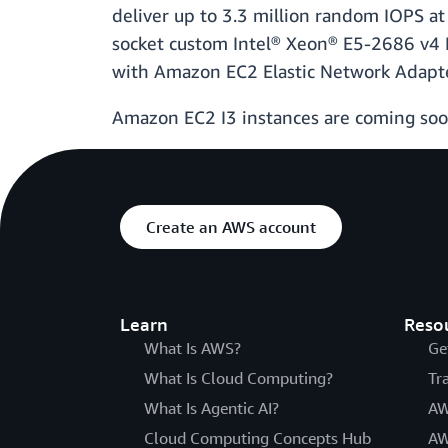
deliver up to 3.3 million random IOPS at
socket custom Intel® Xeon® E5-2686 v4 B
with Amazon EC2 Elastic Network Adapter
Amazon EC2 I3 instances are coming soon
Create an AWS account
Learn
Reso
What Is AWS?
Ge
What Is Cloud Computing?
Tr
What Is Agentic AI?
AW
Cloud Computing Concepts Hub
AW