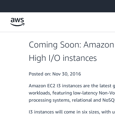
Skip to main content
Coming Soon: Amazon E
High I/O instances
Posted on:
Nov 30, 2016
Amazon EC2 I3 instances are the latest 
workloads, featuring low-latency Non-Vol
processing systems, relational and NoSQL
I3 instances will come in six sizes, with