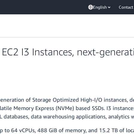
English
Contact
C2 I3 Instances, next-generat
generation of Storage Optimized High-I/O instances, 
atile Memory Express (NVMe) based SSDs. I3 instances 
 databases, data warehousing applications, analytics 
 up to 64 vCPUs, 488 GiB of memory, and 15.2 TB of loca