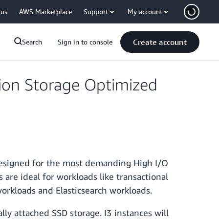
 us
AWS Marketplace
Support
My account
Create account
Search
Sign in to console
ion Storage Optimized
designed for the most demanding High I/O
are ideal for workloads like transactional
workloads and Elasticsearch workloads.
lly attached SSD storage. I3 instances will