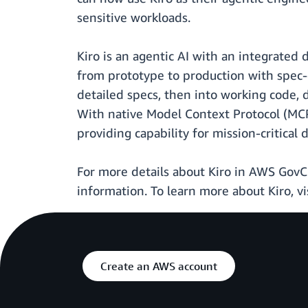
sensitive workloads.
Kiro is an agentic AI with an integrated
from prototype to production with spec-
detailed specs, then into working code, 
With native Model Context Protocol (MCP
providing capability for mission-critica
For more details about Kiro in AWS GovCl
information. To learn more about Kiro, vi
Create an AWS account