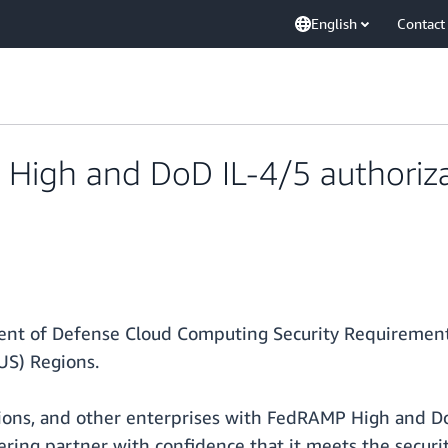
English
Contact
 High and DoD IL-4/5 authoriz
t of Defense Cloud Computing Security Requirements
US) Regions.
ations, and other enterprises with FedRAMP High and 
ering partner with confidence that it meets the secur