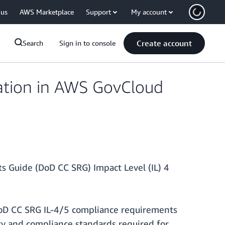
 us
AWS Marketplace
Support
My account
Create account
Search
Sign in to console
ation in AWS GovCloud
 Guide (DoD CC SRG) Impact Level (IL) 4
DoD CC SRG IL-4/5 compliance requirements
ity and compliance standards required for