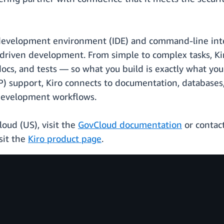
 development environment (IDE) and command-line inter
driven development. From simple to complex tasks, Ki
docs, and tests — so what you build is exactly what yo
) support, Kiro connects to documentation, databases, 
l development workflows.
oud (US), visit the
GovCloud documentation
or contac
sit the
Kiro product page
.