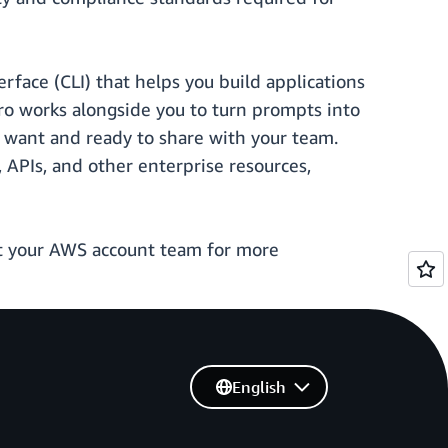
face (CLI) that helps you build applications
ro works alongside you to turn prompts into
u want and ready to share with your team.
APIs, and other enterprise resources,
t your AWS account team for more
English