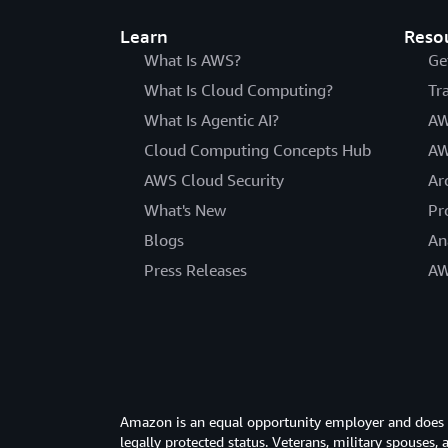
Learn
Reso
What Is AWS?
Ge
What Is Cloud Computing?
Tr
What Is Agentic AI?
AW
Cloud Computing Concepts Hub
AW
AWS Cloud Security
Ar
What's New
Pr
Blogs
An
Press Releases
AW
Amazon is an equal opportunity employer and does not
legally protected status. Veterans, military spouses,