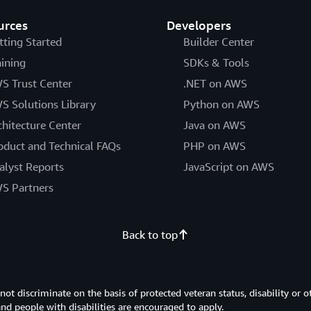
urces
Developers
tting Started
Builder Center
aining
SDKs & Tools
S Trust Center
.NET on AWS
S Solutions Library
Python on AWS
chitecture Center
Java on AWS
oduct and Technical FAQs
PHP on AWS
alyst Reports
JavaScript on AWS
S Partners
Back to top
 discriminate on the basis of protected veteran status, disability or o
 and people with disabilities are encouraged to apply.