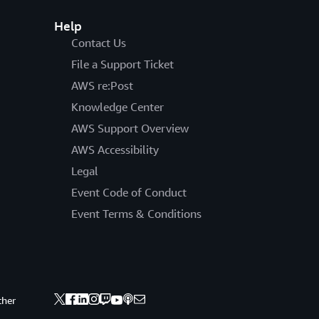
Help
Contact Us
File a Support Ticket
AWS re:Post
Knowledge Center
AWS Support Overview
AWS Accessibility
Legal
Event Code of Conduct
Event Terms & Conditions
ther