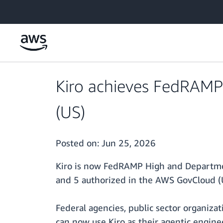
Skip to main content
Kiro achieves FedRAMP
(US)
Posted on:
Jun 25, 2026
Kiro is now FedRAMP High and Departmen
and 5 authorized in the AWS GovCloud (
Federal agencies, public sector organiz
can now use Kiro as their agentic engine