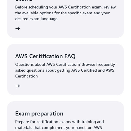
Before scheduling your AWS Certification exam, review
the available options for the specific exam and your
desired exam language.
l exams
AWS Certification FAQ
Questions about AWS Certification? Browse frequently
asked questions about getting AWS Certified and AWS
Certification
ion FAQ
Exam preparation
Prepare for certification exams with training and
materials that complement your hands-on AWS