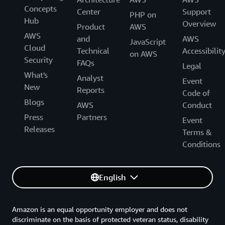
Concepts
Center
Support
PHP on
Hub
Overview
Product
AWS
AWS
and
AWS
JavaScript
Cloud
Technical
Accessibilit
on AWS
Security
FAQs
Legal
What's
Analyst
Event
New
Reports
Code of
Blogs
AWS
Conduct
Press
Partners
Event
Releases
Terms &
Conditions
English
Amazon is an equal opportunity employer and does not
discriminate on the basis of protected veteran status, disability