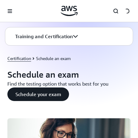
Skip to main content
Training and Certification
Certification
Schedule an exam
Schedule an exam
Find the testing option that works best for you
Schedule your exam