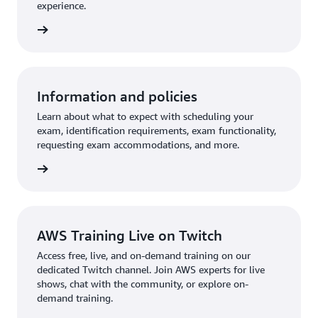
experience.
an exam
Information and policies
Learn about what to expect with scheduling your
exam, identification requirements, exam functionality,
requesting exam accommodations, and more.
re more
AWS Training Live on Twitch
Access free, live, and on-demand training on our
dedicated Twitch channel. Join AWS experts for live
shows, chat with the community, or explore on-
demand training.