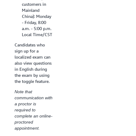
customers in
Mainland
China): Monday
- Friday, 8:00
a.m. - 5:00 p.m.
Local Time/CST
Candidates who
sign up for a
localized exam can
also view questions
in English during
the exam by using
the toggle feature.
Note that
communication with
a proctor is
required to
complete an online-
proctored
appointment.