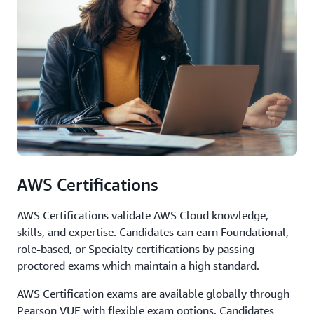
AWS Certifications
AWS Certifications validate AWS Cloud knowledge,
skills, and expertise. Candidates can earn Foundational,
role-based, or Specialty certifications by passing
proctored exams which maintain a high standard.
AWS Certification exams are available globally through
Pearson VUE with flexible exam options. Candidates