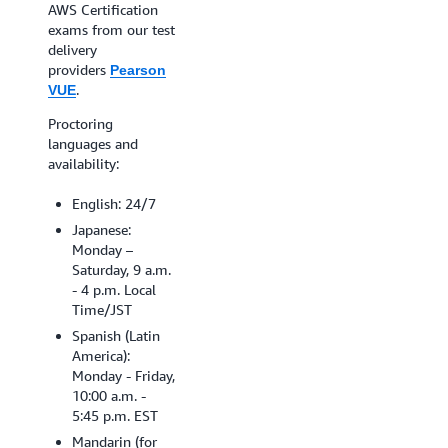
find a testing center
AWS Certification
near you, search
exams from our test
availability by ZIP
delivery
Code.
providers
Pearson
.
VUE
Schedule your exam
Proctoring
languages and
availability:
English: 24/7
Japanese:
Monday –
Saturday, 9 a.m.
- 4 p.m. Local
Time/JST
Spanish (Latin
America):
Monday - Friday,
10:00 a.m. -
5:45 p.m. EST
Mandarin (for