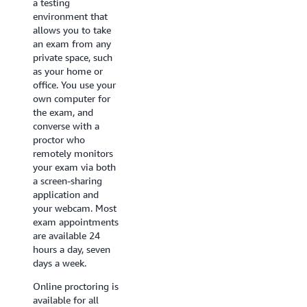
a testing
independently from
environment that
AWS that offer in-
allows you to take
person proctoring
an exam from any
as well as the
private space, such
technical equipment
as your home or
required for an
office. You use your
exam, such as a
own computer for
computer that
the exam, and
meets system and
converse with a
security
proctor who
requirements. You
remotely monitors
will use the testing
your exam via both
center computer to
a screen-sharing
take your exam, and
application and
on-site staff will
your webcam. Most
assist you with
exam appointments
checking in and
are available 24
storing your
hours a day, seven
belongings.
days a week.
Appointment
availability varies by
Online proctoring is
testing center. To
available for all