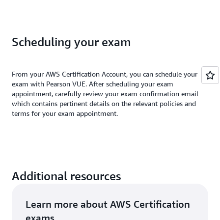
Scheduling your exam
From your AWS Certification Account, you can schedule your
exam with Pearson VUE. After scheduling your exam
appointment, carefully review your exam confirmation email
which contains pertinent details on the relevant policies and
terms for your exam appointment.
Additional resources
Learn more about AWS Certification
exams