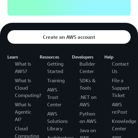
Create an AWS account
Learn
Resources
Developers
Help
What Is
Getting
Builder
Contact
AWS?
Started
Center
Us
What Is
Training
SDKs &
File a
Cloud
Tools
Support
AWS
Computing?
Ticket
Trust
.NET on
What Is
Center
AWS
AWS
Agentic
re:Post
AWS
Python
AI?
Solutions
on AWS
Knowledge
Cloud
Library
Center
Java on
Computing
Architecture
AWS
AWS