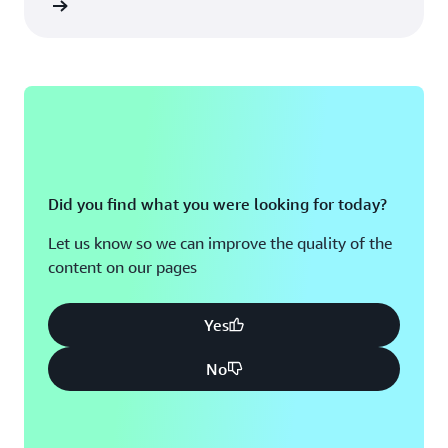
re more
Did you find what you were looking for today?
Let us know so we can improve the quality of the
content on our pages
Yes
No