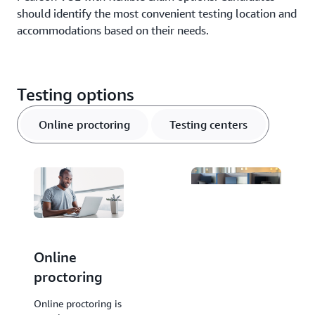
should identify the most convenient testing location and
accommodations based on their needs.
Testing options
Online proctoring
Testing centers
Online
Testing
proctoring
centers
Testing centers are
Online proctoring is
facilities operated