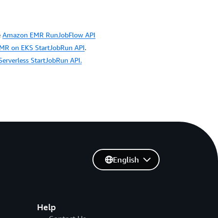
e
Amazon EMR RunJobFlow API
R on EKS StartJobRun API
.
rverless StartJobRun API.
English
Help