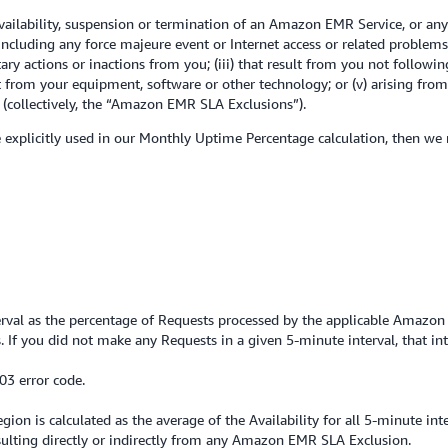
ilability, suspension or termination of an Amazon EMR Service, or any
 including any force majeure event or Internet access or related proble
ary actions or inactions from you; (iii) that result from you not follo
lt from your equipment, software or other technology; or (v) arising fro
collectively, the “Amazon EMR SLA Exclusions”).
se explicitly used in our Monthly Uptime Percentage calculation, then we
terval as the percentage of Requests processed by the applicable Amazon 
If you did not make any Requests in a given 5-minute interval, that in
03 error code.
on is calculated as the average of the Availability for all 5-minute int
lting directly or indirectly from any Amazon EMR SLA Exclusion.