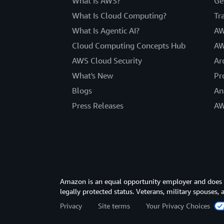
What Is AWS?
Ge
What Is Cloud Computing?
Tr
What Is Agentic AI?
AW
Cloud Computing Concepts Hub
AW
AWS Cloud Security
Ar
What's New
Pr
Blogs
An
Press Releases
AW
Amazon is an equal opportunity employer and does not
legally protected status. Veterans, military spouses,
Privacy
Site terms
Your Privacy Choices