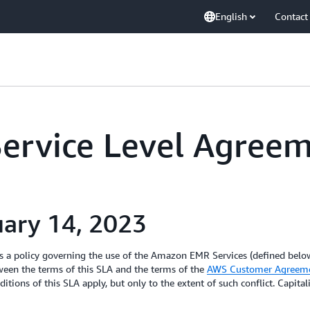
English
Contact
rvice Level Agree
uary 14, 2023
 a policy governing the use of the Amazon EMR Services (defined below)
ween the terms of this SLA and the terms of the
AWS Customer Agreem
itions of this SLA apply, but only to the extent of such conflict. Capita