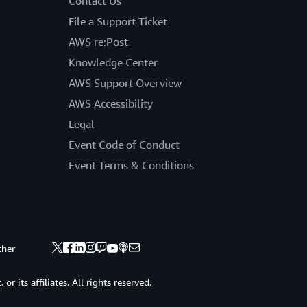
Contact Us
File a Support Ticket
AWS re:Post
Knowledge Center
AWS Support Overview
AWS Accessibility
Legal
Event Code of Conduct
Event Terms & Conditions
ther
 its affiliates. All rights reserved.