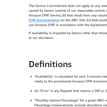
The Service Commitment does not apply to any unava
caused by factors outside of our reasonable control,
Amazon EMR Service; (ii) that result from any volunt
EMR Documentation
on the AWS Site; (iv) that resu
use Amazon EMR in accordance with the Agreement (
If availability is impacted by factors other than tho
at our discretion.
Definitions
“Availability” is calculated for each 5-minute in
solely to the provisioned Amazon EMR functions. 
An “Error” is any Request that returns a 500 or 5
“Monthly Uptime Percentage” for a given AWS regi
Percentage measurements exclude downtime resu