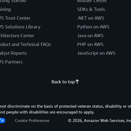
tting Started
Builder Center
aining
SDKs & Tools
S Trust Center
.NET on AWS
S Solutions Library
Python on AWS
chitecture Center
Java on AWS
oduct and Technical FAQs
PHP on AWS
alyst Reports
JavaScript on AWS
S Partners
Back to top
 discriminate on the basis of protected veteran status, disability or o
 and people with disabilities are encouraged to apply.
Cookie Preferences
© 2026, Amazon Web Services, Inc. or