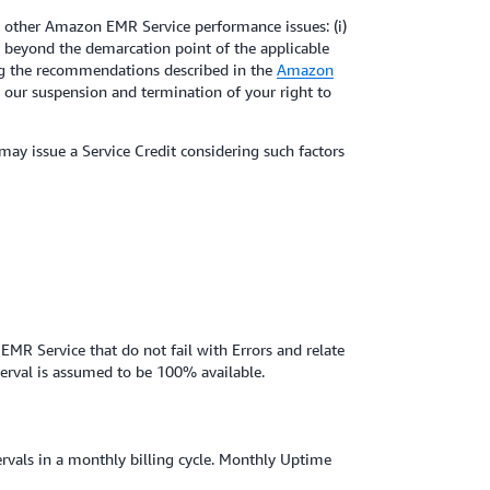
 other Amazon EMR Service performance issues: (i)
ms beyond the demarcation point of the applicable
wing the recommendations described in the
Amazon
m our suspension and termination of your right to
 may issue a Service Credit considering such factors
EMR Service that do not fail with Errors and relate
terval is assumed to be 100% available.
ervals in a monthly billing cycle. Monthly Uptime