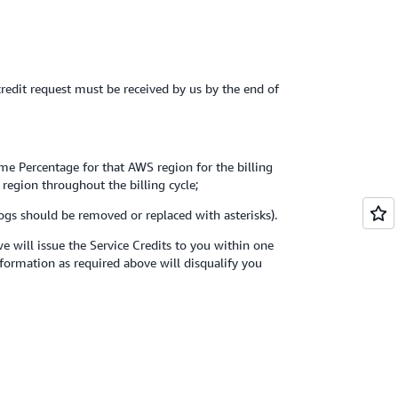
 credit request must be received by us by the end of
ime Percentage for that AWS region for the billing
 region throughout the billing cycle;
logs should be removed or replaced with asterisks).
 will issue the Service Credits to you within one
nformation as required above will disqualify you