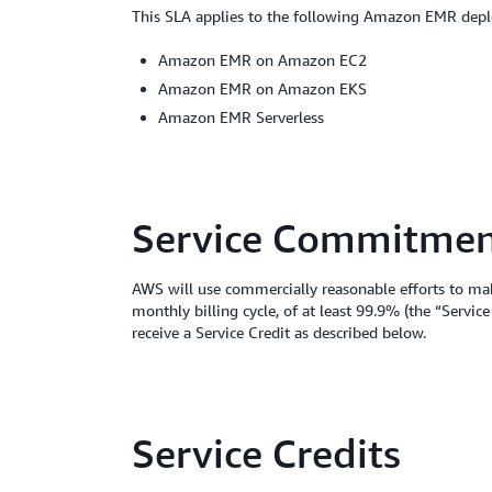
This SLA applies to the following Amazon EMR dep
Amazon EMR on Amazon EC2
Amazon EMR on Amazon EKS
Amazon EMR Serverless
Service Commitme
AWS will use commercially reasonable efforts to ma
monthly billing cycle, of at least 99.9% (the “Serv
receive a Service Credit as described below.
Service Credits