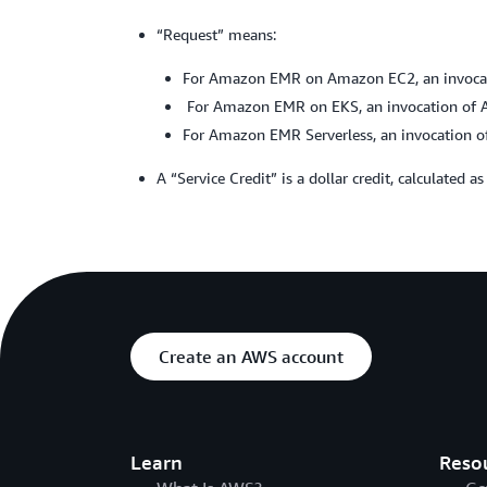
“Request” means:
For Amazon EMR on Amazon EC2, an invocat
For Amazon EMR on EKS, an invocation of A
For Amazon EMR Serverless, an invocation of
A “Service Credit” is a dollar credit, calculated a
Create an AWS account
Learn
Reso