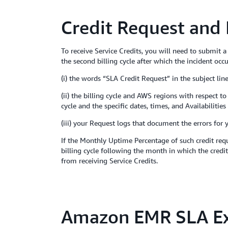
Credit Request and
To receive Service Credits, you will need to submit 
the second billing cycle after which the incident occ
(i) the words “SLA Credit Request” in the subject line
(ii) the billing cycle and AWS regions with respect 
cycle and the specific dates, times, and Availabiliti
(iii) your Request logs that document the errors for 
If the Monthly Uptime Percentage of such credit requ
billing cycle following the month in which the credit
from receiving Service Credits.
Amazon EMR SLA Ex