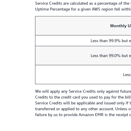
Service Credits are calculated as a percentage of th
Uptime Percentage for a given AWS region fell within
Monthly U
Less than 99.9% but e
Less than 99.0% but e
Less
We will apply any Service Credits only against futu
Credits to the credit card you used to pay for the bi
Service Credits will be applicable and issued only if
transferred or applied to any other account. Unless
failure by us to provide Amazon EMR is the receipt of