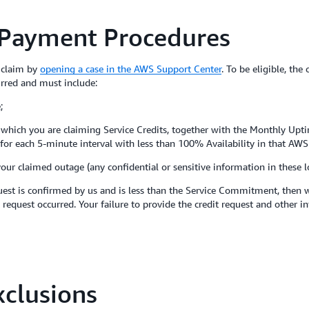
 Payment Procedures
a claim by
opening a case in the AWS Support Center
. To be eligible, the
urred and must include:
;
to which you are claiming Service Credits, together with the Monthly Upt
es for each 5-minute interval with less than 100% Availability in that AWS
your claimed outage (any confidential or sensitive information in these 
est is confirmed by us and is less than the Service Commitment, then we
 request occurred. Your failure to provide the credit request and other i
clusions