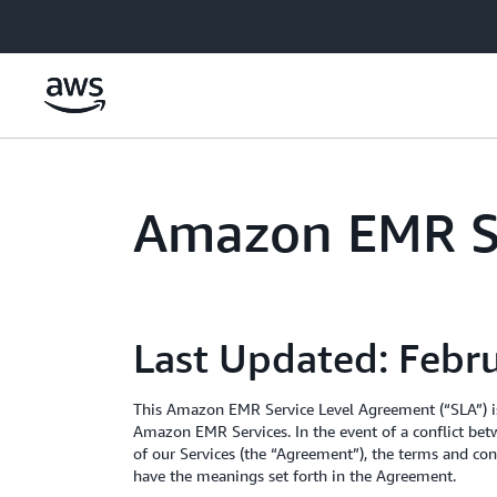
Skip to main content
Amazon EMR Se
Last Updated: Febr
This Amazon EMR Service Level Agreement (“SLA”) is
Amazon EMR Services. In the event of a conflict bet
of our Services (the “Agreement”), the terms and cond
have the meanings set forth in the Agreement.