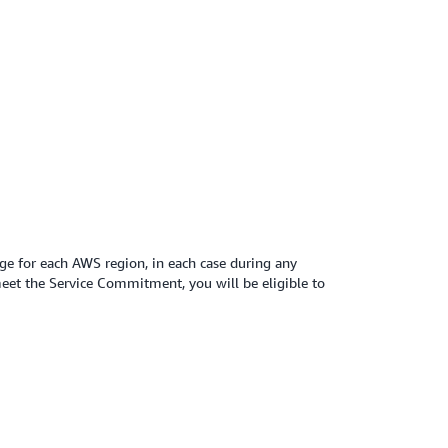
e for each AWS region, in each case during any
eet the Service Commitment, you will be eligible to