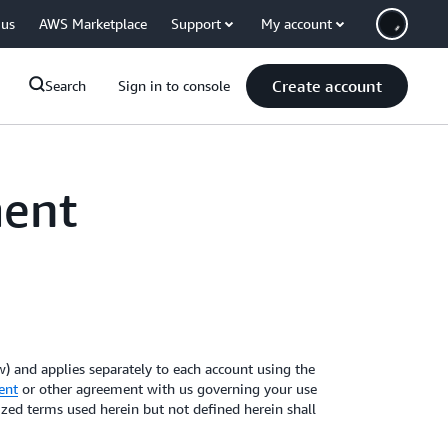
 us
AWS Marketplace
Support
My account
Create account
Search
Sign in to console
ment
 and applies separately to each account using the
ent
or other agreement with us governing your use
lized terms used herein but not defined herein shall