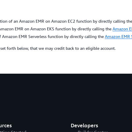
ion of an Amazon EMR on Amazon EC2 function by directly calling th
mazon EMR on Amazon EKS function by directly calling the
Amazon EM
 Amazon EMR Serverless function by directly calling the
Amazon EMR Se
s set forth below, that we may credit back to an eligible account.
urces
Developers