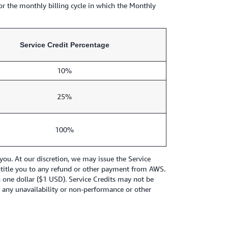
or the monthly billing cycle in which the Monthly
Service Credit Percentage
10%
25%
100%
ou. At our discretion, we may issue the Service
t entitle you to any refund or other payment from AWS.
an one dollar ($1 USD). Service Credits may not be
r any unavailability or non-performance or other