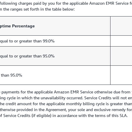
e following charges paid by you for the applicable Amazon EMR Service f
 the ranges set forth in the table below:
ptime Percentage
qual to or greater than 99.0%
qual to or greater than 95.0%
 than 95.0%
re payments for the applicable Amazon EMR Service otherwise due from y
lling cycle in which the unavailability occurred. Service Credits will no
 the credit amount for the applicable monthly billing cycle is greater th
 otherwise provided in the Agreement, your sole and exclusive remedy fo
 Service Credits (if eligible) in accordance with the terms of this SLA.