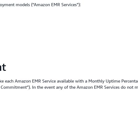
loyment models (“Amazon EMR Services”):
nt
ke each Amazon EMR Service available with a Monthly Uptime Percentag
ice Commitment”). In the event any of the Amazon EMR Services do not m