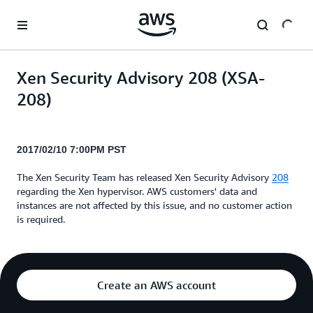
Skip to main content
Xen Security Advisory 208 (XSA-
208)
2017/02/10 7:00PM PST
The Xen Security Team has released Xen Security Advisory
208
regarding the Xen hypervisor. AWS customers' data and
instances are not affected by this issue, and no customer action
is required.
Create an AWS account