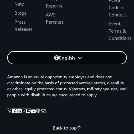
Event
New
Reports
Code of
Blogs
AWS
Conduct
Press
Partners
Event
Releases
Terms &
Conditions
English
Amazon is an equal opportunity employer and does not
discriminate on the basis of protected veteran status, disability
or other legally protected status. Veterans, military spouses, and
people with disabilities are encouraged to apply.
Back to top