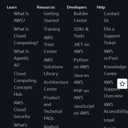
Learn
Resources
Developers
Help
What Is
Getting
Builder
Contact
AWS?
Started
Center
Us
What Is
Training
SDKs &
File a
Cloud
Tools
Support
AWS
Computing?
Ticket
Trust
.NET on
What Is
Center
AWS
AWS
Agentic
re:Post
AWS
Python
AI?
Solutions
on AWS
Knowledge
Cloud
Library
Center
Java on
Computing
Architecture
AWS
AWS
Concepts
Center
Support
PHP on
Hub
Overview
Product
AWS
AWS
and
AWS
JavaScript
Cloud
Technical
Accessibilit
on AWS
Security
FAQs
Legal
What's
Analyst