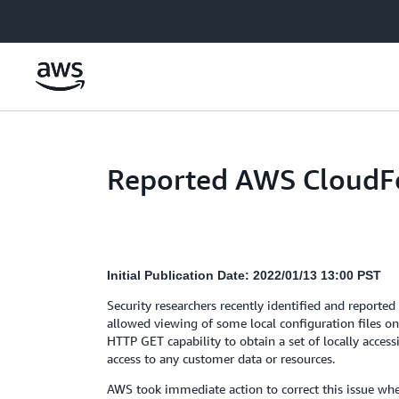
Skip to main content
Reported AWS CloudFo
Initial Publication Date: 2022/01/13 13:00 PST
Security researchers recently identified and reporte
allowed viewing of some local configuration files o
HTTP GET capability to obtain a set of locally accessi
access to any customer data or resources.
AWS took immediate action to correct this issue when