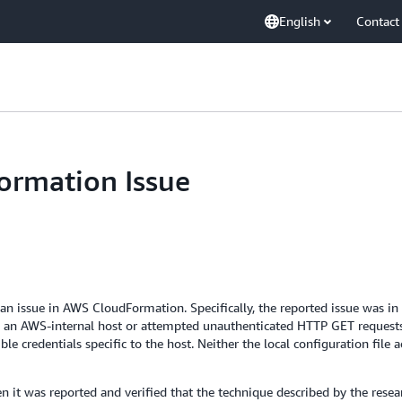
English
Contact
rmation Issue
d an issue in AWS CloudFormation. Specifically, the reported issue was i
n an AWS-internal host or attempted unauthenticated HTTP GET requests
ble credentials specific to the host. Neither the local configuration file 
 it was reported and verified that the technique described by the resea