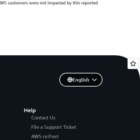
. AWS customers were not impacted by this reported
English
Help
Contact Us
File a Support Ticket
AWS re:Post