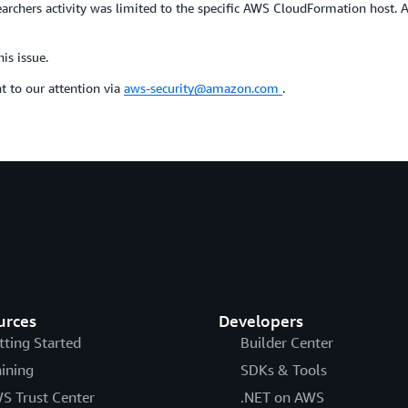
esearchers activity was limited to the specific AWS CloudFormation host
is issue.
t to our attention via
aws-security@amazon.com
.
urces
Developers
tting Started
Builder Center
aining
SDKs & Tools
S Trust Center
.NET on AWS