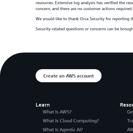
resources. Extensive log analysis has verified the r
concern, and there are no customer actions required.
We would like to thank Orca Security for reporting th
Security-related questions or concerns can be brough
Create an AWS account
Learn
Reso
What Is AWS?
Ge
What Is Cloud Computing?
Tr
What Is Agentic AI?
AW