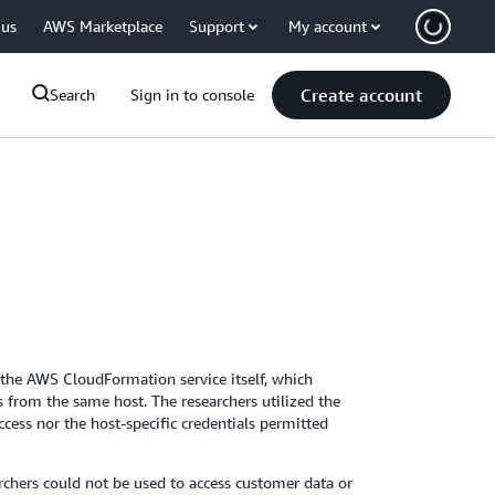
 us
AWS Marketplace
Support
My account
Create account
Search
Sign in to console
n the AWS CloudFormation service itself, which
 from the same host. The researchers utilized the
access nor the host-specific credentials permitted
rchers could not be used to access customer data or