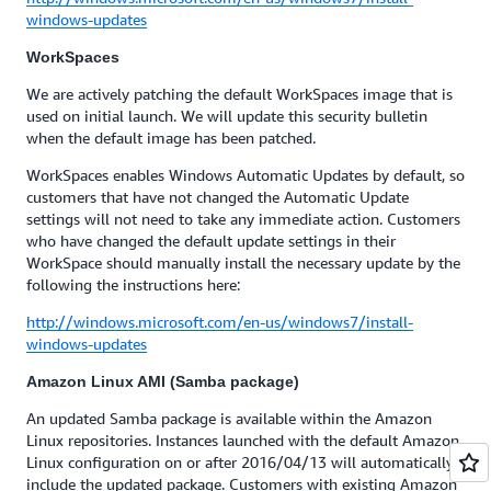
windows-updates
WorkSpaces
We are actively patching the default WorkSpaces image that is
used on initial launch. We will update this security bulletin
when the default image has been patched.
WorkSpaces enables Windows Automatic Updates by default, so
customers that have not changed the Automatic Update
settings will not need to take any immediate action. Customers
who have changed the default update settings in their
WorkSpace should manually install the necessary update by the
following the instructions here:
http://windows.microsoft.com/en-us/windows7/install-
windows-updates
Amazon Linux AMI (Samba package)
An updated Samba package is available within the Amazon
Linux repositories. Instances launched with the default Amazon
Linux configuration on or after 2016/04/13 will automatically
include the updated package. Customers with existing Amazon