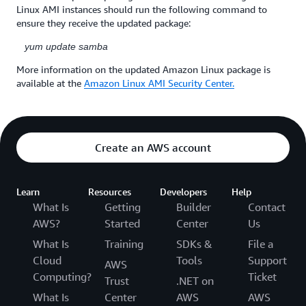
Linux AMI instances should run the following command to
ensure they receive the updated package:
yum update samba
More information on the updated Amazon Linux package is
available at the
Amazon Linux AMI Security Center.
Create an AWS account
Learn
Resources
Developers
Help
What Is
Getting
Builder
Contact
AWS?
Started
Center
Us
What Is
Training
SDKs &
File a
Cloud
Tools
Support
AWS
Computing?
Ticket
Trust
.NET on
What Is
Center
AWS
AWS