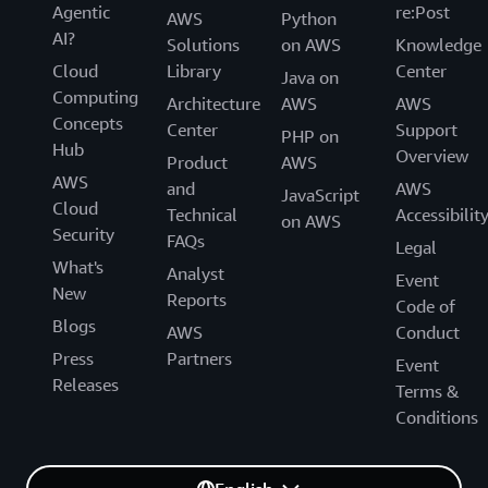
Agentic
re:Post
AWS
Python
AI?
Solutions
on AWS
Knowledge
Cloud
Library
Center
Java on
Computing
Architecture
AWS
AWS
Concepts
Center
Support
PHP on
Hub
Overview
Product
AWS
AWS
and
AWS
JavaScript
Cloud
Technical
Accessibilit
on AWS
Security
FAQs
Legal
What's
Analyst
Event
New
Reports
Code of
Blogs
AWS
Conduct
Press
Partners
Event
Releases
Terms &
Conditions