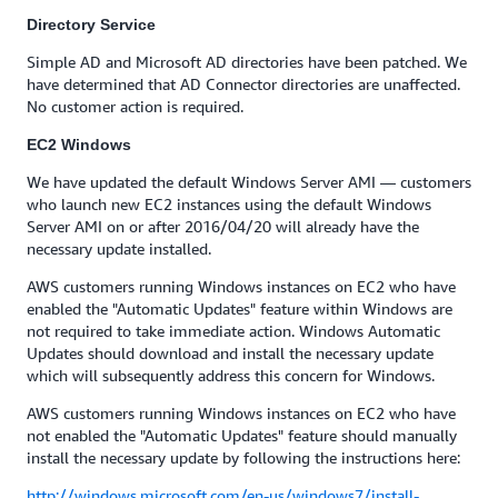
Directory Service
Simple AD and Microsoft AD directories have been patched. We
have determined that AD Connector directories are unaffected.
No customer action is required.
EC2 Windows
We have updated the default Windows Server AMI — customers
who launch new EC2 instances using the default Windows
Server AMI on or after 2016/04/20 will already have the
necessary update installed.
AWS customers running Windows instances on EC2 who have
enabled the "Automatic Updates" feature within Windows are
not required to take immediate action. Windows Automatic
Updates should download and install the necessary update
which will subsequently address this concern for Windows.
AWS customers running Windows instances on EC2 who have
not enabled the "Automatic Updates" feature should manually
install the necessary update by following the instructions here:
http://windows.microsoft.com/en-us/windows7/install-