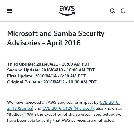
Skip to main content
Microsoft and Samba Security
Advisories - April 2016
Third Update: 2016/04/21 - 10:00 AM PDT
Second Update: 2016/04/18 - 10:00 AM PDT
First Update: 2016/04/14 - 6:30 AM PDT
Original Bulletin: 2016/04/12 - 10:30 AM PDT
We have reviewed all AWS services for impact by
CVE-2016-
2118 (Samba)
and
CVE-2016-0128 (Microsoft)
, also known as
"Badlock." With the exception of the services listed below, we
have been able to verify that AWS services are unaffected.