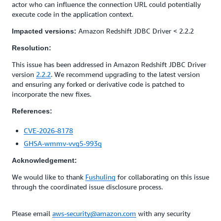
actor who can influence the connection URL could potentially
execute code in the application context.
Amazon Redshift JDBC Driver < 2.2.2
Impacted versions:
Resolution:
This issue has been addressed in Amazon Redshift JDBC Driver
version
2.2.2
. We recommend upgrading to the latest version
and ensuring any forked or derivative code is patched to
incorporate the new fixes.
References:
CVE-2026-8178
GHSA-wmmv-vvg5-993q
Acknowledgement:
We would like to thank
Fushuling
for collaborating on this issue
through the coordinated issue disclosure process.
Please email
aws-security@amazon.com
with any security