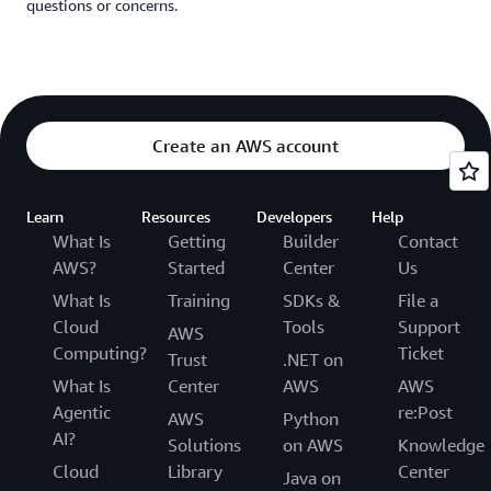
questions or concerns.
Create an AWS account
Learn
Resources
Developers
Help
What Is
Getting
Builder
Contact
AWS?
Started
Center
Us
What Is
Training
SDKs &
File a
Cloud
Tools
Support
AWS
Computing?
Ticket
Trust
.NET on
What Is
Center
AWS
AWS
Agentic
re:Post
AWS
Python
AI?
Solutions
on AWS
Knowledge
Cloud
Library
Center
Java on