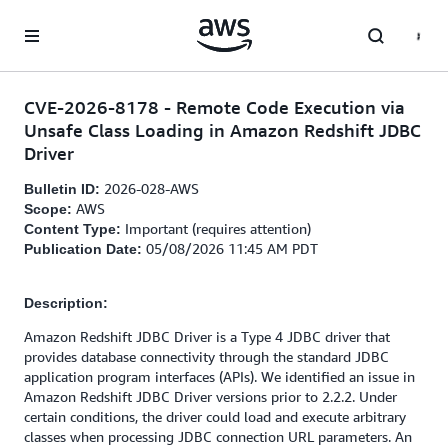
Skip to main content
CVE-2026-8178 - Remote Code Execution via
Unsafe Class Loading in Amazon Redshift JDBC
Driver
2026-028-AWS
Bulletin ID:
AWS
Scope:
Important (requires attention)
Content Type:
05/08/2026 11:45 AM PDT
Publication Date:
Description:
Amazon Redshift JDBC Driver is a Type 4 JDBC driver that
provides database connectivity through the standard JDBC
application program interfaces (APIs). We identified an issue in
Amazon Redshift JDBC Driver versions prior to 2.2.2. Under
certain conditions, the driver could load and execute arbitrary
classes when processing JDBC connection URL parameters. An