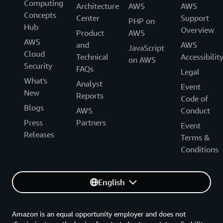
Computing
Architecture
AWS
AWS
Concepts
Center
Support
PHP on
Hub
Overview
Product
AWS
AWS
and
AWS
JavaScript
Cloud
Technical
Accessibilit
on AWS
Security
FAQs
Legal
What's
Analyst
Event
New
Reports
Code of
Blogs
AWS
Conduct
Press
Partners
Event
Releases
Terms &
Conditions
English
Amazon is an equal opportunity employer and does not