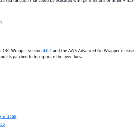
a crafted function that could be executed with permissions of other Amaz
.1
d JDBC Wrapper version
4.0.1
and the AWS Advanced Go Wrapper releas
code is patched to incorporate the new fixes.
.
7m-3368
qcp