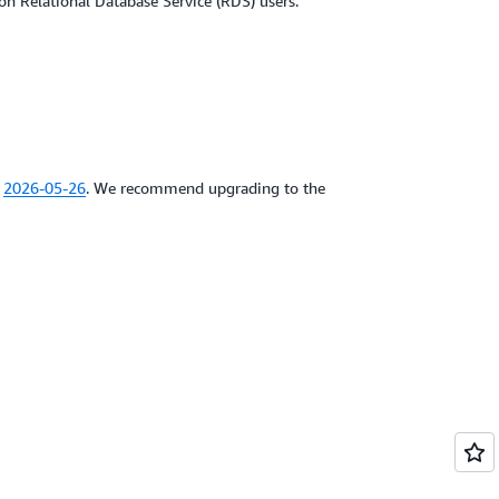
on Relational Database Service (RDS) users.
e
2026-05-26
. We recommend upgrading to the