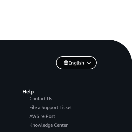
English
Help
Contact Us
File a Support Ticket
AWS re:Post
Knowledge Center