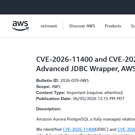
Skip to main content
re:Invent
Discover AWS
Products
So
CVE-2026-11400 and CVE-2026
Advanced JDBC Wrapper, AW
2026-039-AWS
Bulletin ID:
AWS
Scope:
Important (requires attention)
Content Type:
06/05/2026 12:15 PM PDT
Publication Date:
Description:
Amazon Aurora PostgreSQL a fully managed relation
We identified
CVE-2026-11400
(JDBC) and
CVE-202