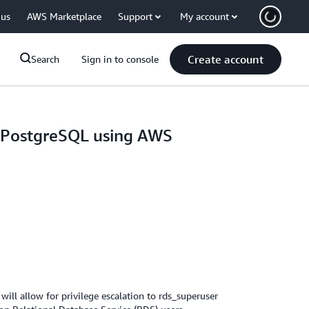
 us
AWS Marketplace
Support
My account
Create account
Search
Sign in to console
a PostgreSQL using AWS
ll allow for privilege escalation to rds_superuser