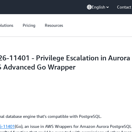
English
Contact
lutions
Pricing
Resources
-11401 - Privilege Escalation in Auror
S Advanced Go Wrapper
al database engine that's compatible with PostgreSQL.
6-11401
(Go), an issue in AWS Wrappers for Amazon Aurora PostgreSQL wi