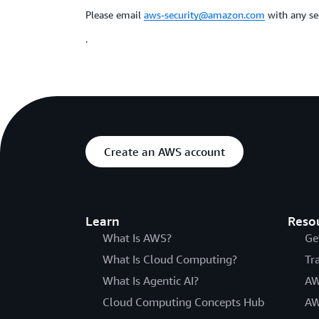
Please email
aws-security@amazon.com
with any sec
.
Create an AWS account
Learn
Reso
What Is AWS?
Ge
What Is Cloud Computing?
Tr
What Is Agentic AI?
AW
Cloud Computing Concepts Hub
AW