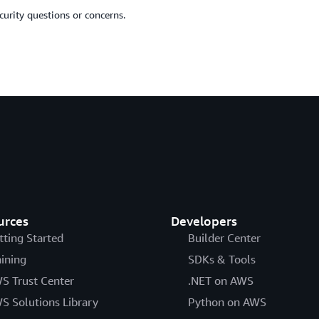
urity questions or concerns.
urces
Developers
tting Started
Builder Center
aining
SDKs & Tools
S Trust Center
.NET on AWS
S Solutions Library
Python on AWS