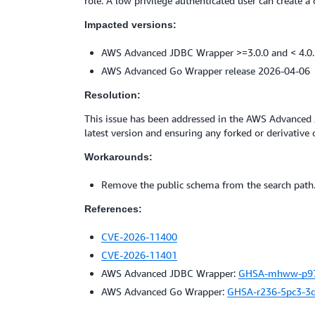
role. A low privilege authenticated user can create 
Impacted versions:
AWS Advanced JDBC Wrapper >=3.0.0 and < 4.0
AWS Advanced Go Wrapper release 2026-04-06
Resolution:
This issue has been addressed in the AWS Advance
latest version and ensuring any forked or derivative 
Workarounds:
Remove the public schema from the search path
References:
CVE-2026-11400
CVE-2026-11401
AWS Advanced JDBC Wrapper:
GHSA-mhww-p9
AWS Advanced Go Wrapper:
GHSA-r236-5pc3-3