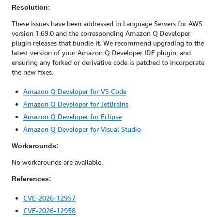
Resolution:
These issues have been addressed in Language Servers for AWS
version 1.69.0 and the corresponding Amazon Q Developer
plugin releases that bundle it. We recommend upgrading to the
latest version of your Amazon Q Developer IDE plugin, and
ensuring any forked or derivative code is patched to incorporate
the new fixes.
Amazon Q Developer for VS Code
Amazon Q Developer for JetBrains
Amazon Q Developer for Eclipse
Amazon Q Developer for Visual Studio
Workarounds:
No workarounds are available.
References:
CVE-2026-12957
CVE-2026-12958