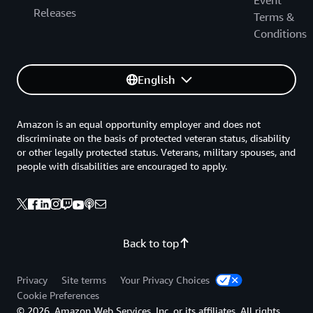
Event
Releases
Terms &
Conditions
English
Amazon is an equal opportunity employer and does not
discriminate on the basis of protected veteran status, disability
or other legally protected status. Veterans, military spouses, and
people with disabilities are encouraged to apply.
Back to top
Privacy
Site terms
Your Privacy Choices
Cookie Preferences
© 2026, Amazon Web Services, Inc. or its affiliates. All rights