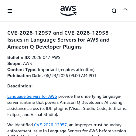
Skip to main content
CVE-2026-12957 and CVE-2026-12958 -
Issues in Language Servers for AWS and
Amazon Q Developer Plugins
2026-047-AWS
Bulletin ID:
AWS
Scope:
Important (requires attention)
Content Type:
06/23/2026 09:00 AM PDT
Publication Date:
Description:
Language Servers for AWS
provide the underlying language-
server runtime that powers Amazon Q Developer's AI coding
assistance across its IDE plugins (Visual Studio Code, JetBrains,
Eclipse, and Visual Studio).
We identified
CVE-2026-12957
, an improper trust boundary
enforcement issue in Language Servers for AWS before version