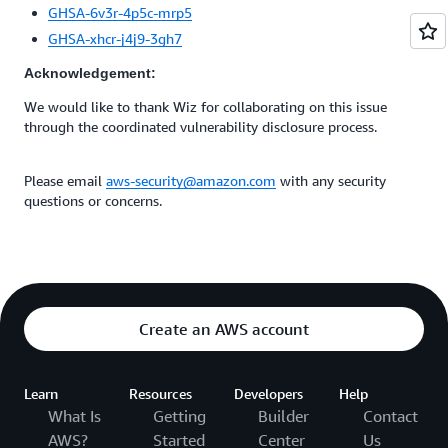
GHSA-6v3r-4p5c-mrp5
GHSA-xhcr-j4j9-3gh7
Acknowledgement:
We would like to thank Wiz for collaborating on this issue
through the coordinated vulnerability disclosure process.
Please email
aws-security@amazon.com
with any security
questions or concerns.
Create an AWS account
Learn
Resources
Developers
Help
What Is
Getting
Builder
Contact
AWS?
Started
Center
Us