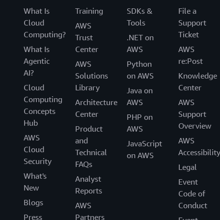
What Is
Training
SDKs &
File a
Cloud
Tools
Support
AWS
Computing?
Ticket
Trust
.NET on
What Is
Center
AWS
AWS
Agentic
re:Post
AWS
Python
AI?
Solutions
on AWS
Knowledge
Cloud
Library
Center
Java on
Computing
Architecture
AWS
AWS
Concepts
Center
Support
PHP on
Hub
Overview
Product
AWS
AWS
and
AWS
JavaScript
Cloud
Technical
Accessibilit
on AWS
Security
FAQs
Legal
What's
Analyst
Event
New
Reports
Code of
Blogs
AWS
Conduct
Press
Partners