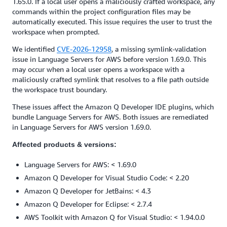
1.65.0. If a local user opens a maliciously crafted workspace, any
commands within the project configuration files may be
automatically executed. This issue requires the user to trust the
workspace when prompted.
We identified
CVE-2026-12958
, a missing symlink-validation
issue in Language Servers for AWS before version 1.69.0. This
may occur when a local user opens a workspace with a
maliciously crafted symlink that resolves to a file path outside
the workspace trust boundary.
These issues affect the Amazon Q Developer IDE plugins, which
bundle Language Servers for AWS. Both issues are remediated
in Language Servers for AWS version 1.69.0.
Affected products & versions:
Language Servers for AWS: < 1.69.0
Amazon Q Developer for Visual Studio Code: < 2.20
Amazon Q Developer for JetBains: < 4.3
Amazon Q Developer for Eclipse: < 2.7.4
AWS Toolkit with Amazon Q for Visual Studio: < 1.94.0.0