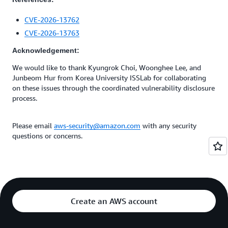
CVE-2026-13762
CVE-2026-13763
Acknowledgement:
We would like to thank Kyungrok Choi, Woonghee Lee, and
Junbeom Hur from Korea University ISSLab for collaborating
on these issues through the coordinated vulnerability disclosure
process.
Please email
aws-security@amazon.com
with any security
questions or concerns.
Create an AWS account