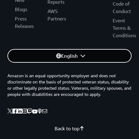
New
Reports
Code of
Blogs
AWS
Conduct
Press
Partners
Event
Releases
Terms &
Conditions
English
Amazon is an equal opportunity employer and does not
discriminate on the basis of protected veteran status, disability
or other legally protected status. Veterans, military spouses, and
people with disabilities are encouraged to apply.
Back to top