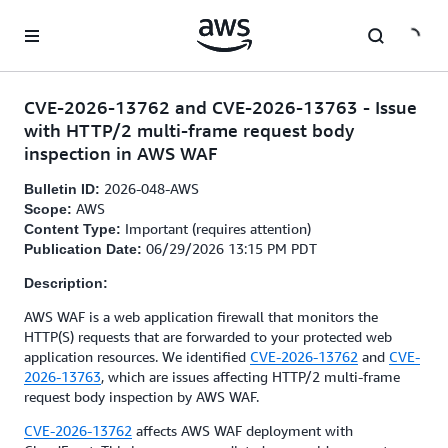
Skip to main content
CVE-2026-13762 and CVE-2026-13763 - Issue
with HTTP/2 multi-frame request body
inspection in AWS WAF
2026-048-AWS
Bulletin ID:
AWS
Scope:
Important (requires attention)
Content Type:
06/29/2026 13:15 PM PDT
Publication Date:
Description:
AWS WAF is a web application firewall that monitors the
HTTP(S) requests that are forwarded to your protected web
application resources. We identified
CVE-2026-13762
and
CVE-
2026-13763
, which are issues affecting HTTP/2 multi-frame
request body inspection by AWS WAF.
CVE-2026-13762
affects AWS WAF deployment with