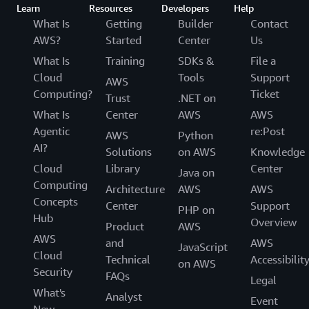
Learn
Resources
Developers
Help
What Is
Getting
Builder
Contact
AWS?
Started
Center
Us
What Is
Training
SDKs &
File a
Cloud
Tools
Support
AWS
Computing?
Ticket
Trust
.NET on
What Is
Center
AWS
AWS
Agentic
re:Post
AWS
Python
AI?
Solutions
on AWS
Knowledge
Cloud
Library
Center
Java on
Computing
Architecture
AWS
AWS
Concepts
Center
Support
PHP on
Hub
Overview
Product
AWS
AWS
and
AWS
JavaScript
Cloud
Technical
Accessibilit
on AWS
Security
FAQs
Legal
What's
Analyst
Event