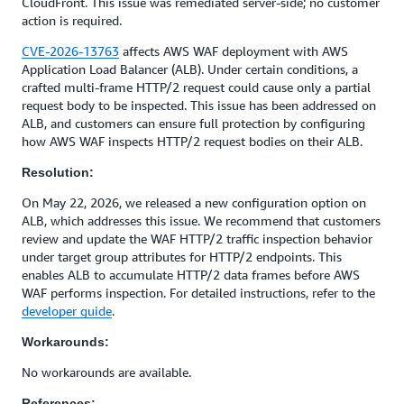
CloudFront. This issue was remediated server-side; no customer
action is required.
CVE-2026-13763
affects AWS WAF deployment with AWS
Application Load Balancer (ALB). Under certain conditions, a
crafted multi-frame HTTP/2 request could cause only a partial
request body to be inspected. This issue has been addressed on
ALB, and customers can ensure full protection by configuring
how AWS WAF inspects HTTP/2 request bodies on their ALB.
Resolution:
On May 22, 2026, we released a new configuration option on
ALB, which addresses this issue. We recommend that customers
review and update the WAF HTTP/2 traffic inspection behavior
under target group attributes for HTTP/2 endpoints. This
enables ALB to accumulate HTTP/2 data frames before AWS
WAF performs inspection. For detailed instructions, refer to the
developer guide
.
Workarounds:
No workarounds are available.
References: