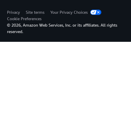
Privacy
Site terms
Your Privacy Choices
Cookie Preferences
© 2026, Amazon Web Services, Inc. or its affiliates. All rights
reserved.