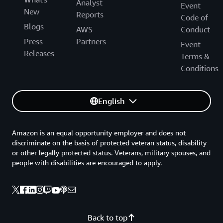
Analyst
Event
New
Reports
Code of
Blogs
AWS
Conduct
Press
Partners
Event
Releases
Terms &
Conditions
English
Amazon is an equal opportunity employer and does not
discriminate on the basis of protected veteran status, disability
or other legally protected status. Veterans, military spouses, and
people with disabilities are encouraged to apply.
Back to top