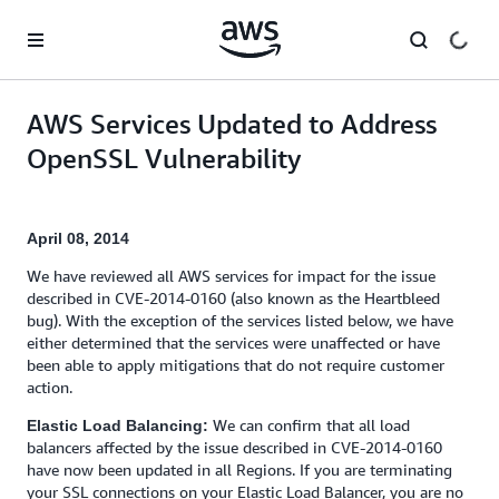
Skip to main content
AWS Services Updated to Address
OpenSSL Vulnerability
April 08, 2014
We have reviewed all AWS services for impact for the issue
described in CVE-2014-0160 (also known as the Heartbleed
bug). With the exception of the services listed below, we have
either determined that the services were unaffected or have
been able to apply mitigations that do not require customer
action.
We can confirm that all load
Elastic Load Balancing:
balancers affected by the issue described in CVE-2014-0160
have now been updated in all Regions. If you are terminating
your SSL connections on your Elastic Load Balancer, you are no