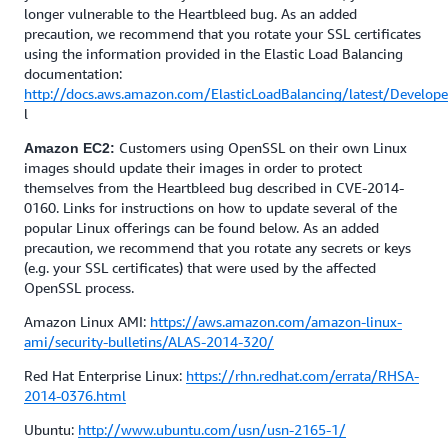
longer vulnerable to the Heartbleed bug. As an added
precaution, we recommend that you rotate your SSL certificates
using the information provided in the Elastic Load Balancing
documentation:
http://docs.aws.amazon.com/ElasticLoadBalancing/latest/Develo
l
Customers using OpenSSL on their own Linux
Amazon EC2:
images should update their images in order to protect
themselves from the Heartbleed bug described in CVE-2014-
0160. Links for instructions on how to update several of the
popular Linux offerings can be found below. As an added
precaution, we recommend that you rotate any secrets or keys
(e.g. your SSL certificates) that were used by the affected
OpenSSL process.
Amazon Linux AMI:
https://aws.amazon.com/amazon-linux-
ami/security-bulletins/ALAS-2014-320/
Red Hat Enterprise Linux:
https://rhn.redhat.com/errata/RHSA-
2014-0376.html
Ubuntu:
http://www.ubuntu.com/usn/usn-2165-1/