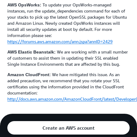
To update your OpsWorks-managed
AWS OpsWorks:
instances, run the update_dependencies command for each of
your stacks to pick up the latest OpenSSL packages for Ubuntu
and Amazon Linux. Newly created OpsWorks instances will
install all security updates at boot by default. For more
information please see:
https://forums.aws.amazon.com/ann.jspa?annID=2429
We are working with a small number
AWS Elastic Beanstalk:
of customers to assist them in updating their SSL enabled
Single Instance Environments that are affected by this bug.
We have mitigated this issue. As an
Amazon CloudFront:
added precaution, we recommend that you rotate your SSL
certificates using the information provided in the CloudFront
documentation:
http://docs.aws.amazon.com/AmazonCloudFront/latest/Developer
Create an AWS account