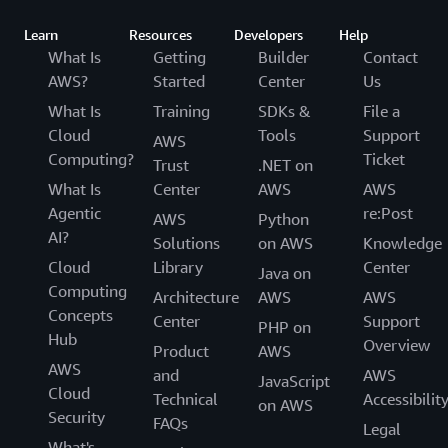
Learn
Resources
Developers
Help
What Is
Getting
Builder
Contact
AWS?
Started
Center
Us
What Is
Training
SDKs &
File a
Cloud
Tools
Support
AWS
Computing?
Ticket
Trust
.NET on
What Is
Center
AWS
AWS
Agentic
re:Post
AWS
Python
AI?
Solutions
on AWS
Knowledge
Cloud
Library
Center
Java on
Computing
Architecture
AWS
AWS
Concepts
Center
Support
PHP on
Hub
Overview
Product
AWS
AWS
and
AWS
JavaScript
Cloud
Technical
Accessibilit
on AWS
Security
FAQs
Legal
What's