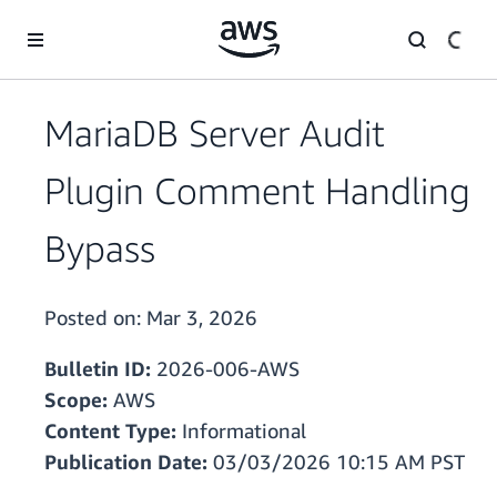
Skip to main content
MariaDB Server Audit
Plugin Comment Handling
Bypass
Posted on:
Mar 3, 2026
Bulletin ID:
2026-006-AWS
Scope:
AWS
Content Type:
Informational
Publication Date:
03/03/2026 10:15 AM PST