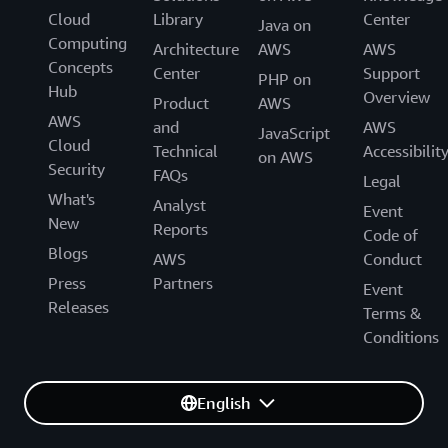
Cloud
Library
Center
Java on
Computing
Architecture
AWS
AWS
Concepts
Center
Support
PHP on
Hub
Overview
Product
AWS
AWS
and
AWS
JavaScript
Cloud
Technical
Accessibilit
on AWS
Security
FAQs
Legal
What's
Analyst
Event
New
Reports
Code of
Blogs
AWS
Conduct
Press
Partners
Event
Releases
Terms &
Conditions
English