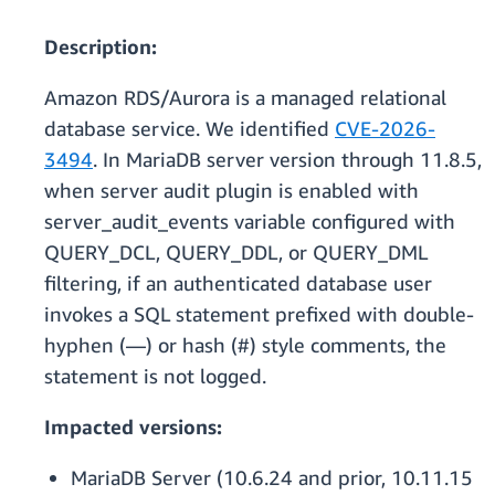
Description:
Amazon RDS/Aurora is a managed relational
database service. We identified
CVE-2026-
3494
. In MariaDB server version through 11.8.5,
when server audit plugin is enabled with
server_audit_events variable configured with
QUERY_DCL, QUERY_DDL, or QUERY_DML
filtering, if an authenticated database user
invokes a SQL statement prefixed with double-
hyphen (—) or hash (#) style comments, the
statement is not logged.
Impacted versions:
MariaDB Server (10.6.24 and prior, 10.11.15