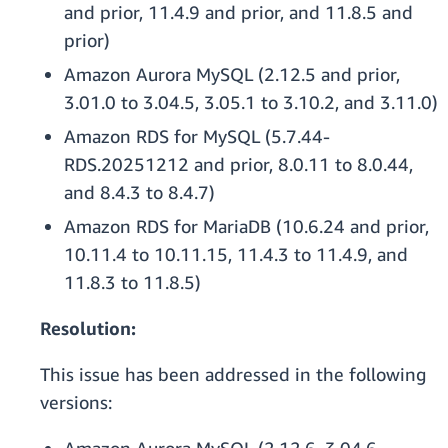
and prior, 11.4.9 and prior, and 11.8.5 and
prior)
Amazon Aurora MySQL (2.12.5 and prior,
3.01.0 to 3.04.5, 3.05.1 to 3.10.2, and 3.11.0)
Amazon RDS for MySQL (5.7.44-
RDS.20251212 and prior, 8.0.11 to 8.0.44,
and 8.4.3 to 8.4.7)
Amazon RDS for MariaDB (10.6.24 and prior,
10.11.4 to 10.11.15, 11.4.3 to 11.4.9, and
11.8.3 to 11.8.5)
Resolution:
This issue has been addressed in the following
versions: