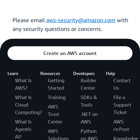
Please email
aws-security@amazon.com
with
any security questions or concerns.
Create an AWS account
Learn
Resources
Developers
Help
What Is
Getting
Builder
Contact
AWS?
Started
Center
Us
What Is
Training
SDKs &
File a
Cloud
Tools
Support
AWS
Computing?
Ticket
Trust
.NET on
What Is
Center
AWS
AWS
Agentic
re:Post
AWS
Python
AI?
Solutions
on AWS
Knowledge