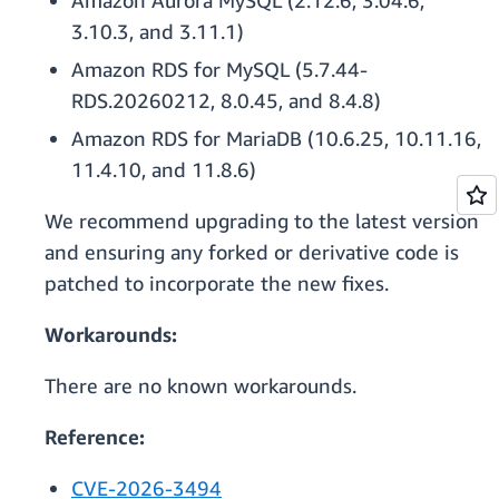
Amazon Aurora MySQL (2.12.6, 3.04.6,
3.10.3, and 3.11.1)
Amazon RDS for MySQL (5.7.44-
RDS.20260212, 8.0.45, and 8.4.8)
Amazon RDS for MariaDB (10.6.25, 10.11.16,
11.4.10, and 11.8.6)
We recommend upgrading to the latest version
and ensuring any forked or derivative code is
patched to incorporate the new fixes.
Workarounds:
There are no known workarounds.
Reference:
CVE-2026-3494