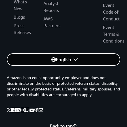
What's
Analyst
Event
New
Reports
Code of
Blogs
AWS
Conduct
Press
Partners
Event
Releases
Terms &
Conditions
English
Amazon is an equal opportunity employer and does not
discriminate on the basis of protected veteran status, disability
or other legally protected status. Veterans, military spouses, and
people with disabilities are encouraged to apply.
Back to top