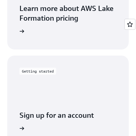
Learn more about AWS Lake
Formation pricing
arn more
Getting started
Sign up for an account
Sign up