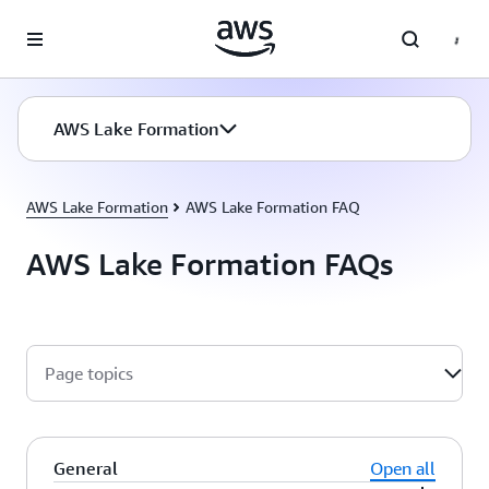
Skip to main content
AWS Lake Formation
AWS Lake Formation
AWS Lake Formation FAQ
AWS Lake Formation FAQs
Page topics
General
Open all