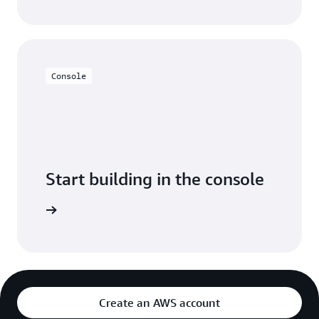
Console
Start building in the console
Sign in
Create an AWS account