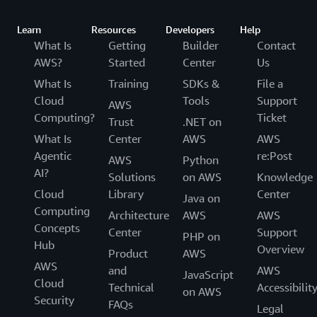
Learn
Resources
Developers
Help
What Is
Getting
Builder
Contact
AWS?
Started
Center
Us
What Is
Training
SDKs &
File a
Cloud
Tools
Support
AWS
Computing?
Ticket
Trust
.NET on
What Is
Center
AWS
AWS
Agentic
re:Post
AWS
Python
AI?
Solutions
on AWS
Knowledge
Cloud
Library
Center
Java on
Computing
Architecture
AWS
AWS
Concepts
Center
Support
PHP on
Hub
Overview
Product
AWS
AWS
and
AWS
JavaScript
Cloud
Technical
Accessibilit
on AWS
Security
FAQs
Legal