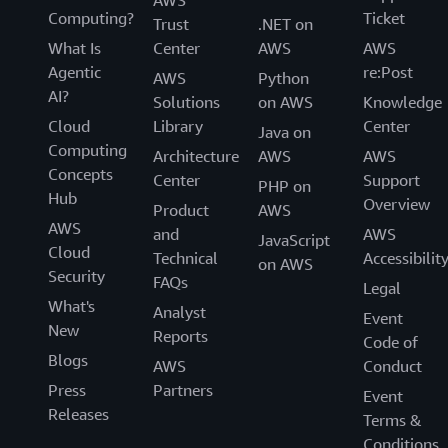
AWS
Computing?
Ticket
Trust
.NET on
What Is
Center
AWS
AWS
Agentic
re:Post
AWS
Python
AI?
Solutions
on AWS
Knowledge
Cloud
Library
Center
Java on
Computing
Architecture
AWS
AWS
Concepts
Center
Support
PHP on
Hub
Overview
Product
AWS
AWS
and
AWS
JavaScript
Cloud
Technical
Accessibilit
on AWS
Security
FAQs
Legal
What's
Analyst
Event
New
Reports
Code of
Blogs
AWS
Conduct
Press
Partners
Event
Releases
Terms &
Conditions