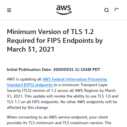
Skip to main content
Minimum Version of TLS 1.2
Required for FIPS Endpoints by
March 31, 2021
Initial Publication Date: 2020/03/31 11:15AM PDT
AWS is updating all
AWS Federal Information Processing
Standard (FIPS) endpoints
to a minimum Transport Layer
Security (TLS) version of 1.2 across all AWS Regions by March
31, 2021. This update will revoke the ability to use TLS 1.0 and
TLS 1.1 on all FIPS endpoints. No other AWS endpoints will be
affected by this change.
When connecting to an AWS service endpoint, your client
provides its TLS minimum and TLS maximum version. The