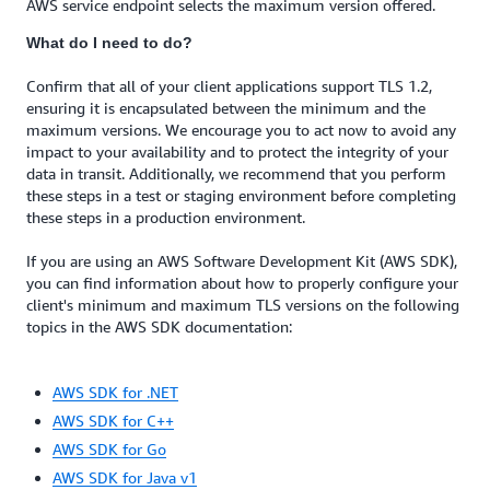
AWS service endpoint selects the maximum version offered.
What do I need to do?
Confirm that all of your client applications support TLS 1.2,
ensuring it is encapsulated between the minimum and the
maximum versions. We encourage you to act now to avoid any
impact to your availability and to protect the integrity of your
data in transit. Additionally, we recommend that you perform
these steps in a test or staging environment before completing
these steps in a production environment.
If you are using an AWS Software Development Kit (AWS SDK),
you can find information about how to properly configure your
client's minimum and maximum TLS versions on the following
topics in the AWS SDK documentation:
AWS SDK for .NET
AWS SDK for C++
AWS SDK for Go
AWS SDK for Java v1