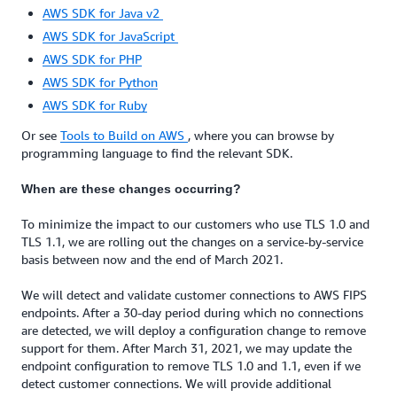
AWS SDK for Java v2
AWS SDK for JavaScript
AWS SDK for PHP
AWS SDK for Python
AWS SDK for Ruby
Or see
Tools to Build on AWS
, where you can browse by
programming language to find the relevant SDK.
When are these changes occurring?
To minimize the impact to our customers who use TLS 1.0 and
TLS 1.1, we are rolling out the changes on a service-by-service
basis between now and the end of March 2021.
We will detect and validate customer connections to AWS FIPS
endpoints. After a 30-day period during which no connections
are detected, we will deploy a configuration change to remove
support for them. After March 31, 2021, we may update the
endpoint configuration to remove TLS 1.0 and 1.1, even if we
detect customer connections. We will provide additional