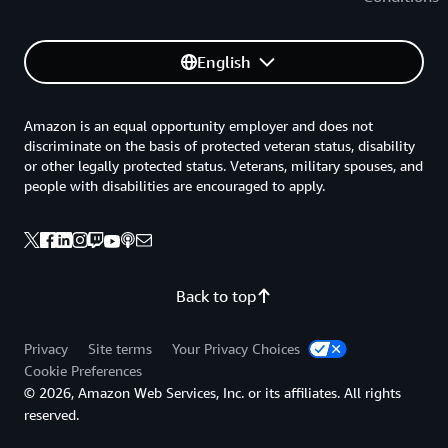
English
Amazon is an equal opportunity employer and does not
discriminate on the basis of protected veteran status, disability
or other legally protected status. Veterans, military spouses, and
people with disabilities are encouraged to apply.
Back to top
Privacy
Site terms
Your Privacy Choices
Cookie Preferences
© 2026, Amazon Web Services, Inc. or its affiliates. All rights
reserved.