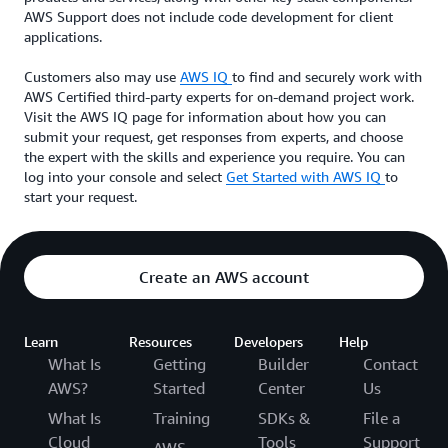
AWS Support does not include code development for client
applications.
Customers also may use
AWS IQ
to find and securely work with
AWS Certified third-party experts for on-demand project work.
Visit the AWS IQ page for information about how you can
submit your request, get responses from experts, and choose
the expert with the skills and experience you require. You can
log into your console and select
Get Started with AWS IQ
to
start your request.
Create an AWS account
Learn
Resources
Developers
Help
What Is
Getting
Builder
Contact
AWS?
Started
Center
Us
What Is
Training
SDKs &
File a
Cloud
Tools
Support