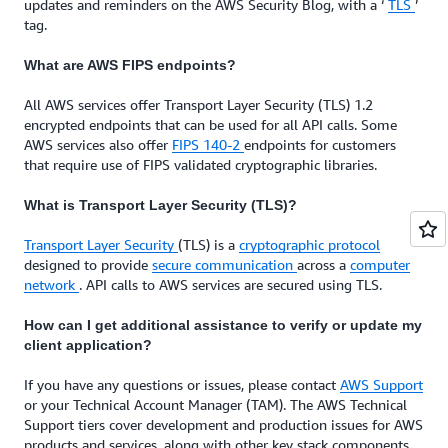
updates and reminders on the AWS Security Blog, with a ‘
TLS
’
tag.
What are AWS FIPS endpoints?
All AWS services offer Transport Layer Security (TLS) 1.2
encrypted endpoints that can be used for all API calls. Some
AWS services also offer
FIPS 140-2
endpoints for customers
that require use of FIPS validated cryptographic libraries.
What is Transport Layer Security (TLS)?
Transport Layer Security
(TLS) is a
cryptographic protocol
designed to provide
secure communication
across a
computer
network
. API calls to AWS services are secured using TLS.
How can I get additional assistance to verify or update my
client application?
If you have any questions or issues, please contact
AWS Support
or your Technical Account Manager (TAM). The AWS Technical
Support tiers cover development and production issues for AWS
products and services, along with other key stack components.