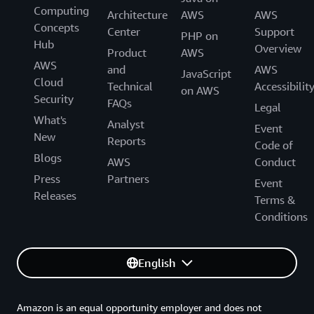
Computing
Architecture
AWS
AWS
Concepts
Center
Support
PHP on
Hub
Overview
Product
AWS
AWS
and
AWS
JavaScript
Cloud
Technical
Accessibilit
on AWS
Security
FAQs
Legal
What's
Analyst
Event
New
Reports
Code of
Blogs
AWS
Conduct
Press
Partners
Event
Releases
Terms &
Conditions
English
Amazon is an equal opportunity employer and does not