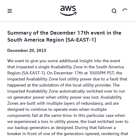
Skip to main content
Summary of the December 17th event in the
South America Region (SA-EAST-1)
December 20, 2013
We want to give you some additional insight into the event
that impacted a single Availability Zone in the South America
Region (SA-EAST-1). On December 17th at 10:05PM PST, the
impacted Availability Zone lost utility power due to a fault that
happened at the substation of the local utility provider. The
impacted Availability Zone automatically switched over to run
on generator power when utility power was lost. Availability
Zones are built with multiple layers of redundancy, and are
designed to continue to operate even when multiple
components fail at the same time. In this particular case when
we experienced a loss in utility power, the load switched over to
our backup generators as designed. During that failover a
breaker in front of one of the generators opened, rendering that