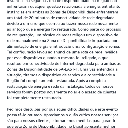
Instâncias na segunda Zona de Disponibilidade na Região não
enfrentaram qualquer questão relacionada a energia, entretanto
instâncias em ambas as Zonas de Disponibilidade enfrentaram
um total de 20 minutos de conectividade de rede degradada
devido a um erro que ocorreu ao trazer nossa rede novamente
ao ar logo que a energia foi restaurada. Como parte do processo
de recuperação, um técnico de redes religou um dispositivo de
rede manualmente na Zona de Disponibilidade impactada por
alimentação de energia e introduziu uma configuração errônea.
Tal configuração levou ao anúnci de uma rota de rede inválida
por esse dispositivo quando o mesmo foi religado, o que
resultou em conectividade de Internet degradada para ambas as
Zonas de Disponibilidade de SA-EAST-1. Uma vez entendida a
situação, tiramos o dispositivo de serviço e a conectividade a
Região foi completamente restaurada. Após a completa
restauração de energia e rede da instalação, todos os nossos
serviços foram postos novamente no ar e o acesso de clientes
foi completamente restaurado.
Pedimos desculpas por quaisquer dificuldades que este evento
possa tê-lo causado. Apreciamos o quão crítico nossos serviços
são para nossos clientes, e tomaremos medidas para garantir
que esta Zona de Disponibilidade no Brasil apresenta melhor