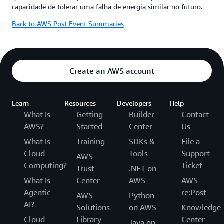
capacidade de tolerar uma falha de energia similar no futuro.
Back to AWS Post Event Summaries
Create an AWS account
Learn
Resources
Developers
Help
What Is
Getting
Builder
Contact
AWS?
Started
Center
Us
What Is
Training
SDKs &
File a
Cloud
Tools
Support
AWS
Computing?
Ticket
Trust
.NET on
What Is
Center
AWS
AWS
Agentic
re:Post
AWS
Python
AI?
Solutions
on AWS
Knowledge
Cloud
Library
Center
Java on