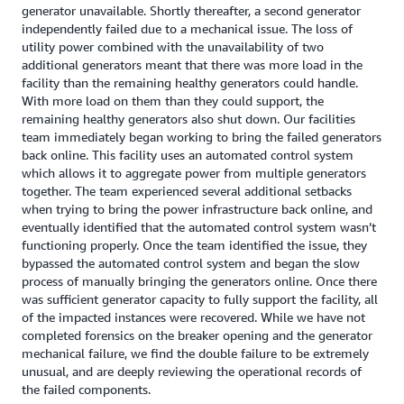
generator unavailable. Shortly thereafter, a second generator
independently failed due to a mechanical issue. The loss of
utility power combined with the unavailability of two
additional generators meant that there was more load in the
facility than the remaining healthy generators could handle.
With more load on them than they could support, the
remaining healthy generators also shut down. Our facilities
team immediately began working to bring the failed generators
back online. This facility uses an automated control system
which allows it to aggregate power from multiple generators
together. The team experienced several additional setbacks
when trying to bring the power infrastructure back online, and
eventually identified that the automated control system wasn’t
functioning properly. Once the team identified the issue, they
bypassed the automated control system and began the slow
process of manually bringing the generators online. Once there
was sufficient generator capacity to fully support the facility, all
of the impacted instances were recovered. While we have not
completed forensics on the breaker opening and the generator
mechanical failure, we find the double failure to be extremely
unusual, and are deeply reviewing the operational records of
the failed components.