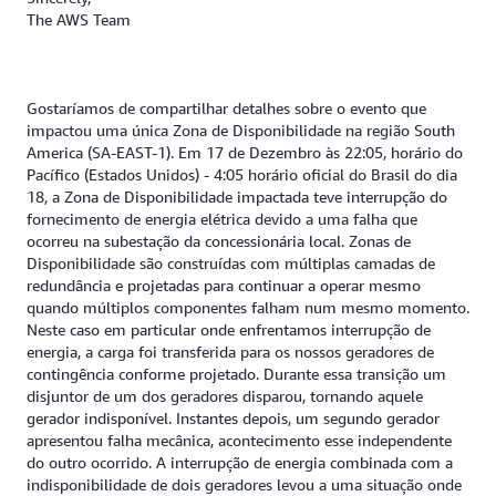
The AWS Team
Gostaríamos de compartilhar detalhes sobre o evento que
impactou uma única Zona de Disponibilidade na região South
America (SA-EAST-1). Em 17 de Dezembro às 22:05, horário do
Pacífico (Estados Unidos) - 4:05 horário oficial do Brasil do dia
18, a Zona de Disponibilidade impactada teve interrupção do
fornecimento de energia elétrica devido a uma falha que
ocorreu na subestação da concessionária local. Zonas de
Disponibilidade são construídas com múltiplas camadas de
redundância e projetadas para continuar a operar mesmo
quando múltiplos componentes falham num mesmo momento.
Neste caso em particular onde enfrentamos interrupção de
energia, a carga foi transferida para os nossos geradores de
contingência conforme projetado. Durante essa transição um
disjuntor de um dos geradores disparou, tornando aquele
gerador indisponível. Instantes depois, um segundo gerador
apresentou falha mecânica, acontecimento esse independente
do outro ocorrido. A interrupção de energia combinada com a
indisponibilidade de dois geradores levou a uma situação onde