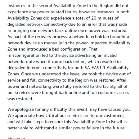
Instances in the second Availability Zone in the Region did not
experience any power related issues, however instances in both
Availability Zones did experience a total of 20 minutes of
degraded network connectivity due to an error that was made
in bringing our network back online once power was restored.
As part of the recovery process, a network technician brought a
network device up manually in the power-impacted Availability
Zone and introduced a bad configuration. That
misconfiguration led to the device advertising an invalid
network route when it came back online, which resulted in
degraded Internet connectivity for both SA-EAST-1 Availability
Zones. Once we understood the issue, we took the device out of
service and full connectivity to the Region was restored. After
power and networking were fully restored to the facility, all of
our services were brought back online and full customer access
was restored.
We apologize for any difficulty this event may have caused you.
We appreciate how critical our services are to our customers,
and will take steps to ensure this Availability Zone in Brazil is
better able to withstand a similar power failure in the future.
Sincerely,