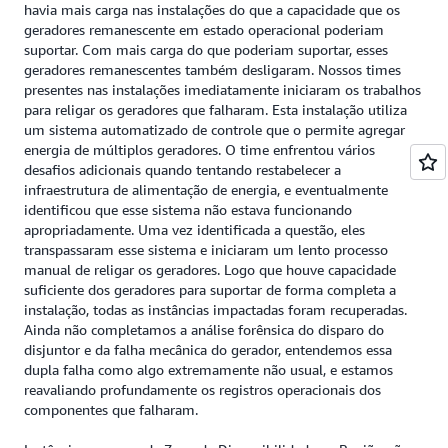
havia mais carga nas instalações do que a capacidade que os
geradores remanescente em estado operacional poderiam
suportar. Com mais carga do que poderiam suportar, esses
geradores remanescentes também desligaram. Nossos times
presentes nas instalações imediatamente iniciaram os trabalhos
para religar os geradores que falharam. Esta instalação utiliza
um sistema automatizado de controle que o permite agregar
energia de múltiplos geradores. O time enfrentou vários
desafios adicionais quando tentando restabelecer a
infraestrutura de alimentação de energia, e eventualmente
identificou que esse sistema não estava funcionando
apropriadamente. Uma vez identificada a questão, eles
transpassaram esse sistema e iniciaram um lento processo
manual de religar os geradores. Logo que houve capacidade
suficiente dos geradores para suportar de forma completa a
instalação, todas as instâncias impactadas foram recuperadas.
Ainda não completamos a análise forênsica do disparo do
disjuntor e da falha mecânica do gerador, entendemos essa
dupla falha como algo extremamente não usual, e estamos
reavaliando profundamente os registros operacionais dos
componentes que falharam.