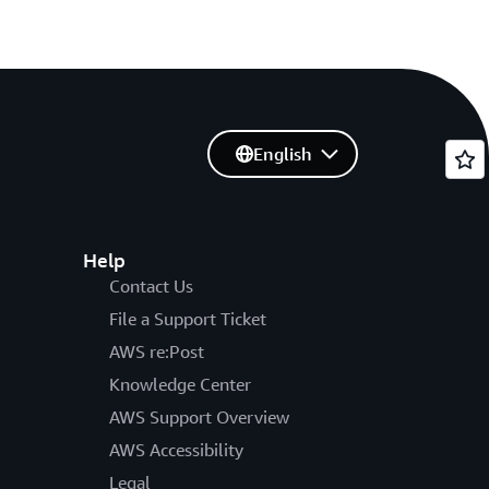
English
Help
Contact Us
File a Support Ticket
AWS re:Post
Knowledge Center
AWS Support Overview
AWS Accessibility
Legal