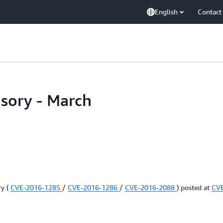
English
Contact
isory - March
ry (
CVE-2016-1285
/
CVE-2016-1286
/
CVE-2016-2088
) posted at
CV