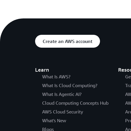
Create an AWS account
Learn
Reso
What Is AWS?
Ge
What Is Cloud Computing?
Tr
What Is Agentic AI?
AW
Cloud Computing Concepts Hub
AW
AWS Cloud Security
Ar
What's New
Pr
Blogs
An