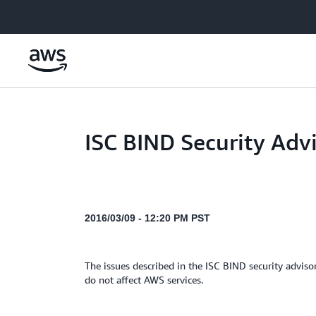
Skip to main content
ISC BIND Security Adv
2016/03/09 - 12:20 PM PST
The issues described in the ISC BIND security adviso
do not affect AWS services.