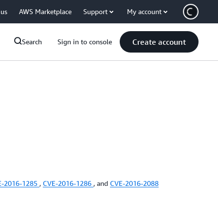
 us
AWS Marketplace
Support
My account
Create account
Search
Sign in to console
E-2016-1285
,
CVE-2016-1286
, and
CVE-2016-2088