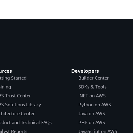
urces
Developers
tting Started
Builder Center
aining
SDKs & Tools
S Trust Center
.NET on AWS
S Solutions Library
Python on AWS
chitecture Center
Java on AWS
oduct and Technical FAQs
PHP on AWS
alyst Reports
JavaScript on AWS