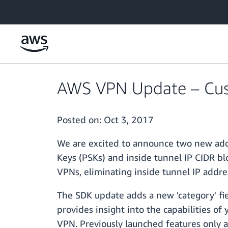
Skip to main content
AWS VPN Update – Cust
Posted on:
Oct 3, 2017
We are excited to announce two new add
Keys (PSKs) and inside tunnel IP CIDR b
VPNs, eliminating inside tunnel IP addres
The SDK update adds a new 'category' fie
provides insight into the capabilities o
VPN. Previously launched features only 