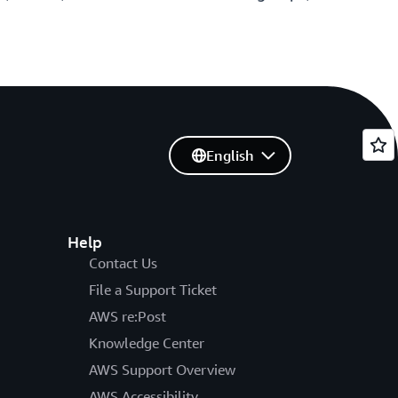
English
Help
Contact Us
File a Support Ticket
AWS re:Post
Knowledge Center
AWS Support Overview
AWS Accessibility