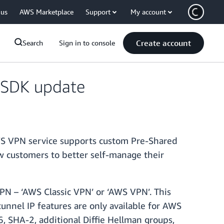
 us
AWS Marketplace
Support
My account
Create account
Search
Sign in to console
 SDK update
WS VPN service supports custom Pre-Shared
w customers to better self-manage their
VPN – ‘AWS Classic VPN’ or ‘AWS VPN’. This
unnel IP features are only available for AWS
, SHA-2, additional Diffie Hellman groups,