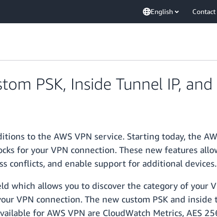
English
Contact
om PSK, Inside Tunnel IP, and
itions to the AWS VPN service. Starting today, the A
locks for your VPN connection. These new features allo
s conflicts, and enable support for additional devices.
ld which allows you to discover the category of your 
f your VPN connection. The new custom PSK and inside t
available for AWS VPN are CloudWatch Metrics, AES 256