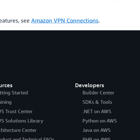
eatures, see
Amazon VPN Connections
.
urces
Developers
tting Started
Builder Center
aining
SDKs & Tools
S Trust Center
.NET on AWS
S Solutions Library
Python on AWS
chitecture Center
Java on AWS
oduct and Technical FAQs
PHP on AWS