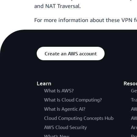
and NAT Traversal.
For more information about these VPN f
Create an AWS account
Learn
Reso
What Is AWS?
Ge
What Is Cloud Computing?
Tr
What Is Agentic AI?
AW
Cloud Computing Concepts Hub
AW
AWS Cloud Security
Ar
What's New
Pr