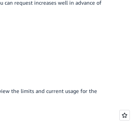
ou can request increases well in advance of
view the limits and current usage for the