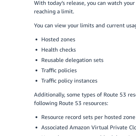
With today’s release, you can watch your
reaching a limit.
You can view your limits and current usa
Hosted zones
Health checks
Reusable delegation sets
Traffic policies
Traffic policy instances
Additionally, some types of Route 53 res
following Route 53 resources:
Resource record sets per hosted zone
Associated Amazon Virtual Private C