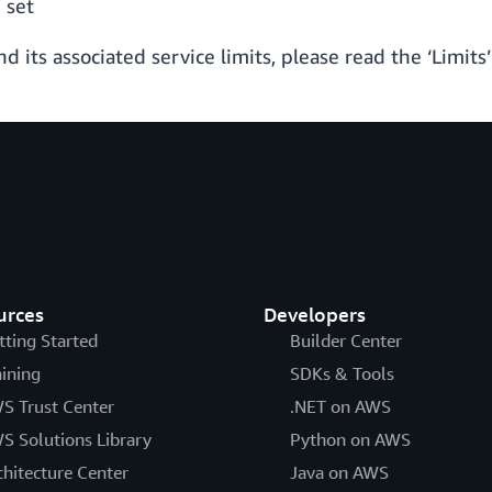
 set
its associated service limits, please read the ‘Limits’
urces
Developers
tting Started
Builder Center
aining
SDKs & Tools
S Trust Center
.NET on AWS
S Solutions Library
Python on AWS
chitecture Center
Java on AWS