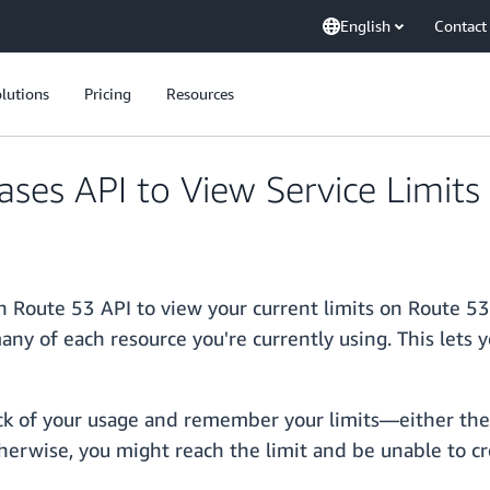
English
Contact
lutions
Pricing
Resources
es API to View Service Limits
 Route 53 API to view your current limits on Route 53
ny of each resource you're currently using. This lets 
ck of your usage and remember your limits—either the d
therwise, you might reach the limit and be unable to c