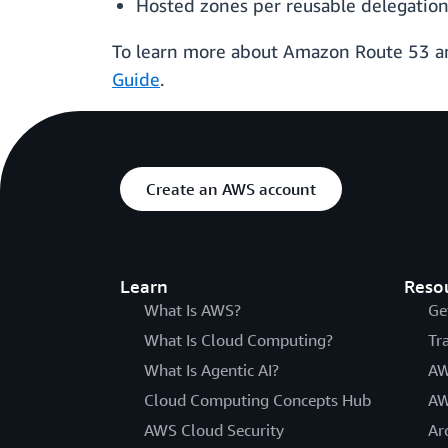
Hosted zones per reusable delegation
To learn more about Amazon Route 53 and 
Guide
.
Create an AWS account
Learn
Reso
What Is AWS?
Ge
What Is Cloud Computing?
Tr
What Is Agentic AI?
AW
Cloud Computing Concepts Hub
AW
AWS Cloud Security
Ar