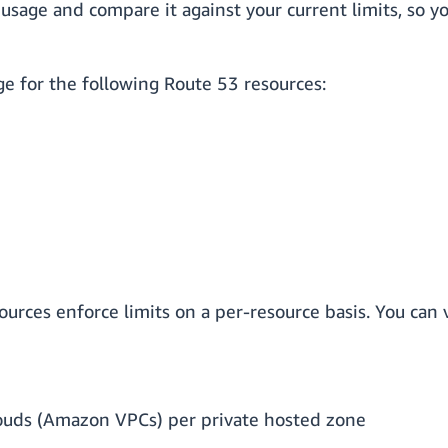
 usage and compare it against your current limits, so y
ge for the following Route 53 resources:
ources enforce limits on a per-resource basis. You can 
louds (Amazon VPCs) per private hosted zone