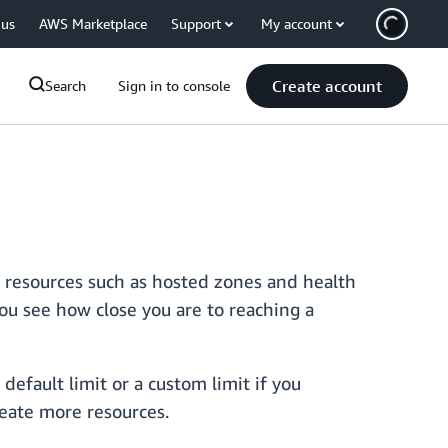
 us
AWS Marketplace
Support
My account
Create account
Search
Sign in to console
 resources such as hosted zones and health
you see how close you are to reaching a
efault limit or a custom limit if you
reate more resources.