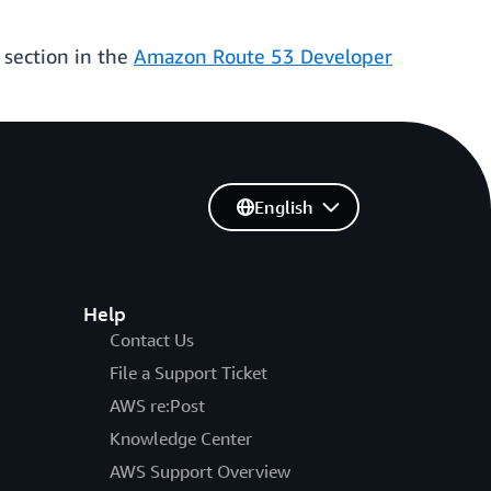
 section in the
Amazon Route 53 Developer
English
Help
Contact Us
File a Support Ticket
AWS re:Post
Knowledge Center
AWS Support Overview