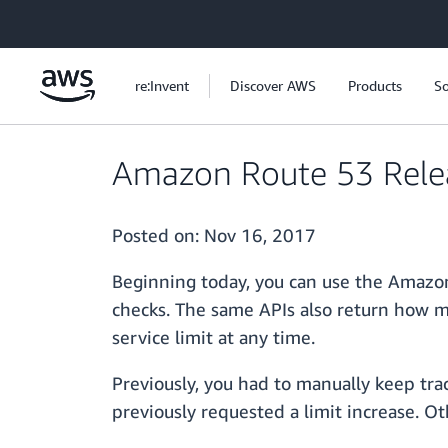
Skip to main content
re:Invent
Discover AWS
Products
So
Amazon Route 53 Releas
Posted on:
Nov 16, 2017
Beginning today, you can use the Amazon
checks. The same APIs also return how ma
service limit at any time.
Previously, you had to manually keep tra
previously requested a limit increase. O