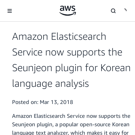
Skip to main content
Amazon Elasticsearch
Service now supports the
Seunjeon plugin for Korean
language analysis
Posted on:
Mar 13, 2018
Amazon Elasticsearch Service now supports the
Seunjeon plugin, a popular open-source Korean
language text analyzer, which makes it easy for