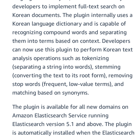
developers to implement full-text search on
Korean documents. The plugin internally uses a
Korean language dictionary and is capable of
recognizing compound words and separating
them into terms based on context. Developers
can now use this plugin to perform Korean text
analysis operations such as tokenizing
(separating a string into words), stemming
(converting the text to its root form), removing
stop words (frequent, low-value terms), and
matching based on synonyms.
The plugin is available for all new domains on
Amazon Elasticsearch Service running
Elasticsearch version 5.1 and above. The plugin
is automatically installed when the Elasticsearch