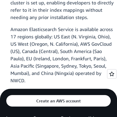
cluster is set up, enabling developers to directly
refer to it in their index mappings without
needing any prior installation steps.
Amazon Elasticsearch Service is available across
17 regions globally: US East (N. Virginia, Ohio),
US West (Oregon, N. California), AWS GovCloud
(US), Canada (Central), South America (Sao
Paulo), EU (Ireland, London, Frankfurt, Paris),
Asia Pacific (Singapore, Sydney, Tokyo, Seoul,
Mumbai), and China (Ningxia) operated by
NWCD.
Create an AWS account