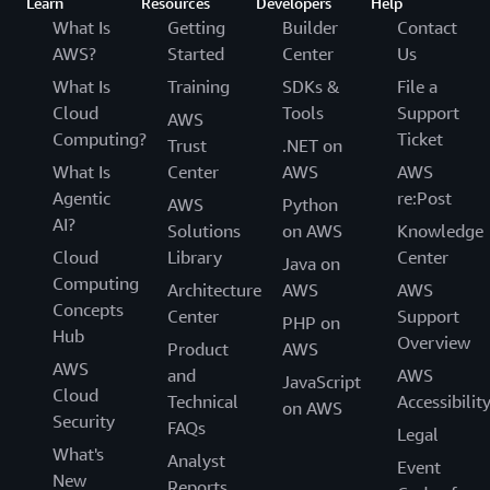
Learn
Resources
Developers
Help
What Is
Getting
Builder
Contact
AWS?
Started
Center
Us
What Is
Training
SDKs &
File a
Cloud
Tools
Support
AWS
Computing?
Ticket
Trust
.NET on
What Is
Center
AWS
AWS
Agentic
re:Post
AWS
Python
AI?
Solutions
on AWS
Knowledge
Cloud
Library
Center
Java on
Computing
Architecture
AWS
AWS
Concepts
Center
Support
PHP on
Hub
Overview
Product
AWS
AWS
and
AWS
JavaScript
Cloud
Technical
Accessibilit
on AWS
Security
FAQs
Legal
What's
Analyst
Event
New
Reports