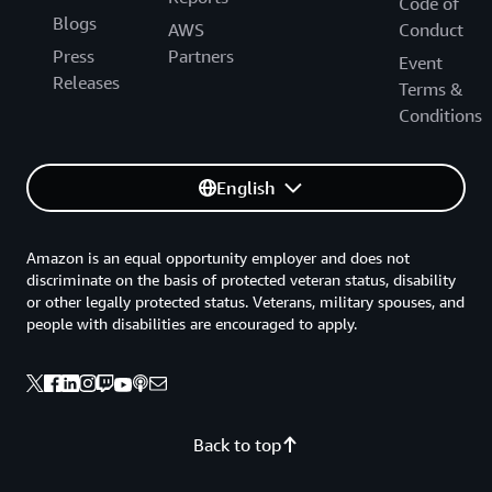
Code of
Blogs
AWS
Conduct
Press
Partners
Event
Releases
Terms &
Conditions
English
Amazon is an equal opportunity employer and does not
discriminate on the basis of protected veteran status, disability
or other legally protected status. Veterans, military spouses, and
people with disabilities are encouraged to apply.
Back to top