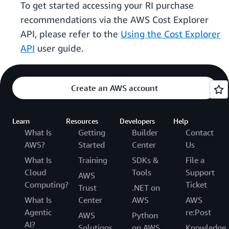
To get started accessing your RI purchase
recommendations via the AWS Cost Explorer
API, please refer to the
Using the Cost Explorer
API
user guide.
Create an AWS account
Learn
Resources
Developers
Help
What Is
Getting
Builder
Contact
AWS?
Started
Center
Us
What Is
Training
SDKs &
File a
Cloud
Tools
Support
AWS
Computing?
Ticket
Trust
.NET on
What Is
Center
AWS
AWS
Agentic
re:Post
AWS
Python
AI?
Solutions
on AWS
Knowledge