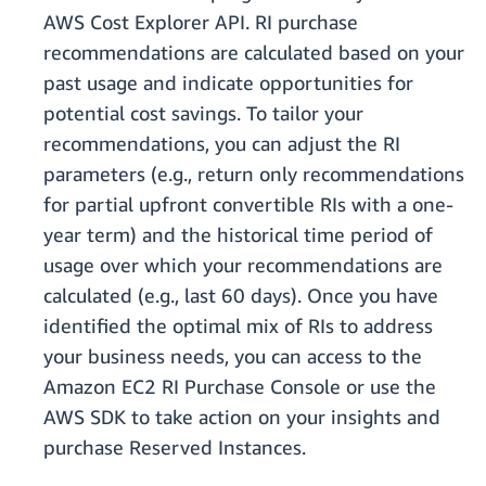
AWS Cost Explorer API. RI purchase
recommendations are calculated based on your
past usage and indicate opportunities for
potential cost savings. To tailor your
recommendations, you can adjust the RI
parameters (e.g., return only recommendations
for partial upfront convertible RIs with a one-
year term) and the historical time period of
usage over which your recommendations are
calculated (e.g., last 60 days). Once you have
identified the optimal mix of RIs to address
your business needs, you can access to the
Amazon EC2 RI Purchase Console or use the
AWS SDK to take action on your insights and
purchase Reserved Instances.