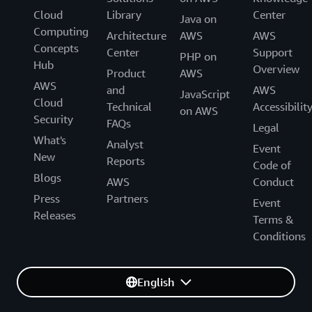
Cloud
Library
Center
Java on
Computing
Architecture
AWS
AWS
Concepts
Center
Support
PHP on
Hub
Overview
Product
AWS
AWS
and
AWS
JavaScript
Cloud
Technical
Accessibilit
on AWS
Security
FAQs
Legal
What's
Analyst
Event
New
Reports
Code of
Blogs
AWS
Conduct
Press
Partners
Event
Releases
Terms &
Conditions
English