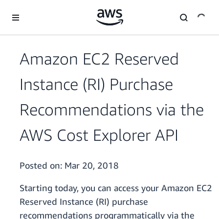
Skip to main content
Amazon EC2 Reserved
Instance (RI) Purchase
Recommendations via the
AWS Cost Explorer API
Posted on:
Mar 20, 2018
Starting today, you can access your Amazon EC2
Reserved Instance (RI) purchase
recommendations programmatically via the