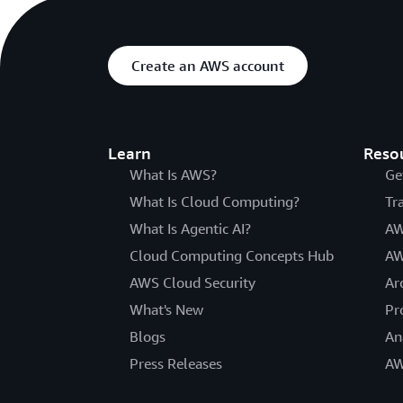
Create an AWS account
Learn
Reso
What Is AWS?
Ge
What Is Cloud Computing?
Tr
What Is Agentic AI?
AW
Cloud Computing Concepts Hub
AW
AWS Cloud Security
Ar
What's New
Pr
Blogs
An
Press Releases
AW