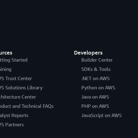
urces
Developers
tting Started
Builder Center
aining
SDKs & Tools
S Trust Center
.NET on AWS
S Solutions Library
Python on AWS
chitecture Center
Java on AWS
oduct and Technical FAQs
PHP on AWS
alyst Reports
JavaScript on AWS
S Partners