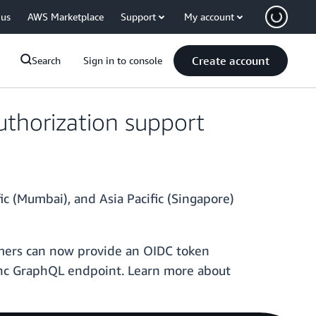
 us
AWS Marketplace
Support
My account
Create account
Search
Sign in to console
thorization support
ic (Mumbai), and Asia Pacific (Singapore)
omers can now provide an OIDC token
ync GraphQL endpoint. Learn more about