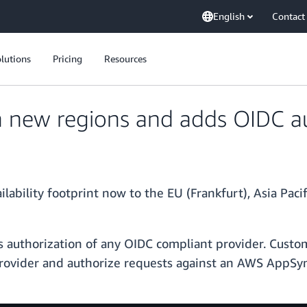
English
Contact
lutions
Pricing
Resources
 new regions and adds OIDC au
bility footprint now to the EU (Frankfurt), Asia Pacif
 authorization of any OIDC compliant provider. Cust
 provider and authorize requests against an AWS AppS