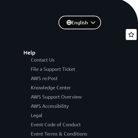
English
Help
Contact Us
File a Support Ticket
AWS re:Post
Knowledge Center
AWS Support Overview
AWS Accessibility
Legal
Event Code of Conduct
Event Terms & Conditions