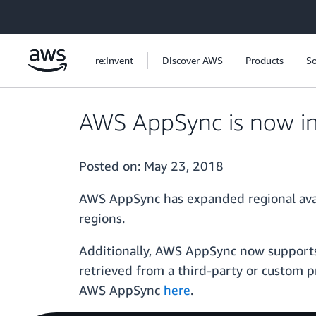
Skip to main content
re:Invent
Discover AWS
Products
So
AWS AppSync is now in
Posted on:
May 23, 2018
AWS AppSync has expanded regional availa
regions.
Additionally, AWS AppSync now supports
retrieved from a third-party or custom
AWS AppSync
here
.