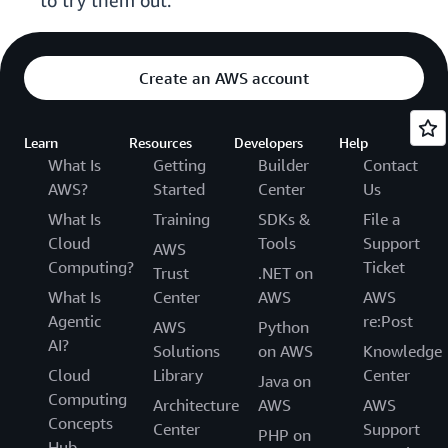
to try them out.
Create an AWS account
Learn
Resources
Developers
Help
What Is
Getting
Builder
Contact
AWS?
Started
Center
Us
What Is
Training
SDKs &
File a
Cloud
Tools
Support
AWS
Computing?
Ticket
Trust
.NET on
What Is
Center
AWS
AWS
Agentic
re:Post
AWS
Python
AI?
Solutions
on AWS
Knowledge
Cloud
Library
Center
Java on
Computing
Architecture
AWS
AWS
Concepts
Center
Support
PHP on
Hub