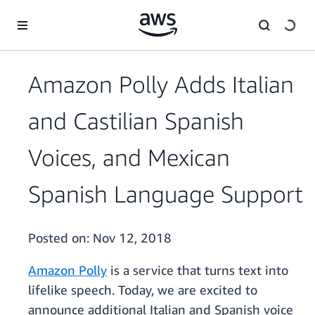
Skip to main content
Amazon Polly Adds Italian
and Castilian Spanish
Voices, and Mexican
Spanish Language Support
Posted on:
Nov 12, 2018
Amazon Polly
is a service that turns text into
lifelike speech. Today, we are excited to
announce additional Italian and Spanish voice