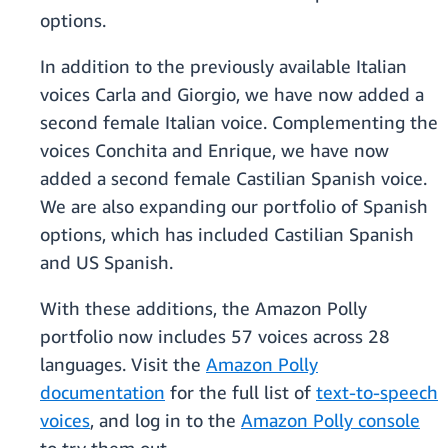
options.
In addition to the previously available Italian
voices Carla and Giorgio, we have now added a
second female Italian voice. Complementing the
voices Conchita and Enrique, we have now
added a second female Castilian Spanish voice.
We are also expanding our portfolio of Spanish
options, which has included Castilian Spanish
and US Spanish.
With these additions, the Amazon Polly
portfolio now includes 57 voices across 28
languages. Visit the
Amazon Polly
documentation
for the full list of
text-to-speech
voices
, and log in to the
Amazon Polly console