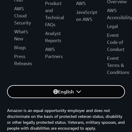
Overview
Product
AWS
AWS
and
AWS
JavaScript
Cloud
Technical
Accessibilit
on AWS
Security
FAQs
Legal
What's
Analyst
Event
New
Reports
Code of
Blogs
AWS
Conduct
Press
Partners
Event
Releases
Terms &
Conditions
English
Amazon is an equal opportunity employer and does not
discriminate on the basis of protected veteran status, disability
or other legally protected status. Veterans, military spouses, and
people with disabilities are encouraged to apply.