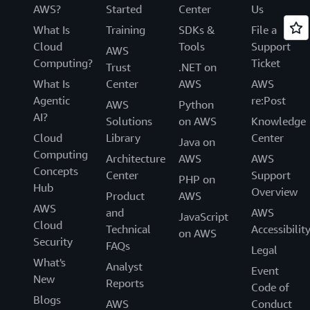
AWS?
Started
Center
Us
What Is
Training
SDKs &
File a
Cloud
Tools
Support
AWS
Computing?
Ticket
Trust
.NET on
What Is
Center
AWS
AWS
Agentic
re:Post
AWS
Python
AI?
Solutions
on AWS
Knowledge
Cloud
Library
Center
Java on
Computing
Architecture
AWS
AWS
Concepts
Center
Support
PHP on
Hub
Overview
Product
AWS
AWS
and
AWS
JavaScript
Cloud
Technical
Accessibilit
on AWS
Security
FAQs
Legal
What's
Analyst
Event
New
Reports
Code of
Blogs
AWS
Conduct