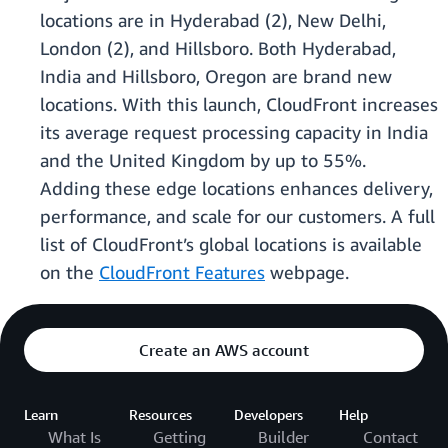
locations are in Hyderabad (2), New Delhi,
London (2), and Hillsboro. Both Hyderabad,
India and Hillsboro, Oregon are brand new
locations. With this launch, CloudFront increases
its average request processing capacity in India
and the United Kingdom by up to 55%.
Adding these edge locations enhances delivery,
performance, and scale for our customers. A full
list of CloudFront’s global locations is available
on the
CloudFront Features
webpage.
Create an AWS account
Learn
Resources
Developers
Help
What Is
Getting
Builder
Contact