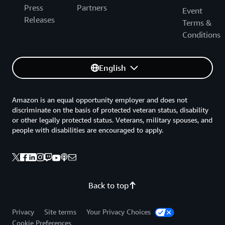
Press
Partners
Event
Releases
Terms &
Conditions
English
Amazon is an equal opportunity employer and does not
discriminate on the basis of protected veteran status, disability
or other legally protected status. Veterans, military spouses, and
people with disabilities are encouraged to apply.
Back to top
Privacy
Site terms
Your Privacy Choices
Cookie Preferences