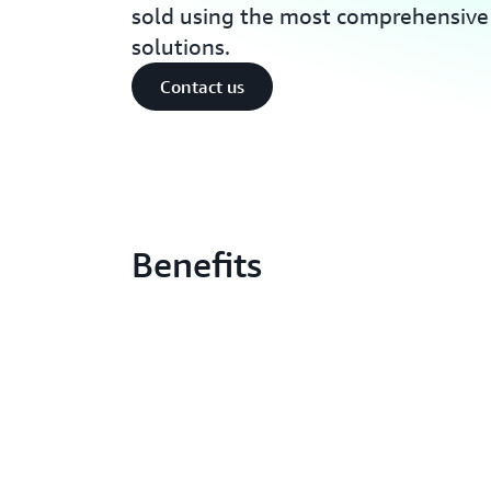
sold using the most comprehensive s
solutions.
Contact us
Benefits