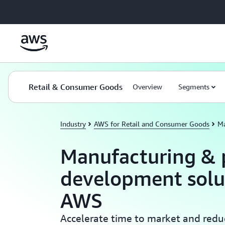
Skip to main content
Retail & Consumer Goods
Overview
Segments
Industry
AWS for Retail and Consumer Goods
Ma
Manufacturing & 
development solu
AWS
Accelerate time to market and redu