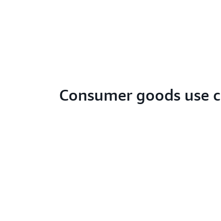
Consumer goods use c