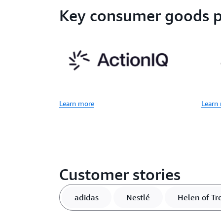
Key consumer goods p
Learn more
Learn
Customer stories
adidas
Nestlé
Helen of Tr