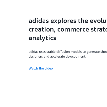
adidas explores the evolu
creation, commerce strate
analytics
adidas uses stable diffusion models to generate shoe
designers and accelerate development.
Watch the video