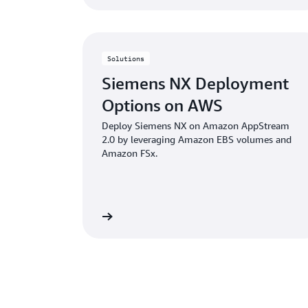
Solutions
Siemens NX Deployment
Options on AWS
Deploy Siemens NX on Amazon AppStream
2.0 by leveraging Amazon EBS volumes and
Amazon FSx.
Learn more