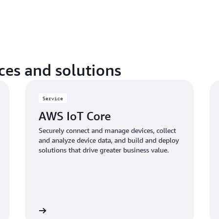
Set up a quality manageme
processes, and procedures f
objectives, align with regu
improve process efficiency.
es and solutions
Service
AWS IoT Core
Securely connect and manage devices, collect
and analyze device data, and build and deploy
solutions that drive greater business value.
Learn more
Learn mo