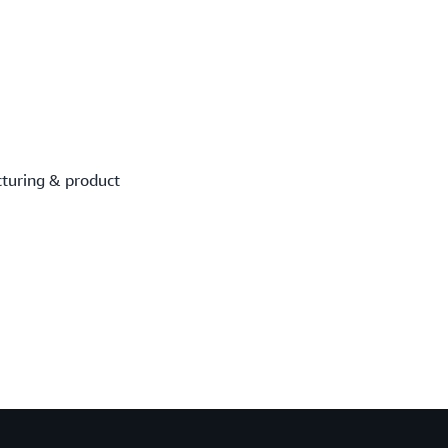
turing & product