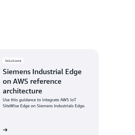
nt system (QMS) to document policies,
or achieving quality-related policies and
latory and compliance standards, and
Solutions
Siemens Industrial Edge
on AWS reference
architecture
Use this guidance to integrate AWS IoT
SiteWise Edge on Siemens Industrials Edge.
re