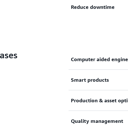
Optimize production plannin
Reduce downtime
twins, vision-based anomal
solutions on AWS.
Improve machinery uptime b
and leveraging machine lear
production problems before
ases
Computer aided engine
Create production-ready en
Smart products
workloads that run in parall
Embed connected sensors an
Production & asset opt
enabling the collection and
performance, environmenta
Capture, analyze, and visua
Quality management
detect production problems