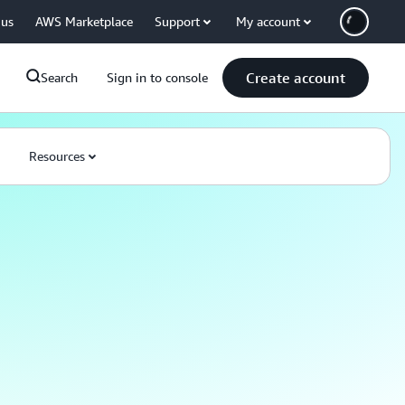
 us
AWS Marketplace
Support
My account
Create account
Search
Sign in to console
Resources