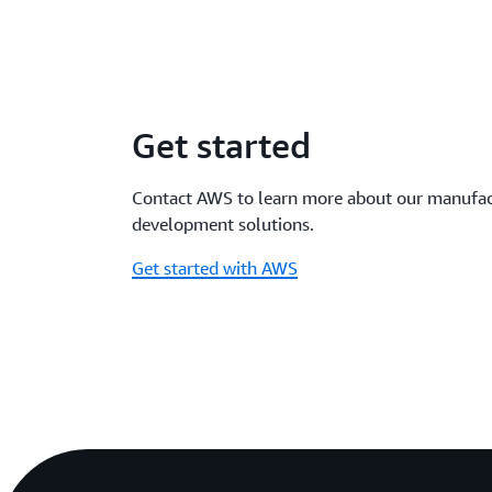
Get started
Contact AWS to learn more about our manufac
development solutions.
Get started with AWS