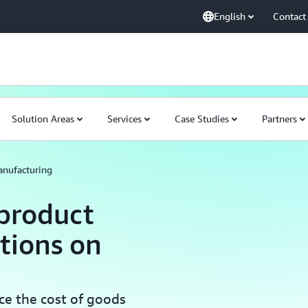
English
Contact
Solution Areas
Services
Case Studies
Partners
nufacturing
product
tions on
ce the cost of goods