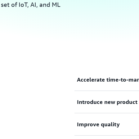
et of IoT, AI, and ML
Accelerate time-to-mar
Solve complex problems and
Introduce new product 
performance computing (HB
scale, parallel simulations.
Collect Internet of Things 
Improve quality
analyze it with artificial in
consumers want.