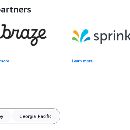
artners
 more
Learn more
oy
Georgia-Pacific