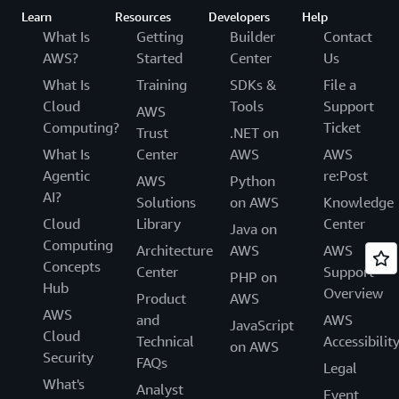
Learn
Resources
Developers
Help
What Is
Getting
Builder
Contact
AWS?
Started
Center
Us
What Is
Training
SDKs &
File a
Cloud
Tools
Support
AWS
Computing?
Ticket
Trust
.NET on
What Is
Center
AWS
AWS
Agentic
re:Post
AWS
Python
AI?
Solutions
on AWS
Knowledge
Cloud
Library
Center
Java on
Computing
Architecture
AWS
AWS
Concepts
Center
Support
PHP on
Hub
Overview
Product
AWS
AWS
and
AWS
JavaScript
Cloud
Technical
Accessibilit
on AWS
Security
FAQs
Legal
What's
Analyst
Event