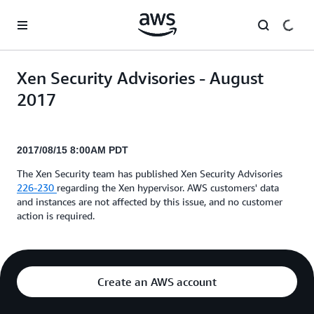
Skip to main content
Xen Security Advisories - August
2017
2017/08/15 8:00AM PDT
The Xen Security team has published Xen Security Advisories
226-230
regarding the Xen hypervisor. AWS customers' data
and instances are not affected by this issue, and no customer
action is required.
Create an AWS account