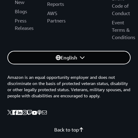
New
Reports
Code of
Blogs
AWS
Conduct
Press
Partners
Event
Releases
Terms &
Conditions
English
Amazon is an equal opportunity employer and does not
discriminate on the basis of protected veteran status, disability
or other legally protected status. Veterans, military spouses, and
people with disabilities are encouraged to apply.
Back to top