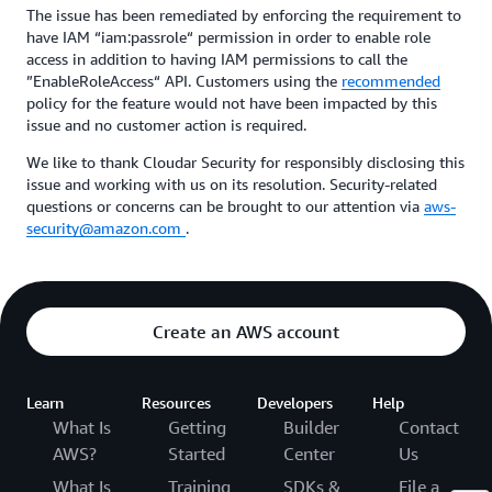
The issue has been remediated by enforcing the requirement to
have IAM “iam:passrole“ permission in order to enable role
access in addition to having IAM permissions to call the
”EnableRoleAccess“ API. Customers using the
recommended
policy for the feature would not have been impacted by this
issue and no customer action is required.
We like to thank Cloudar Security for responsibly disclosing this
issue and working with us on its resolution. Security-related
questions or concerns can be brought to our attention via
aws-
security@amazon.com
.
Create an AWS account
Learn
Resources
Developers
Help
What Is
Getting
Builder
Contact
AWS?
Started
Center
Us
What Is
Training
SDKs &
File a