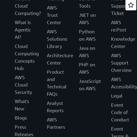
Cloud
Tools
Support
AWS
Computing?
Ticket
Trust
.NET on
What Is
Center
AWS
AWS
Agentic
re:Post
AWS
Python
AI?
Solutions
on AWS
Knowledge
Cloud
Library
Center
Java on
Computing
Architecture
AWS
AWS
Concepts
Center
Support
PHP on
Hub
Overview
Product
AWS
AWS
and
AWS
JavaScript
Cloud
Technical
Accessibilit
on AWS
Security
FAQs
Legal
What's
Analyst
Event
New
Reports
Code of
Blogs
AWS
Conduct
Press
Partners
Event
Releases
Terms &