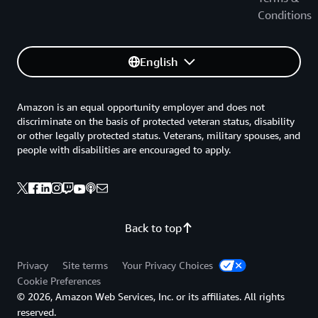
Conditions
English
Amazon is an equal opportunity employer and does not
discriminate on the basis of protected veteran status, disability
or other legally protected status. Veterans, military spouses, and
people with disabilities are encouraged to apply.
Back to top
Privacy
Site terms
Your Privacy Choices
Cookie Preferences
© 2026, Amazon Web Services, Inc. or its affiliates. All rights
reserved.