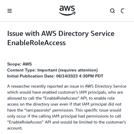
Skip to main content
Issue with AWS Directory Service
EnableRoleAccess
Scope: AWS
Content Type: Important (requires attention)
Initial Publication Date: 06/14/2023 4:30PM PDT
A researcher recently reported an issue in AWS Directory Service
which would have enabled customer’s IAM principals, who are
allowed to call the “EnableRoleAccess” API, to enable role
access on the directory user even if that IAM principal did not
have the “iam:passrole” permission. This specific issue would
only occur if the calling IAM principal had permissions to call
“EnableRoleAccess” API and would be limited to the customer’s
account.