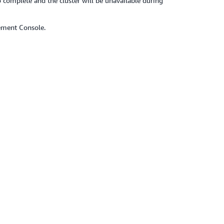
 complete and the cluster will be unavailable during
ement Console.