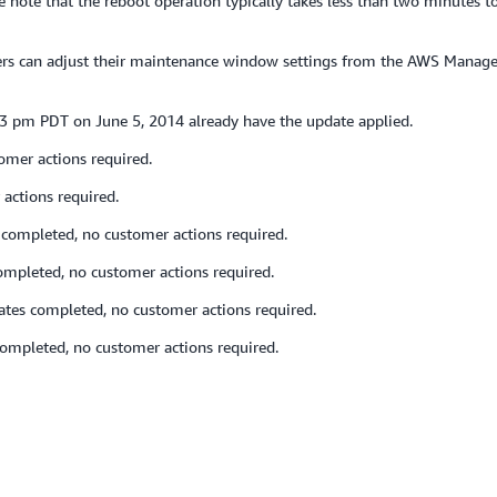
note that the reboot operation typically takes less than two minutes to
mers can adjust their maintenance window settings from the AWS Manag
23 pm PDT on June 5, 2014 already have the update applied.
omer actions required.
actions required.
completed, no customer actions required.
ompleted, no customer actions required.
tes completed, no customer actions required.
ompleted, no customer actions required.