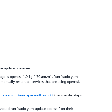
he update processes.
kage is openssl-1.0.1g-1.70.amzn1. Run “sudo yum
anually restart all services that are using openssl,
.amazon.com/ann.jspa?annID=2509
) for specific steps
 should run “sudo yum update openssl” on their