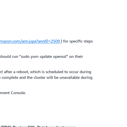
.amazon.com/ann.jspa?annID=2509
) for specific steps
 should run “sudo yum update openssl” on their
 after a reboot, which is scheduled to occur during
 complete and the cluster will be unavailable during
ement Console.