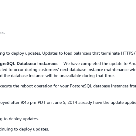
es.
ing to deploy updates. Updates to load balancers that terminate HTTPS
– We have completed the update to Ama
stgreSQL Database Instances
eduled to occur during customers’ next database instance maintenance wi
d the database instance will be unavailable during that time.
 execute the reboot operation for your PostgreSQL database instances
yed after 9:45 pm PDT on June 5, 2014 already have the update appli
g to deploy updates.
inuing to deploy updates.