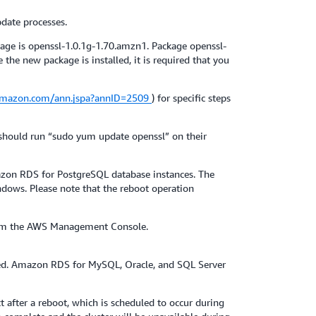
date processes.
age is openssl-1.0.1g-1.70.amzn1. Package openssl-
e new package is installed, it is required that you
.amazon.com/ann.jspa?annID=2509
) for specific steps
 should run “sudo yum update openssl” on their
zon RDS for PostgreSQL database instances. The
ndows. Please note that the reboot operation
 from the AWS Management Console.
ed. Amazon RDS for MySQL, Oracle, and SQL Server
 after a reboot, which is scheduled to occur during