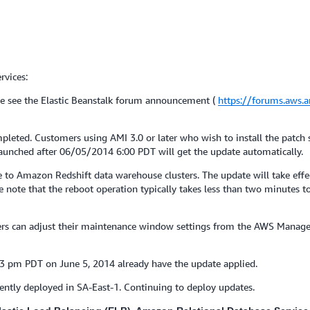
rvices:
e see the Elastic Beanstalk forum announcement (
https://forums.aws
pleted. Customers using AMI 3.0 or later who wish to install the patch
 launched after 06/05/2014 6:00 PDT will get the update automatically.
o Amazon Redshift data warehouse clusters. The update will take effect
note that the reboot operation typically takes less than two minutes to
mers can adjust their maintenance window settings from the AWS Manag
23 pm PDT on June 5, 2014 already have the update applied.
ently deployed in SA-East-1. Continuing to deploy updates.