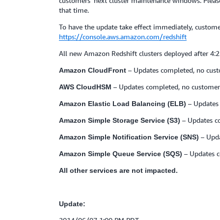
customers’ next cluster maintenance windows. Please 
that time.
To have the update take effect immediately, custo
https://console.aws.amazon.com/redshift
All new Amazon Redshift clusters deployed after 4:
– Updates completed, no cust
Amazon CloudFront
– Updates completed, no customer 
AWS CloudHSM
– Updates 
Amazon Elastic Load Balancing (ELB)
– Updates c
Amazon Simple Storage Service (S3)
– Upda
Amazon Simple Notification Service (SNS)
– Updates c
Amazon Simple Queue Service (SQS)
All other services are not impacted.
Update: