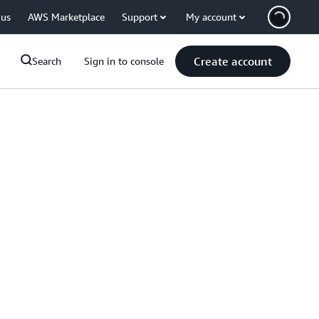
 us
AWS Marketplace
Support
My account
Create account
Search
Sign in to console