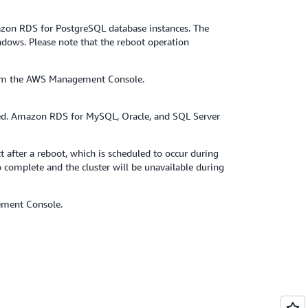
zon RDS for PostgreSQL database instances. The
ndows. Please note that the reboot operation
 from the AWS Management Console.
ed. Amazon RDS for MySQL, Oracle, and SQL Server
 after a reboot, which is scheduled to occur during
 complete and the cluster will be unavailable during
ement Console.