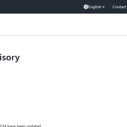
English
Contact
isory
224 have been updated.