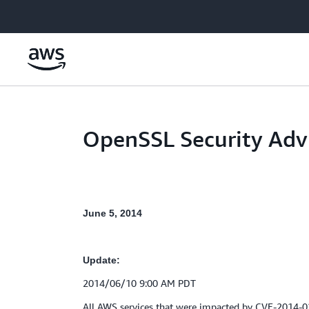
Skip to main content
OpenSSL Security Adv
June 5, 2014
Update:
2014/06/10 9:00 AM PDT
All AWS services that were impacted by CVE-2014-0