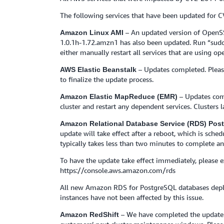
The following services that have been updated for 
– An updated version of OpenSS
Amazon Linux AMI
1.0.1h-1.72.amzn1 has also been updated. Run “sudo
either manually restart all services that are using op
– Updates completed. Pleas
AWS Elastic Beanstalk
to finalize the update process.
– Updates com
Amazon Elastic MapReduce (EMR)
cluster and restart any dependent services. Clusters
Amazon Relational Database Service (RDS) Po
update will take effect after a reboot, which is sch
typically takes less than two minutes to complete an
To have the update take effect immediately, please
https://console.aws.amazon.com/rds
All new Amazon RDS for PostgreSQL databases deplo
instances have not been affected by this issue.
– We have completed the update t
Amazon RedShift