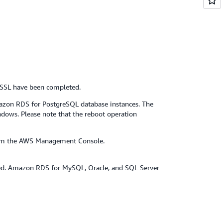
/SSL have been completed.
zon RDS for PostgreSQL database instances. The
ndows. Please note that the reboot operation
 from the AWS Management Console.
ed. Amazon RDS for MySQL, Oracle, and SQL Server