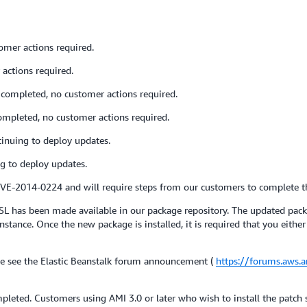
omer actions required.
actions required.
completed, no customer actions required.
ompleted, no customer actions required.
inuing to deploy updates.
g to deploy updates.
 CVE-2014-0224 and will require steps from our customers to complete t
L has been made available in our package repository. The updated pac
nce. Once the new package is installed, it is required that you either m
e see the Elastic Beanstalk forum announcement (
https://forums.aws
pleted. Customers using AMI 3.0 or later who wish to install the patch