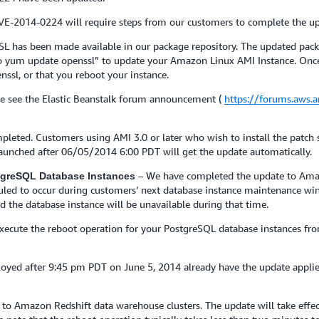
CVE-2014-0224 will require steps from our customers to complete the up
L has been made available in our package repository. The updated pack
 yum update openssl” to update your Amazon Linux AMI Instance. Once th
enssl, or that you reboot your instance.
e see the Elastic Beanstalk forum announcement (
https://forums.aws
pleted. Customers using AMI 3.0 or later who wish to install the patch
 launched after 06/05/2014 6:00 PDT will get the update automatically.
– We have completed the update to Ama
stgreSQL Database Instances
eduled to occur during customers’ next database instance maintenance wi
d the database instance will be unavailable during that time.
 execute the reboot operation for your PostgreSQL database instances
yed after 9:45 pm PDT on June 5, 2014 already have the update appli
o Amazon Redshift data warehouse clusters. The update will take effect