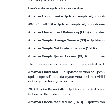
2014/06/07 1:00 PM PDT
Here’s a status update for our services:
– Updates completed, no cust
Amazon CloudFront
– Updates completed, no customer 
AWS CloudHSM
– Updates 
Amazon Elastic Load Balancing (ELB)
– Updates c
Amazon Simple Storage Service (S3)
– Cont
Amazon Simple Notification Service (SNS)
– Continuin
Amazon Simple Queue Service (SQS)
The following services have been fully updated for
– An updated version of OpenSS
Amazon Linux AMI
update openssl” to update your Amazon Linux AMI Insta
or that you reboot your instance.
– Updates completed. Pleas
AWS Elastic Beanstalk
to finalize the update process.
– Updates com
Amazon Elastic MapReduce (EMR)