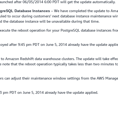
 launched after 06/05/2014 6:00 PDT will get the update automatically.
– We have completed the update to Ama
stgreSQL Database Instances
eduled to occur during customers’ next database instance maintenance wi
d the database instance will be unavailable during that time.
 execute the reboot operation for your PostgreSQL database instances
yed after 9:45 pm PDT on June 5, 2014 already have the update appli
o Amazon Redshift data warehouse clusters. The update will take effect
note that the reboot operation typically takes less than two minutes to
mers can adjust their maintenance window settings from the AWS Manag
23 pm PDT on June 5, 2014 already have the update applied.