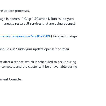
he update processes.
kage is openssl-1.0.1g-1.70.amzn1. Run “sudo yum
anually restart all services that are using openssl,
.amazon.com/ann.jspa?annID=2509
) for specific steps
 should run “sudo yum update openssl” on their
 after a reboot, which is scheduled to occur during
 complete and the cluster will be unavailable during
ement Console.