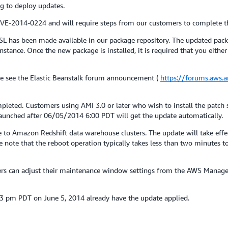
g to deploy updates.
 CVE-2014-0224 and will require steps from our customers to complete t
L has been made available in our package repository. The updated pac
nce. Once the new package is installed, it is required that you either m
e see the Elastic Beanstalk forum announcement (
https://forums.aws
pleted. Customers using AMI 3.0 or later who wish to install the patch
 launched after 06/05/2014 6:00 PDT will get the update automatically.
o Amazon Redshift data warehouse clusters. The update will take effect
note that the reboot operation typically takes less than two minutes to
mers can adjust their maintenance window settings from the AWS Manag
23 pm PDT on June 5, 2014 already have the update applied.