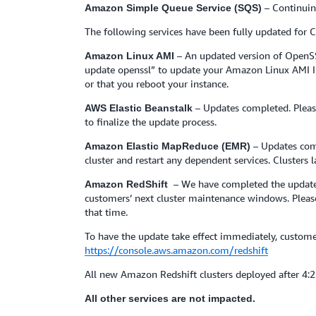
– Continuin
Amazon Simple Queue Service (SQS)
The following services have been fully updated for
– An updated version of OpenSS
Amazon Linux AMI
update openssl” to update your Amazon Linux AMI Insta
or that you reboot your instance.
– Updates completed. Pleas
AWS Elastic Beanstalk
to finalize the update process.
– Updates com
Amazon Elastic MapReduce (EMR)
cluster and restart any dependent services. Clusters
– We have completed the update t
Amazon RedShift
customers’ next cluster maintenance windows. Please 
that time.
To have the update take effect immediately, custo
https://console.aws.amazon.com/redshift
All new Amazon Redshift clusters deployed after 4:
All other services are not impacted.