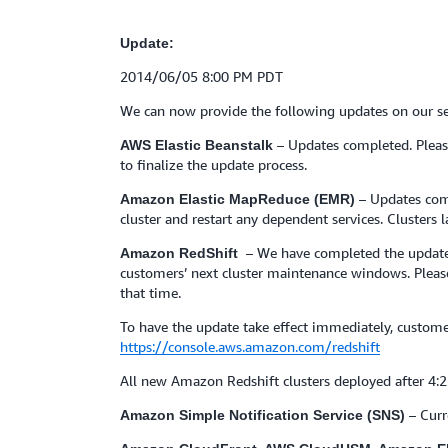
Update:
2014/06/05 8:00 PM PDT
We can now provide the following updates on our se
– Updates completed. Pleas
AWS Elastic Beanstalk
to finalize the update process.
– Updates com
Amazon Elastic MapReduce (EMR)
cluster and restart any dependent services. Clusters
– We have completed the update t
Amazon RedShift
customers’ next cluster maintenance windows. Please 
that time.
To have the update take effect immediately, custo
https://console.aws.amazon.com/redshift
All new Amazon Redshift clusters deployed after 4:
– Curr
Amazon Simple Notification Service (SNS)