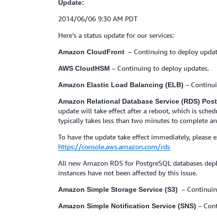
Update:
2014/06/06 9:30 AM PDT
Here’s a status update for our services:
– Continuing to deploy updat
Amazon CloudFront
– Continuing to deploy updates.
AWS CloudHSM
– Continu
Amazon Elastic Load Balancing (ELB)
Amazon Relational Database Service (RDS) Po
update will take effect after a reboot, which is sch
typically takes less than two minutes to complete an
To have the update take effect immediately, please
https://console.aws.amazon.com/rds
All new Amazon RDS for PostgreSQL databases deplo
instances have not been affected by this issue.
– Continuin
Amazon Simple Storage Service (S3)
– Cont
Amazon Simple Notification Service (SNS)