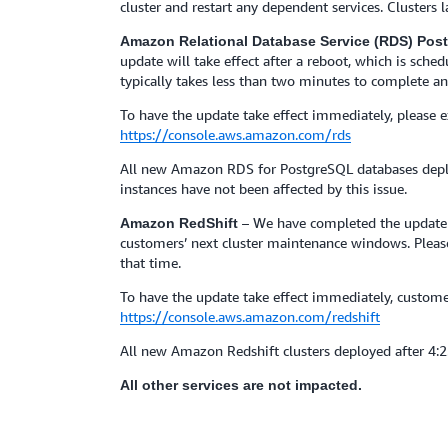
cluster and restart any dependent services. Clusters
Amazon Relational Database Service (RDS) Po
update will take effect after a reboot, which is sch
typically takes less than two minutes to complete an
To have the update take effect immediately, please
https://console.aws.amazon.com/rds
All new Amazon RDS for PostgreSQL databases deplo
instances have not been affected by this issue.
– We have completed the update t
Amazon RedShift
customers’ next cluster maintenance windows. Please 
that time.
To have the update take effect immediately, custo
https://console.aws.amazon.com/redshift
All new Amazon Redshift clusters deployed after 4:
All other services are not impacted.