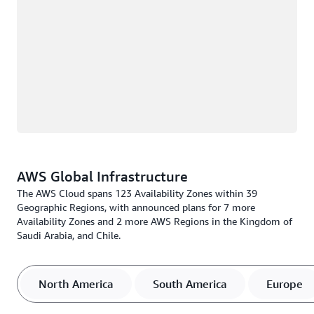
AWS Global Infrastructure
The AWS Cloud spans 123 Availability Zones within 39
Geographic Regions, with announced plans for 7 more
Availability Zones and 2 more AWS Regions in the Kingdom of
Saudi Arabia, and Chile.
North America
South America
Europe