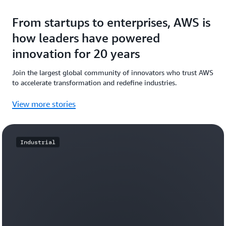
From startups to enterprises, AWS is
how leaders have powered
innovation for 20 years
Join the largest global community of innovators who trust AWS
to accelerate transformation and redefine industries.
View more stories
Industrial