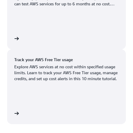
Boston, MA
Palo Alto, CA
can test AWS services for up to 6 months at no cost.
US West (Oregon)
You'll only pay when you're ready to grow.
Chicago, IL
Phoenix, AZ
Available
Coming soon
Columbus, OH
Philadelphia, PA
Dallas/Fort Worth, TX
Portland, OR
account
Denver, CO
Queretaro, MX
Track your AWS Free Tier usage
Hayward, CA
Salt Lake City, UT
Explore AWS services at no cost within specified usage
limits. Learn to track your AWS Free Tier usage, manage
Houston, TX
San Jose, CA
credits, and set up cost alerts in this 10 minute tutorial.
Jacksonville, FL
Seattle, WA
Kansas City, MO
South Bend, IN
Los Angeles, CA
St. Louis, MO
utorial
Miami, FL
Tampa Bay, FL
Minneapolis, MN
Toronto, ON