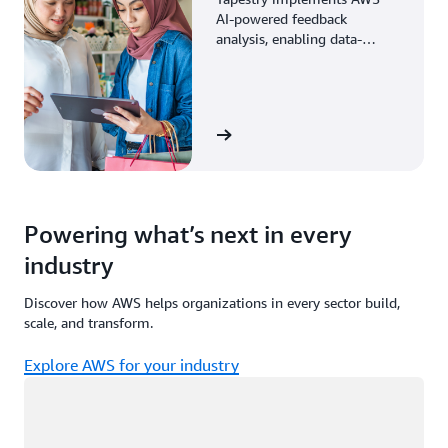
AI-powered feedback
analysis, enabling data-
driven decisions through
enhanced associate insights.
View the story
Powering what’s next in every
industry
Discover how AWS helps organizations in every sector build,
scale, and transform.
Explore AWS for your industry
Loading