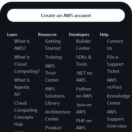
Create an AWS account
Learn
Resources
Developers
Help
What Is
Getting
Builder
Contact
AWS?
Started
Center
Us
What Is
Training
SDKs &
File a
Cloud
Tools
Support
AWS
Computing?
Ticket
Trust
.NET on
What Is
Center
AWS
AWS
Agentic
re:Post
AWS
Python
AI?
Solutions
on AWS
Knowledge
Cloud
Library
Center
Java on
Computing
Architecture
AWS
AWS
Concepts
Center
Support
PHP on
Hub
Overview
Product
AWS