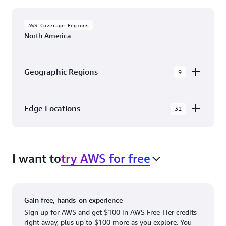
AWS Coverage Regions
North America
Geographic Regions
9
AWS GovCloud (US-East)
Edge Locations
31
AWS GovCloud (US-West)
The AWS Cloud in North America has 31
Canada (Central)
Availability Zones within 9 Geographic Regions,
Canada West (Calgary)
I want to
try AWS for free
with 31 Edge Network Locations and 3 Edge
Cache Locations.
Mexico (Central)
US West (Northern California)
Ashburn, VA
New York, NY
Gain free, hands-on experience
US East (Northern Virginia)
Atlanta. GA
Newark, NJ
Sign up for AWS and get $100 in AWS Free Tier credits
right away, plus up to $100 more as you explore. You
US East (Ohio)