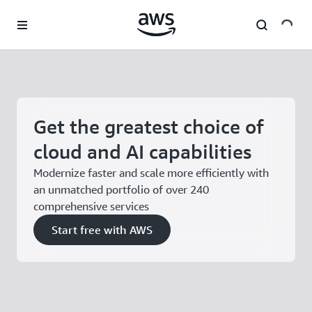
Skip to main content
Get the greatest choice of
cloud and AI capabilities
Modernize faster and scale more efficiently with
an unmatched portfolio of over 240
comprehensive services
Start free with AWS