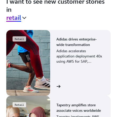
I want to see new customer stories
in
retail
Adidas drives enterprise-
Retail
wide transformation
Adidas accelerates
application deployment 40x
using AWS for SAP,
streamlining business
operations and resource
planning.
View the story
Tapestry amplifies store
Retail
associate voices worldwide
Tapestry implements AWS