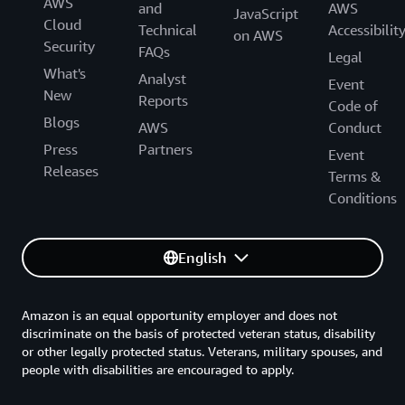
AWS
and
AWS
JavaScript
Cloud
Technical
Accessibilit
on AWS
Security
FAQs
Legal
What's
Analyst
Event
New
Reports
Code of
Blogs
AWS
Conduct
Press
Partners
Event
Releases
Terms &
Conditions
English
Amazon is an equal opportunity employer and does not
discriminate on the basis of protected veteran status, disability
or other legally protected status. Veterans, military spouses, and
people with disabilities are encouraged to apply.