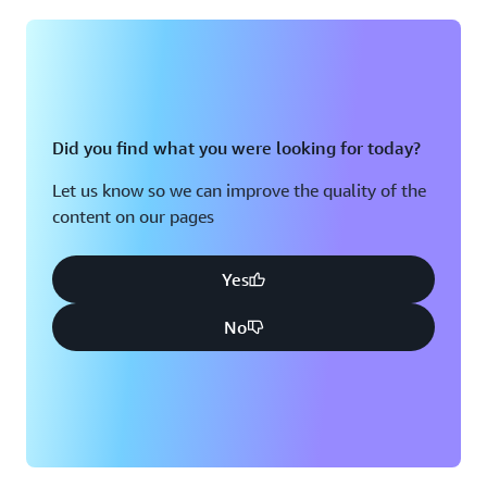
Montreal, QC
Washington D.C.
Nashville, TN
Did you find what you were looking for today?
Let us know so we can improve the quality of the
content on our pages
Yes
No