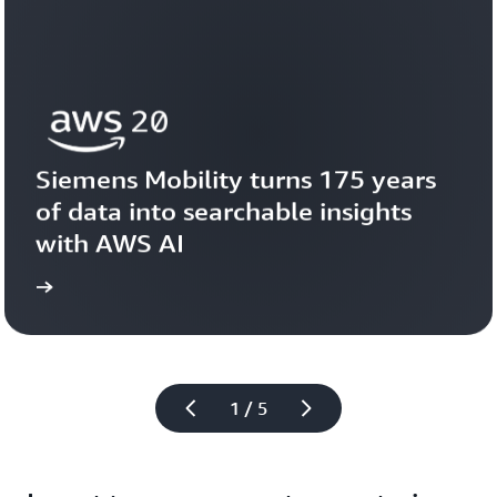
Siemens Mobility turns 175 years 
of data into searchable insights 
with AWS AI
story
View the 
1 / 5