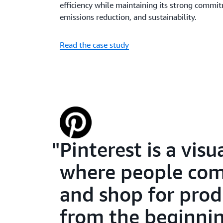
efficiency while maintaining its strong commit
emissions reduction, and sustainability.
Read the case study
Pinterest is a vis
where people come
and shop for prod
from the beginnin