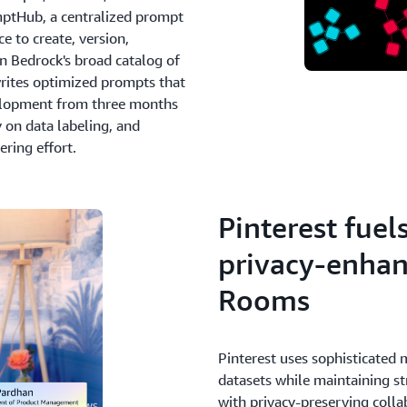
mptHub, a centralized prompt
e to create, version,
 Bedrock's broad catalog of
rites optimized prompts that
elopment from three months
 on data labeling, and
ring effort.
Pinterest fuel
privacy-enha
Rooms
Pinterest uses sophisticated
datasets while maintaining st
with privacy-preserving coll