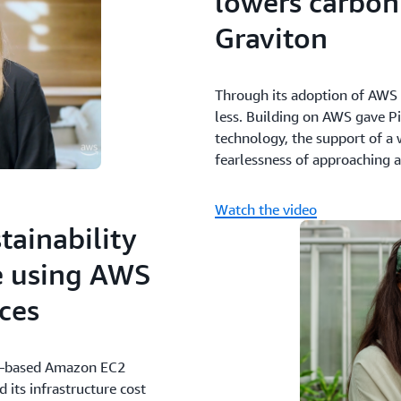
lowers carbon
Graviton
Through its adoption of AWS G
less. Building on AWS gave Pin
technology, the support of a 
fearlessness of approaching a
Watch the video
tainability
e using AWS
ces
on–based Amazon EC2
its infrastructure cost