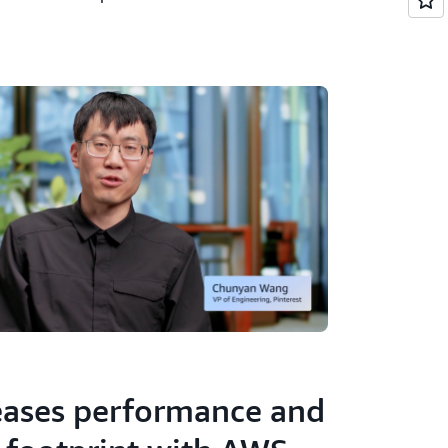
reases performance and