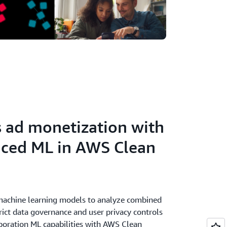
s ad monetization with
nced ML in AWS Clean
 machine learning models to analyze combined
rict data governance and user privacy controls
aboration ML capabilities with AWS Clean