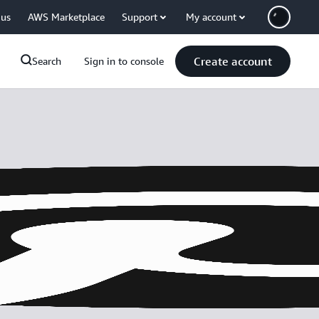
 us
AWS Marketplace
Support
My account
Create account
Search
Sign in to console