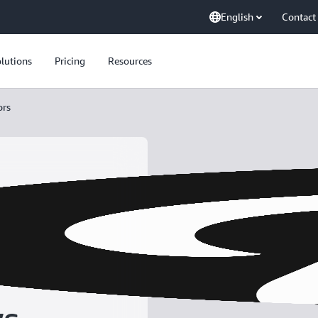
English
Contact
lutions
Pricing
Resources
ors