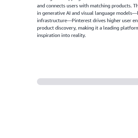
and connects users with matching products. T
in generative AI and visual language models—
infrastructure—Pinterest drives higher user 
product discovery, making it a leading platform
inspiration into reality.