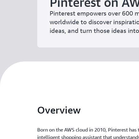
Pinterest on A
Pinterest empowers over 600 m
worldwide to discover inspirati
ideas, and turn those ideas into 
Overview
Born on the AWS cloud in 2010, Pinterest has 
intelligent shopping assistant that understand