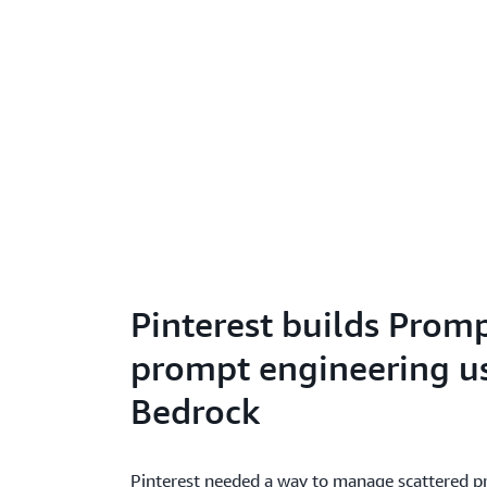
Pinterest builds Prom
prompt engineering 
Bedrock
Pinterest needed a way to manage scattered p