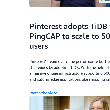
Pinterest adopts TiDB
PingCAP to scale to 50
users
Pinterest's team overcame performance bottlen
challenges by adopting TiDB. With the help of
a massive online infrastructure supporting 500
and cutting-edge applications like shopping c
Watch the video