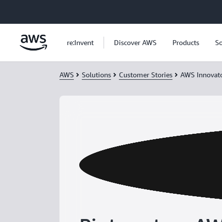
Skip to main content
re:Invent
Discover AWS
Products
So
AWS
Solutions
Customer Stories
AWS Innovat