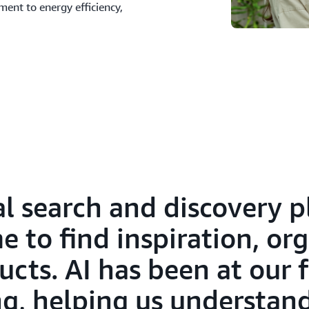
ment to energy efficiency,
ual search and discovery 
 to find inspiration, org
ucts. AI has been at our
g, helping us understand 