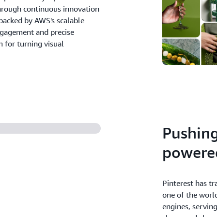
hrough continuous innovation
backed by AWS's scalable
engagement and precise
 for turning visual
Pushing
powere
Pinterest has t
one of the worl
engines, servin