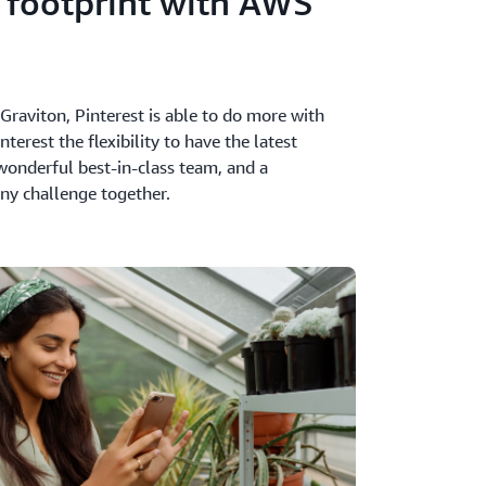
 footprint with AWS
raviton, Pinterest is able to do more with
terest the flexibility to have the latest
wonderful best-in-class team, and a
ny challenge together.