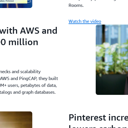
Rooms.
Watch the video
 with AWS and
0 million
ecks and scalability
 AWS and PingCAP, they built
M+ users, petabytes of data,
atalogs and graph databases.
Pinterest inc