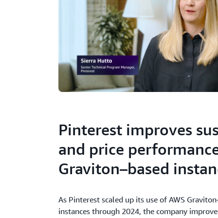
Pinterest improves sus
and price performanc
Graviton–based instan
As Pinterest scaled up its use of AWS Gravit
instances through 2024, the company improved 