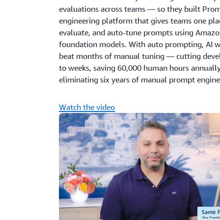
evaluations across teams — so they built Pro
engineering platform that gives teams one plac
evaluate, and auto-tune prompts using Amazon
foundation models. With auto prompting, AI w
beat months of manual tuning — cutting dev
to weeks, saving 60,000 human hours annually
eliminating six years of manual prompt enginee
Watch the video