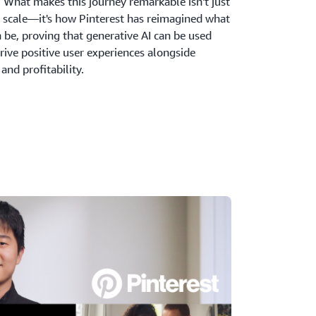
 What makes this journey remarkable isn't just
f scale—it's how Pinterest has reimagined what
 be, proving that generative AI can be used
rive positive user experiences alongside
nd profitability.