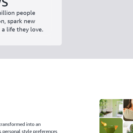
WS
illion people
on, spark new
a life they love.
transformed into an
s personal style preferences