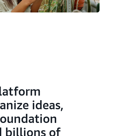
platform
anize ideas,
 foundation
billions of