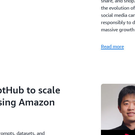
share, and shop.
the evolution o
social media can
responsibly to d
massive growth a
Read more
ptHub to scale
using Amazon
rompts, datasets, and