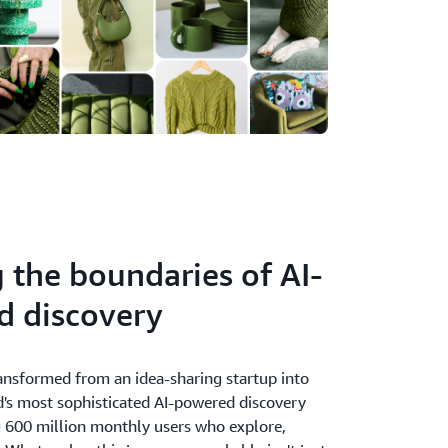
 the boundaries of AI-
d discovery
ransformed from an idea-sharing startup into
d's most sophisticated AI-powered discovery
g 600 million monthly users who explore,