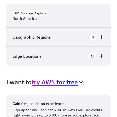
AWS Coverage Regions
North America
Geographic Regions
9
AWS GovCloud (US-East)
Edge Locations
31
AWS GovCloud (US-West)
The AWS Cloud in North America has 31
Canada (Central)
Availability Zones within 9 Geographic Regions,
Canada West (Calgary)
I want to
try AWS for free
with 31 Edge Network Locations and 3 Edge
Cache Locations.
Mexico (Central)
US West (Northern California)
Ashburn, VA
New York, NY
Gain free, hands-on experience
US East (Northern Virginia)
Atlanta. GA
Newark, NJ
Sign up for AWS and get $100 in AWS Free Tier credits
right away, plus up to $100 more as you explore. You
US East (Ohio)