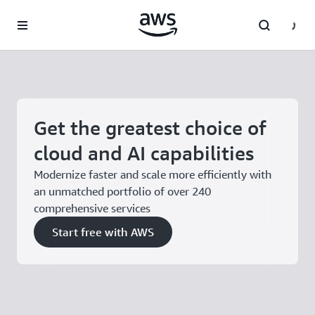
Skip to main content
Get the greatest choice of
cloud and AI capabilities
Modernize faster and scale more efficiently with
an unmatched portfolio of over 240
comprehensive services
Start free with AWS