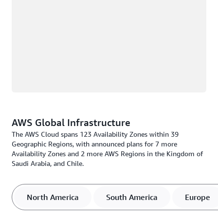
AWS Global Infrastructure
The AWS Cloud spans 123 Availability Zones within 39
Geographic Regions, with announced plans for 7 more
Availability Zones and 2 more AWS Regions in the Kingdom of
Saudi Arabia, and Chile.
North America
South America
Europe