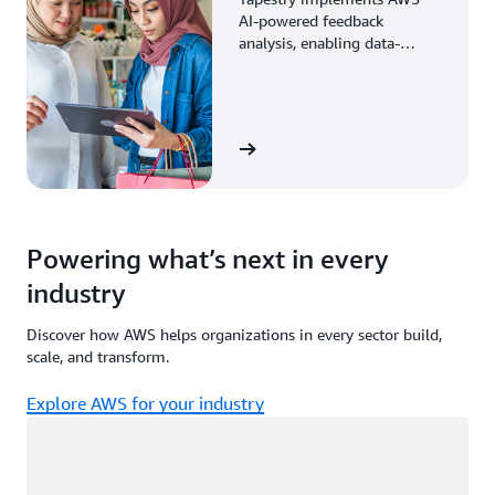
AI-powered feedback
analysis, enabling data-
driven decisions through
enhanced associate insights.
View the story
Powering what’s next in every
industry
Discover how AWS helps organizations in every sector build,
scale, and transform.
Explore AWS for your industry
Loading