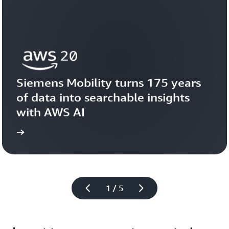
Siemens Mobility turns 175 years 
of data into searchable insights 
with AWS AI
story
View the 
1 / 5