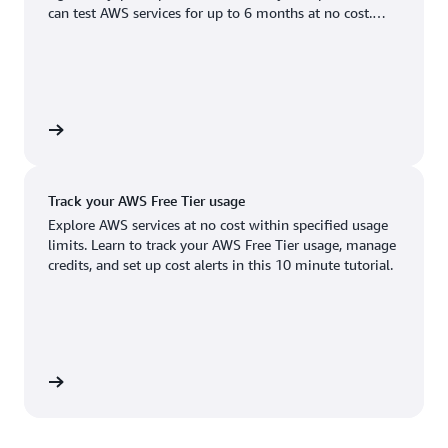
Boston, MA
Palo Alto, CA
can test AWS services for up to 6 months at no cost.
US West (Oregon)
You'll only pay when you're ready to grow.
Chicago, IL
Phoenix, AZ
Available
Coming soon
Columbus, OH
Philadelphia, PA
Dallas/Fort Worth, TX
Portland, OR
account
Denver, CO
Queretaro, MX
Track your AWS Free Tier usage
Hayward, CA
Salt Lake City, UT
Explore AWS services at no cost within specified usage
limits. Learn to track your AWS Free Tier usage, manage
Houston, TX
San Jose, CA
credits, and set up cost alerts in this 10 minute tutorial.
Jacksonville, FL
Seattle, WA
Kansas City, MO
South Bend, IN
Los Angeles, CA
St. Louis, MO
utorial
Miami, FL
Tampa Bay, FL
Minneapolis, MN
Toronto, ON