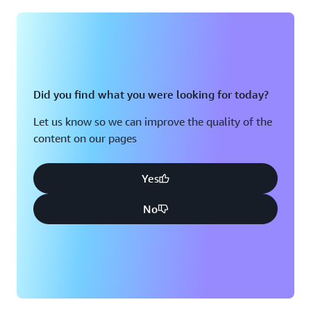
Montreal, QC
Washington D.C.
Nashville, TN
Did you find what you were looking for today?
Let us know so we can improve the quality of the
content on our pages
Yes
No