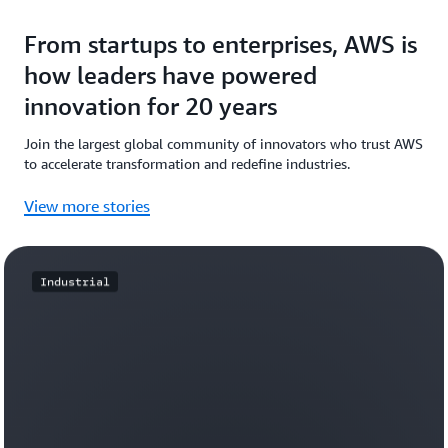
From startups to enterprises, AWS is
how leaders have powered
innovation for 20 years
Join the largest global community of innovators who trust AWS
to accelerate transformation and redefine industries.
View more stories
Industrial