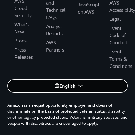
AWS
and
AWS
JavaScript
Cloud
Technical
Accessibilit
on AWS
Security
FAQs
Legal
What's
Analyst
Event
New
Reports
Code of
Blogs
AWS
Conduct
Press
Partners
Event
Releases
Terms &
Conditions
English
Amazon is an equal opportunity employer and does not
discriminate on the basis of protected veteran status, disability
or other legally protected status. Veterans, military spouses, and
people with disabilities are encouraged to apply.