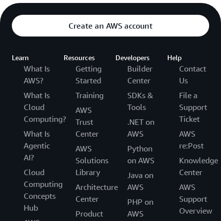
Create an AWS account
Learn
Resources
Developers
Help
What Is
Getting
Builder
Contact
AWS?
Started
Center
Us
What Is
Training
SDKs &
File a
Cloud
Tools
Support
AWS
Computing?
Ticket
Trust
.NET on
What Is
Center
AWS
AWS
Agentic
re:Post
AWS
Python
AI?
Solutions
on AWS
Knowledge
Cloud
Library
Center
Java on
Computing
Architecture
AWS
AWS
Concepts
Center
Support
PHP on
Hub
Overview
Product
AWS