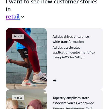
I want to see new customer stories
in
retail
Adidas drives enterprise-
Retail
wide transformation
Adidas accelerates
application deployment 40x
using AWS for SAP,
streamlining business
operations and resource
planning.
View the story
Tapestry amplifies store
Retail
associate voices worldwide
Tapestry implements AWS