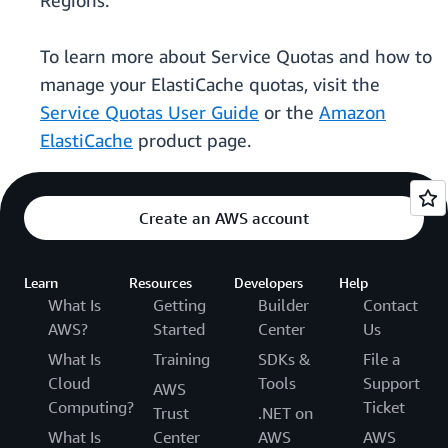
Regions.
To learn more about Service Quotas and how to
manage your ElastiCache quotas, visit the
Service Quotas User Guide
or the
Amazon
ElastiCache
product page.
Create an AWS account
Learn
Resources
Developers
Help
What Is
Getting
Builder
Contact
AWS?
Started
Center
Us
What Is
Training
SDKs &
File a
Cloud
Tools
Support
AWS
Computing?
Ticket
Trust
.NET on
What Is
Center
AWS
AWS