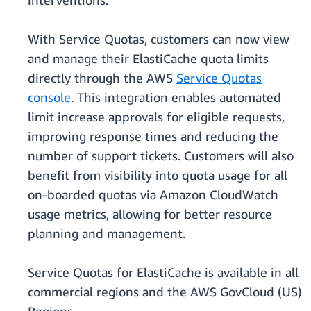
interventions.
With Service Quotas, customers can now view
and manage their ElastiCache quota limits
directly through the AWS
Service Quotas
console
. This integration enables automated
limit increase approvals for eligible requests,
improving response times and reducing the
number of support tickets. Customers will also
benefit from visibility into quota usage for all
on-boarded quotas via Amazon CloudWatch
usage metrics, allowing for better resource
planning and management.
Service Quotas for ElastiCache is available in all
commercial regions and the AWS GovCloud (US)