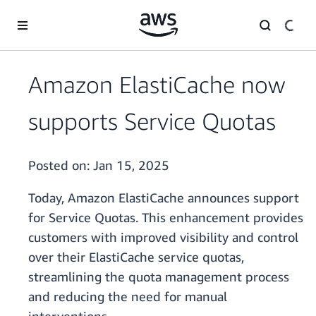
Skip to main content
Amazon ElastiCache now
supports Service Quotas
Posted on:
Jan 15, 2025
Today, Amazon ElastiCache announces support
for Service Quotas. This enhancement provides
customers with improved visibility and control
over their ElastiCache service quotas,
streamlining the quota management process
and reducing the need for manual