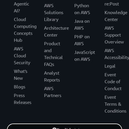
Agentic
re:Post
AWS
Python
AI?
Solutions
on AWS
Knowledge
Cloud
Library
Center
Java on
Computing
Architecture
AWS
AWS
Concepts
Center
Support
PHP on
Hub
Overview
Product
AWS
AWS
and
AWS
JavaScript
Cloud
Technical
Accessibilit
on AWS
Security
FAQs
Legal
What's
Analyst
Event
New
Reports
Code of
Blogs
AWS
Conduct
Press
Partners
Event
Releases
Terms &
Conditions