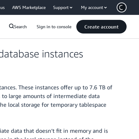
 us
AWS Marketplace
Support
My account
Create account
Search
Sign in to console
database instances
nces. These instances offer up to 7.6 TB of
 to large amounts of intermediate data
he local storage for temporary tablespace
ate data that doesn’t fit in memory and is