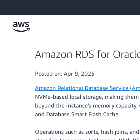
Skip to main content
Amazon RDS for Oracle
Posted on:
Apr 9, 2025
Amazon Relational Database Service (Am
NVMe-based local storage, making them w
beyond the instance's memory capacity. 
and Database Smart Flash Cache.
Operations such as sorts, hash joins, an