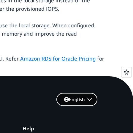
 in the local storage instead of the
er the provisioned IOPS.
use the local storage. When configured,
t in memory and improve the read
I. Refer
Amazon RDS for Oracle Pricing
for
English
Help