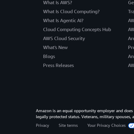
What Is AWS?
Ge
What Is Cloud Computing?
Tr
What Is Agentic AI?
AW
Cloud Computing Concepts Hub
AW
AWS Cloud Security
Ar
What's New
Pr
Blogs
An
Press Releases
AW
Amazon is an equal opportunity employer and does not
legally protected status. Veterans, military spouses,
Privacy
Site terms
Your Privacy Choices