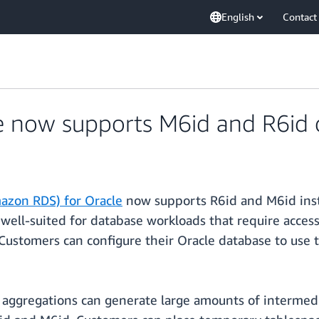
English
Contact
 now supports M6id and R6id 
azon RDS) for Oracle
now supports R6id and M6id insta
ell-suited for database workloads that require access
Customers can configure their Oracle database to use t
d aggregations can generate large amounts of intermedi