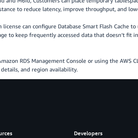
id and M6id, Customers can place temporary tablespaces
tance to reduce latency, improve throughput, and low
 license can configure Database Smart Flash Cache to 
rage to keep frequently accessed data that doesn’t fi
e Amazon RDS Management Console or using the AWS CL
details, and region availability.
urces
Developers