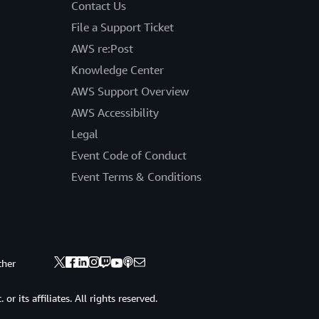
Contact Us
File a Support Ticket
AWS re:Post
Knowledge Center
AWS Support Overview
AWS Accessibility
Legal
Event Code of Conduct
Event Terms & Conditions
ther
 its affiliates. All rights reserved.