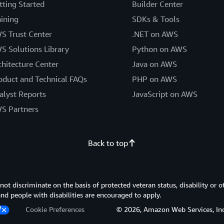
tting Started
Builder Center
aining
SDKs & Tools
S Trust Center
.NET on AWS
S Solutions Library
Python on AWS
chitecture Center
Java on AWS
oduct and Technical FAQs
PHP on AWS
alyst Reports
JavaScript on AWS
S Partners
Back to top
 discriminate on the basis of protected veteran status, disability or o
 and people with disabilities are encouraged to apply.
Cookie Preferences
© 2026, Amazon Web Services, Inc. or