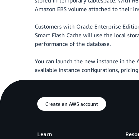
stored in temporary tablespace. With R6
Amazon EBS volume attached to their ins
Customers with Oracle Enterprise Edition
Smart Flash Cache will use the local sto
performance of the database.
You can launch the new instance in th
available instance configurations, pricing 
Create an AWS account
Learn
Reso