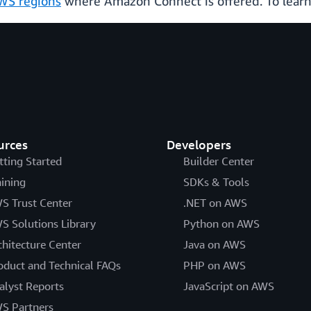
WS regions
where Amazon Connect is offered. To learn
urces
Developers
tting Started
Builder Center
aining
SDKs & Tools
S Trust Center
.NET on AWS
S Solutions Library
Python on AWS
chitecture Center
Java on AWS
oduct and Technical FAQs
PHP on AWS
alyst Reports
JavaScript on AWS
S Partners