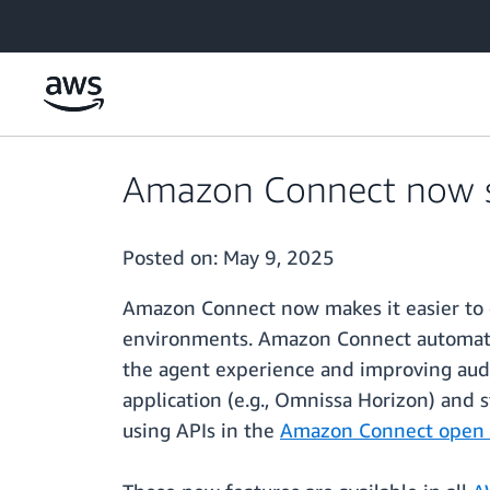
Skip to main content
Amazon Connect now su
Posted on:
May 9, 2025
Amazon Connect now makes it easier to d
environments. Amazon Connect automatica
the agent experience and improving audi
application (e.g., Omnissa Horizon) and s
using APIs in the
Amazon Connect open so