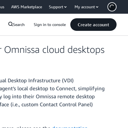
 us
AWS Marketplace
Support
My account
Create account
Search
Sign in to console
r Omnissa cloud desktops
al Desktop Infrastructure (VDI)
ent’s local desktop to Connect, simplifying
y log into their Omnissa remote desktop
face (i.e., custom Contact Control Panel)