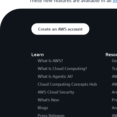
These new features are available in all
A
Create an AWS account
Learn
Reso
What Is AWS?
Ge
What Is Cloud Computing?
Tr
What Is Agentic AI?
AW
Cloud Computing Concepts Hub
AW
AWS Cloud Security
Ar
What's New
Pr
Blogs
An
Press Releases
AW