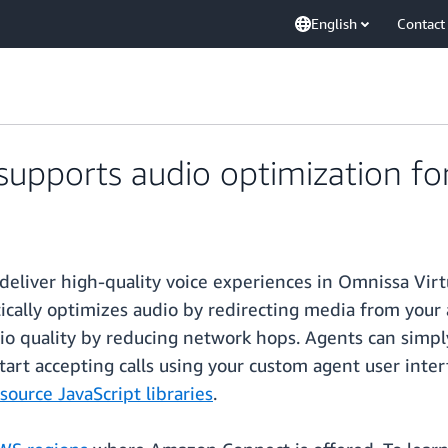
English
Contact
pports audio optimization fo
eliver high-quality voice experiences in Omnissa Virtu
lly optimizes audio by redirecting media from your ag
o quality by reducing network hops. Agents can simpl
tart accepting calls using your custom agent user inter
urce JavaScript libraries
.