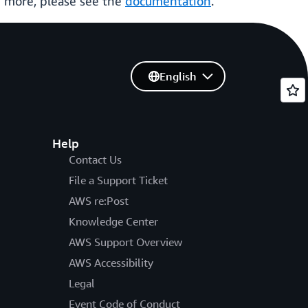
 more, please see the
documentation
.
English
Help
Contact Us
File a Support Ticket
AWS re:Post
Knowledge Center
AWS Support Overview
AWS Accessibility
Legal
Event Code of Conduct