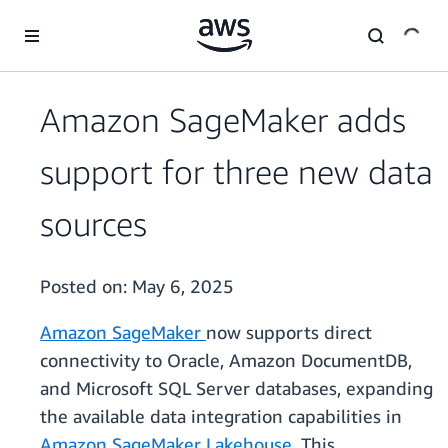
Skip to main content
Amazon SageMaker adds
support for three new data
sources
Posted on:
May 6, 2025
Amazon SageMaker
now supports direct
connectivity to Oracle, Amazon DocumentDB,
and Microsoft SQL Server databases, expanding
the available data integration capabilities in
Amazon SageMaker Lakehouse
. This