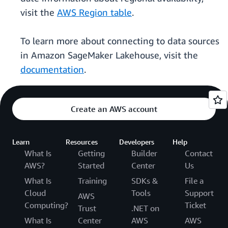
visit the
AWS Region table
.
To learn more about connecting to data sources
in Amazon SageMaker Lakehouse, visit the
documentation
.
Create an AWS account
Learn
Resources
Developers
Help
What Is
Getting
Builder
Contact
AWS?
Started
Center
Us
What Is
Training
SDKs &
File a
Cloud
Tools
Support
AWS
Computing?
Ticket
Trust
.NET on
What Is
Center
AWS
AWS