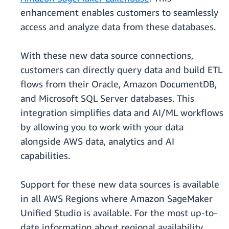
enhancement enables customers to seamlessly
access and analyze data from these databases.
With these new data source connections,
customers can directly query data and build ETL
flows from their Oracle, Amazon DocumentDB,
and Microsoft SQL Server databases. This
integration simplifies data and AI/ML workflows
by allowing you to work with your data
alongside AWS data, analytics and AI
capabilities.
Support for these new data sources is available
in all AWS Regions where Amazon SageMaker
Unified Studio is available. For the most up-to-
date information about regional availability,