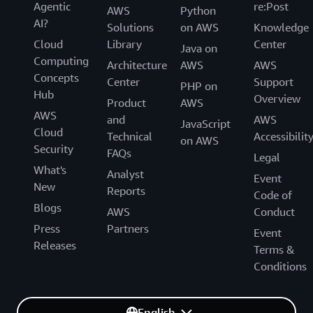
Agentic
re:Post
AWS
Python
AI?
Solutions
on AWS
Knowledge
Cloud
Library
Center
Java on
Computing
Architecture
AWS
AWS
Concepts
Center
Support
PHP on
Hub
Overview
Product
AWS
AWS
and
AWS
JavaScript
Cloud
Technical
Accessibilit
on AWS
Security
FAQs
Legal
What's
Analyst
Event
New
Reports
Code of
Blogs
AWS
Conduct
Press
Partners
Event
Releases
Terms &
Conditions
English