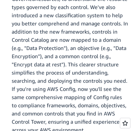
types governed by each control. We've also
introduced a new classification system to help
you better comprehend and manage controls. In
addition to the new frameworks, controls in
Control Catalog are now mapped to a domain
(e.g., "Data Protection"), an objective (e.g., "Data
Encryption"), and a common control (e.g.,
"Encrypt data at rest"). This clearer structure
simplifies the process of understanding,
searching, and deploying the controls you need.
If you're using AWS Config, now you'll see the
same comprehensive mapping of Config rules
to compliance frameworks, domains, objectives,
and common controls that you find in AWS
Control Tower, ensuring a unified experience
across your AWS environment.