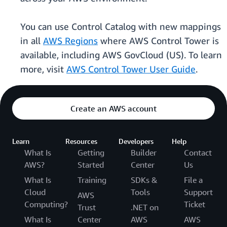
You can use Control Catalog with new mappings
in all
AWS Regions
where AWS Control Tower is
available, including AWS GovCloud (US). To learn
more, visit
AWS Control Tower User Guide
.
Create an AWS account
Learn
Resources
Developers
Help
What Is
Getting
Builder
Contact
AWS?
Started
Center
Us
What Is
Training
SDKs &
File a
Cloud
Tools
Support
AWS
Computing?
Ticket
Trust
.NET on
What Is
Center
AWS
AWS