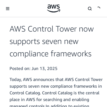
Skip to main content
AWS Control Tower now
supports seven new
compliance frameworks
Posted on:
Jun 13, 2025
Today, AWS announces that AWS Control Tower
supports seven new compliance frameworks in
Control Catalog. Control Catalog is the central
place in AWS for searching and enabling
managed controls.In addition to existing