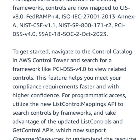
frameworks, controls are now mapped to CIS-
v8.0, FedRAMP-r4, ISO-IEC-27001:2013-Annex-
A, NIST-CSF-v1.1, NIST-SP-800-171-r2, PCI-
DSS-v4.0, SSAE-18-SOC-2-Oct-2023.
To get started, navigate to the Control Catalog
in AWS Control Tower and search for a
framework like PCI-DSS-v4.0 to view related
controls. This feature helps you meet your
compliance requirements faster and with
higher confidence. For programmatic access,
utilize the new ListControlMappings API to
search controls by frameworks, and take
advantage of the updated ListControls and
GetControl APIs, which now support
GovernedResources,
to understand the resource