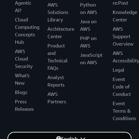
Agentic
re:Post
AWS
Python
AI?
Solutions
on AWS
Knowledge
Cloud
Library
Center
Java on
Computing
Architecture
AWS
AWS
Concepts
Center
Support
PHP on
Hub
Overview
Product
AWS
AWS
and
AWS
JavaScript
Cloud
Technical
Accessibilit
on AWS
Security
FAQs
Legal
What's
Analyst
Event
New
Reports
Code of
Blogs
AWS
Conduct
Press
Partners
Event
Releases
Terms &
Conditions
English